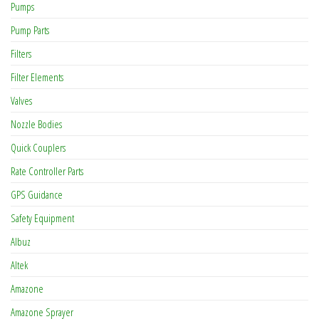
Pumps
Pump Parts
Filters
Filter Elements
Valves
Nozzle Bodies
Quick Couplers
Rate Controller Parts
GPS Guidance
Safety Equipment
Albuz
Altek
Amazone
Amazone Sprayer