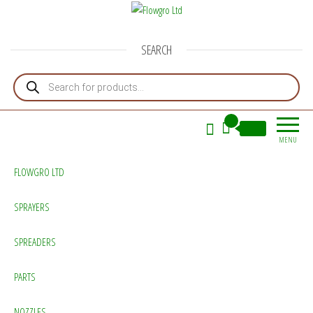
Flowgro Ltd
Injection-Sprayer-Service=Parts
SEARCH
Products search
0
£0.00
MENU
FLOWGRO LTD
SPRAYERS
SPREADERS
PARTS
NOZZLES