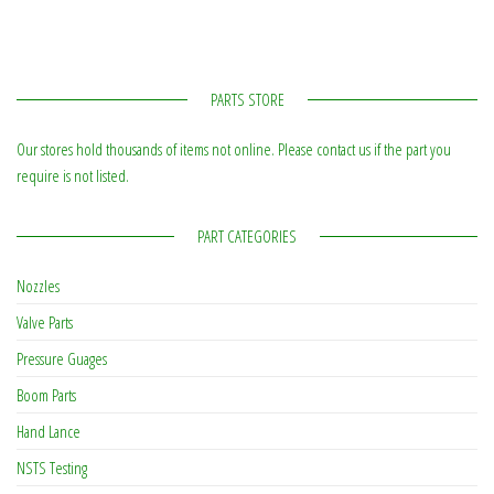
PARTS STORE
Our stores hold thousands of items not online. Please contact us if the part you
require is not listed.
PART CATEGORIES
Nozzles
Valve Parts
Pressure Guages
Boom Parts
Hand Lance
NSTS Testing