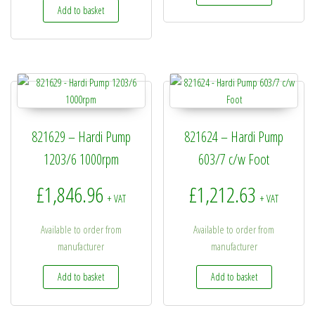
Add to basket
821629 – Hardi Pump
821624 – Hardi Pump
1203/6 1000rpm
603/7 c/w Foot
£
1,846.96
£
1,212.63
+ VAT
+ VAT
Available to order from
Available to order from
manufacturer
manufacturer
Add to basket
Add to basket