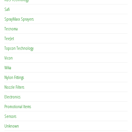
Safi
SprayMaxx Sprayers
Tecnoma
TeeJet
Topcon Technology
Vicon
Wika
Nylon Fittings
Nozzle Filters
Electronics
Promotional Items
Sensors
Unknown