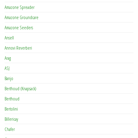
Amazone Spreader
Amazone Groundcare
Amazone Seeders
Ansell
Annovi Reverberi
Arag
ASJ
Banjo
Berthoud (Knapsack)
Berthoud
Bertolini
Billericay
Chafer