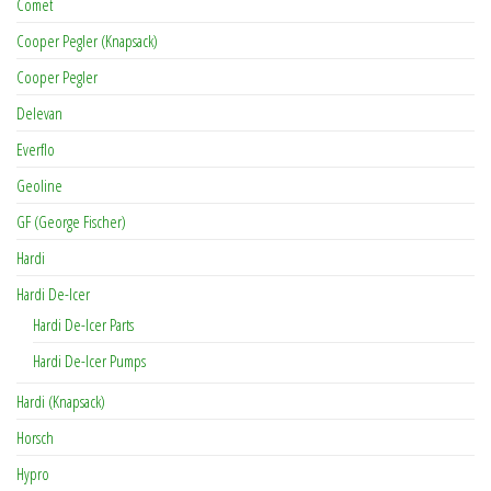
Comet
Cooper Pegler (Knapsack)
Cooper Pegler
Delevan
Everflo
Geoline
GF (George Fischer)
Hardi
Hardi De-Icer
Hardi De-Icer Parts
Hardi De-Icer Pumps
Hardi (Knapsack)
Horsch
Hypro