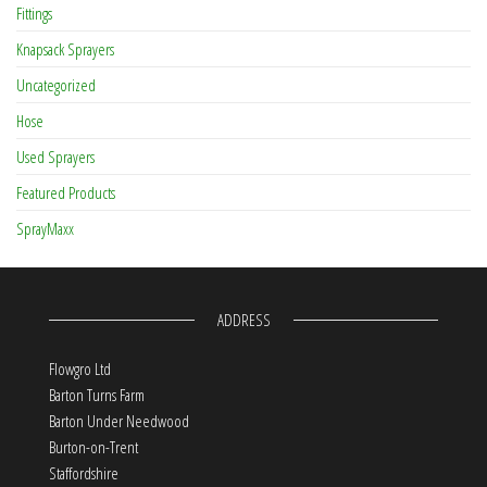
Fittings
Knapsack Sprayers
Uncategorized
Hose
Used Sprayers
Featured Products
SprayMaxx
ADDRESS
Flowgro Ltd
Barton Turns Farm
Barton Under Needwood
Burton-on-Trent
Staffordshire