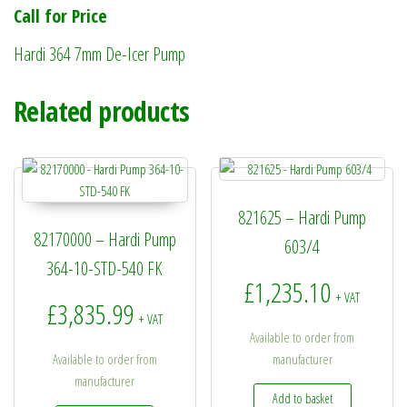
Call for Price
Hardi 364 7mm De-Icer Pump
Related products
821625 – Hardi Pump
82170000 – Hardi Pump
603/4
364-10-STD-540 FK
£
1,235.10
+ VAT
£
3,835.99
+ VAT
Available to order from
Available to order from
manufacturer
manufacturer
Add to basket