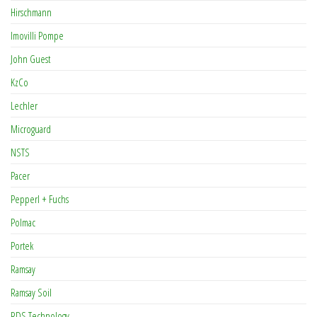
Hirschmann
Imovilli Pompe
John Guest
KzCo
Lechler
Microguard
NSTS
Pacer
Pepperl + Fuchs
Polmac
Portek
Ramsay
Ramsay Soil
RDS Technology