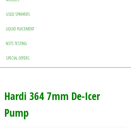
USED SPRAYERS
LIQUID PLACEMENT
NSTS TESTING
SPECIAL OFFERS
Hardi 364 7mm De-Icer
Pump