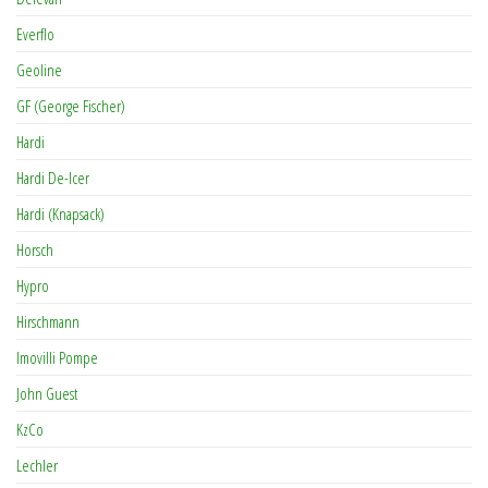
Everflo
Geoline
GF (George Fischer)
Hardi
Hardi De-Icer
Hardi (Knapsack)
Horsch
Hypro
Hirschmann
Imovilli Pompe
John Guest
KzCo
Lechler