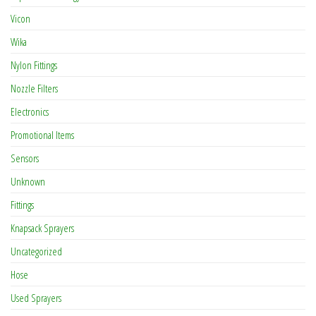
Vicon
Wika
Nylon Fittings
Nozzle Filters
Electronics
Promotional Items
Sensors
Unknown
Fittings
Knapsack Sprayers
Uncategorized
Hose
Used Sprayers