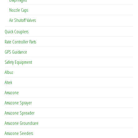
Nozzle Caps
Air Shutoff Valves
Quick Couplers
Rate Controller Parts
GPS Guidance
Safety Equipment
Albuz
Altek
Amazone
Amazone Sprayer
Amazone Spreader
Amazone Groundcare
Amazone Seeders