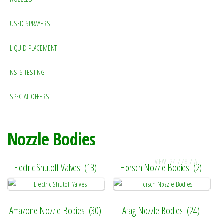
USED SPRAYERS
LIQUID PLACEMENT
NSTS TESTING
SPECIAL OFFERS
Nozzle Bodies
VIEW:
24
/
48
/
ALL
Electric Shutoff Valves
(13)
Horsch Nozzle Bodies
(2)
Amazone Nozzle Bodies
(30)
Arag Nozzle Bodies
(24)