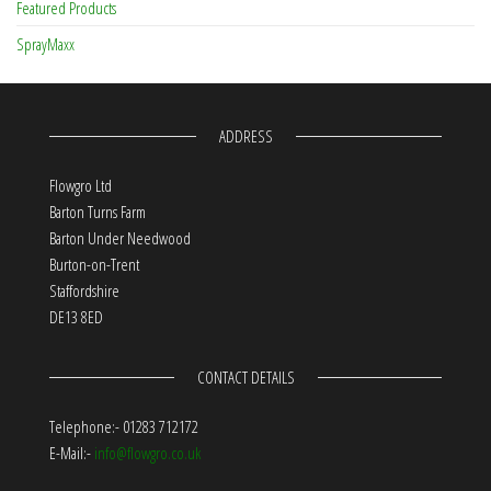
Featured Products
SprayMaxx
ADDRESS
Flowgro Ltd
Barton Turns Farm
Barton Under Needwood
Burton-on-Trent
Staffordshire
DE13 8ED
CONTACT DETAILS
Telephone:- 01283 712172
E-Mail:-
info@flowgro.co.uk