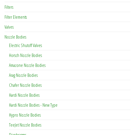
Filters
Filter Elements
Valves
Nozzle Bodies
Electric Shutoff Valves
Horsch Nozzle Bodies
Amazone Nozzle Bodies
Arag Nozzle Bodies
Chafer Nozzle Bodies
Hardi Nozzle Bodies
Hardi Nozzle Bodies - New Type
Hypro Nozzle Bodies
TeeJet Nozzle Bodies
Diaphragms