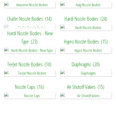
Chafer Nozzle Bodies
(14)
Hardi Nozzle Bodies
(24)
Hardi Nozzle Bodies - New
Type
(23)
Hypro Nozzle Bodies
(15)
TeeJet Nozzle Bodies
(10)
Diaphragms
(20)
Nozzle Caps
(16)
Air Shutoff Valves
(15)