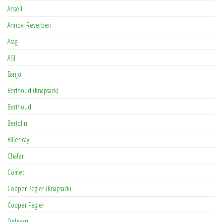
Ansell
Annovi Reverberi
Arag
ASJ
Banjo
Berthoud (Knapsack)
Berthoud
Bertolini
Billericay
Chafer
Comet
Cooper Pegler (Knapsack)
Cooper Pegler
Delevan