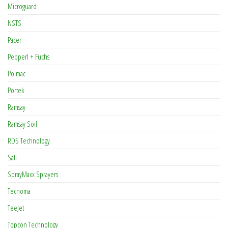
Microguard
NSTS
Pacer
Pepperl + Fuchs
Polmac
Portek
Ramsay
Ramsay Soil
RDS Technology
Safi
SprayMaxx Sprayers
Tecnoma
TeeJet
Topcon Technology