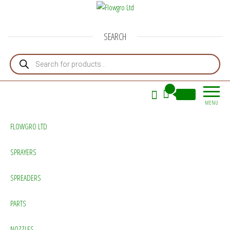
Flowgro Ltd
Injection-Sprayer-Service=Parts
SEARCH
Products search
0
£0.00
MENU
FLOWGRO LTD
SPRAYERS
SPREADERS
PARTS
NOZZLES