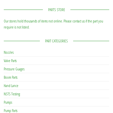
PARTS STORE
Our stores hold thousands of items not online. Please contact us if the part you
require is not listed.
PART CATEGORIES
Nozzles
Valve Parts
Pressure Guages
Boom Parts
Hand Lance
NSTS Testing
Pumps
Pump Parts