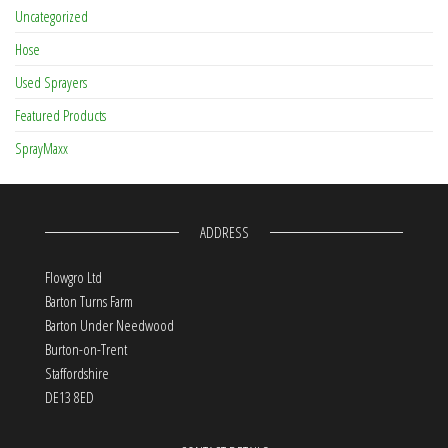
Uncategorized
Hose
Used Sprayers
Featured Products
SprayMaxx
ADDRESS
Flowgro Ltd
Barton Turns Farm
Barton Under Needwood
Burton-on-Trent
Staffordshire
DE13 8ED