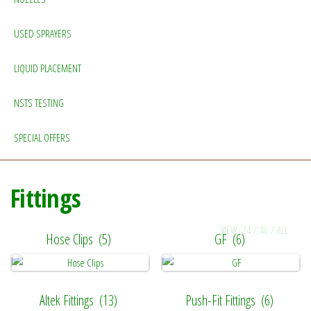
USED SPRAYERS
LIQUID PLACEMENT
NSTS TESTING
SPECIAL OFFERS
Fittings
VIEW:
24
/
48
/
ALL
Hose Clips
(5)
GF
(6)
Altek Fittings
(13)
Push-Fit Fittings
(6)