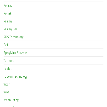
Polmac
Portek
Ramsay
Ramsay Soil
RDS Technology
Safi
SprayMaxx Sprayers
Tecnoma
TeeJet
Topcon Technology
Vicon
Wika
Nylon Fittings