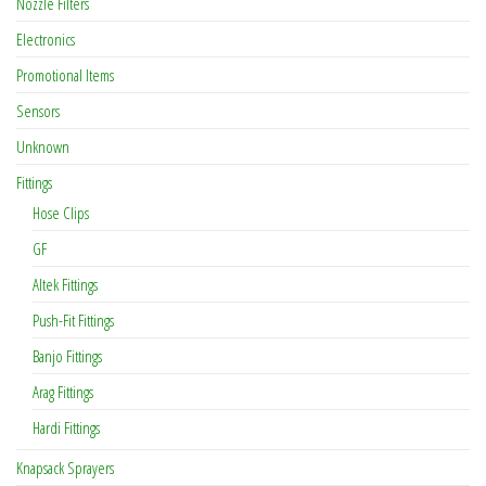
Nozzle Filters
Electronics
Promotional Items
Sensors
Unknown
Fittings
Hose Clips
GF
Altek Fittings
Push-Fit Fittings
Banjo Fittings
Arag Fittings
Hardi Fittings
Knapsack Sprayers