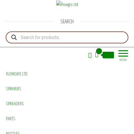
Flowgro Ltd
Injection-Sprayer-Service=Parts
SEARCH
Products search
0
£0.00
MENU
FLOWGRO LTD
SPRAYERS
SPREADERS
PARTS
NOZZLES