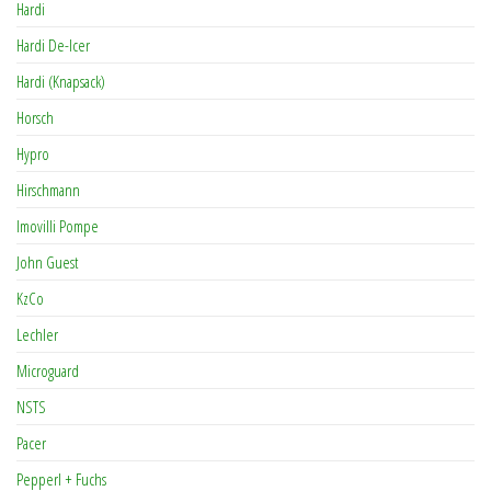
Hardi
Hardi De-Icer
Hardi (Knapsack)
Horsch
Hypro
Hirschmann
Imovilli Pompe
John Guest
KzCo
Lechler
Microguard
NSTS
Pacer
Pepperl + Fuchs