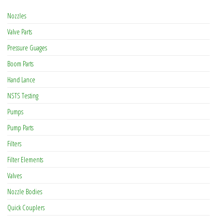
Nozzles
Valve Parts
Pressure Guages
Boom Parts
Hand Lance
NSTS Testing
Pumps
Pump Parts
Filters
Filter Elements
Valves
Nozzle Bodies
Quick Couplers