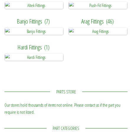
Banjo Fittings
(7)
Arag Fittings
(46)
Hardi Fittings
(1)
PARTS STORE
Our stores hold thousands of items not online. Please contact us if the part you
require is not listed.
PART CATEGORIES