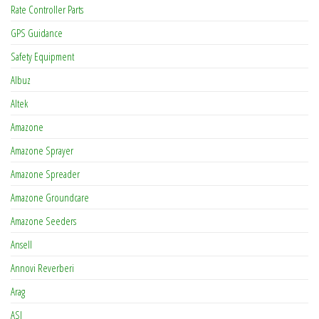
Rate Controller Parts
GPS Guidance
Safety Equipment
Albuz
Altek
Amazone
Amazone Sprayer
Amazone Spreader
Amazone Groundcare
Amazone Seeders
Ansell
Annovi Reverberi
Arag
ASJ