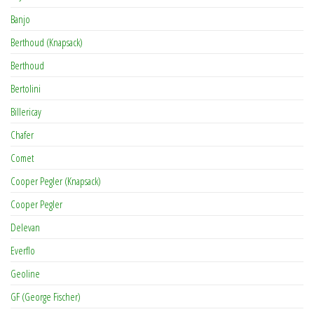
Banjo
Berthoud (Knapsack)
Berthoud
Bertolini
Billericay
Chafer
Comet
Cooper Pegler (Knapsack)
Cooper Pegler
Delevan
Everflo
Geoline
GF (George Fischer)