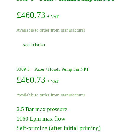
Pump
quantity
£
460.73
+ VAT
Available to order from manufacturer
Add to basket
300P-5 – Pacer / Honda Pump 3in NPT
£
460.73
+ VAT
Available to order from manufacturer
2.5 Bar max pressure
1060 Lpm max flow
Self-priming (after initial priming)