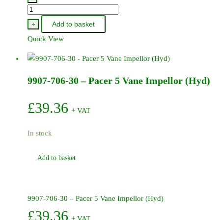
9907-
705-
Add to basket
+
72
Quick View
-
Pacer
Clack
9907-706-30 – Pacer 5 Vane Impellor (Hyd)
Valve
Rubber
quantity
£
39.36
+ VAT
In stock
Add to basket
9907-706-30 – Pacer 5 Vane Impellor (Hyd)
£
39.36
+ VAT