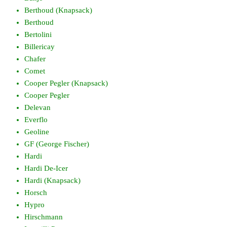
Berthoud (Knapsack)
Berthoud
Bertolini
Billericay
Chafer
Comet
Cooper Pegler (Knapsack)
Cooper Pegler
Delevan
Everflo
Geoline
GF (George Fischer)
Hardi
Hardi De-Icer
Hardi (Knapsack)
Horsch
Hypro
Hirschmann