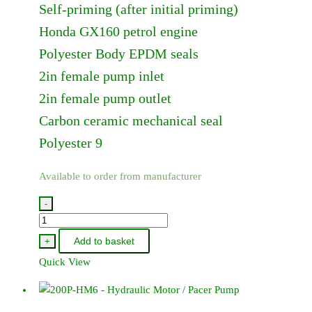
Self-priming (after initial priming)
Honda GX160 petrol engine
Polyester Body EPDM seals
2in female pump inlet
2in female pump outlet
Carbon ceramic mechanical seal
Polyester 9
Available to order from manufacturer
-
200P-
5
Add to basket
+
-
Quick View
Pacer
/
Honda