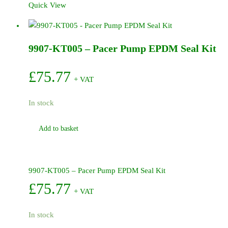
Quick View
-
Pacer
Pump
9907-KT005 – Pacer Pump EPDM Seal Kit
Impellor
4
Vane
£
75.77
+ VAT
(Engine)
quantity
In stock
Add to basket
9907-KT005 – Pacer Pump EPDM Seal Kit
£
75.77
+ VAT
In stock