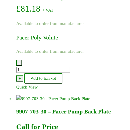
£
81.18
+ VAT
Available to order from manufacturer
Pacer Poly Volute
Available to order from manufacturer
-
9907-
702-
Add to basket
+
30
Quick View
-
Pacer
Poly
9907-703-30 – Pacer Pump Back Plate
Volute
quantity
Call for Price