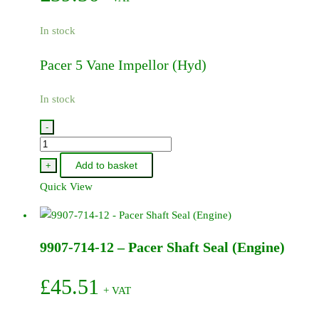
In stock
Pacer 5 Vane Impellor (Hyd)
In stock
-
9907-
706-
Add to basket
+
30
Quick View
-
Pacer
5
9907-714-12 – Pacer Shaft Seal (Engine)
Vane
Impellor
(Hyd)
£
45.51
+ VAT
quantity