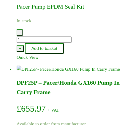
Pacer Pump EPDM Seal Kit
In stock
-
9907-
KT005
Add to basket
+
-
Quick View
Pacer
Pump
EPDM
DPF25P – Pacer/Honda GX160 Pump In
Seal
Kit
Carry Frame
quantity
£
655.97
+ VAT
Available to order from manufacturer