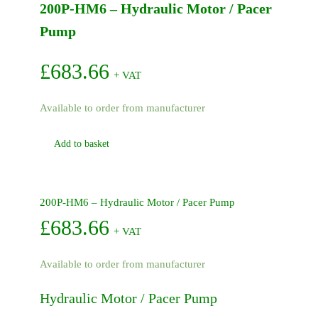
200P-HM6 – Hydraulic Motor / Pacer
Pump
2in
Pump
quantity
£
683.66
+ VAT
Available to order from manufacturer
Add to basket
200P-HM6 – Hydraulic Motor / Pacer Pump
£
683.66
+ VAT
Available to order from manufacturer
Hydraulic Motor / Pacer Pump