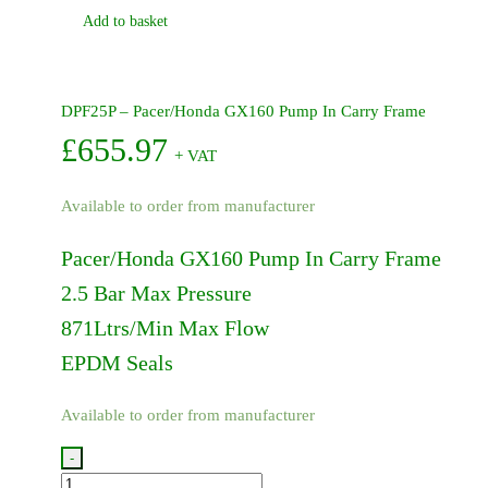
Add to basket
DPF25P – Pacer/Honda GX160 Pump In Carry Frame
£
655.97
+ VAT
Available to order from manufacturer
Pacer/Honda GX160 Pump In Carry Frame
2.5 Bar Max Pressure
871Ltrs/Min Max Flow
EPDM Seals
Available to order from manufacturer
-
DPF25P