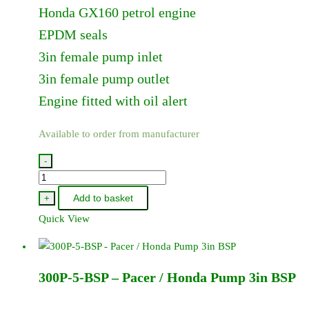
Honda GX160 petrol engine
EPDM seals
3in female pump inlet
3in female pump outlet
Engine fitted with oil alert
Available to order from manufacturer
-
300P-
5
Add to basket
+
-
Quick View
Pacer
/
Honda
300P-5-BSP – Pacer / Honda Pump 3in BSP
Pump
3in