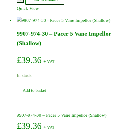
30B
Quick View
-
Pacer
Pump
9907-974-30 – Pacer 5 Vane Impellor
body
2
(Shallow)
inch
BSP
£
39.36
+ VAT
-
Polyester
In stock
(black)
quantity
Add to basket
9907-974-30 – Pacer 5 Vane Impellor (Shallow)
£
39.36
+ VAT