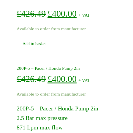
Original
Current
£
426.49
£
400.00
+ VAT
price
price
Available to order from manufacturer
was:
is:
Add to basket
£426.49.
£400.00.
200P-5 – Pacer / Honda Pump 2in
Original
Current
£
426.49
£
400.00
+ VAT
price
price
Available to order from manufacturer
was:
is:
200P-5 – Pacer / Honda Pump 2in
£426.49.
£400.00.
2.5 Bar max pressure
871 Lpm max flow