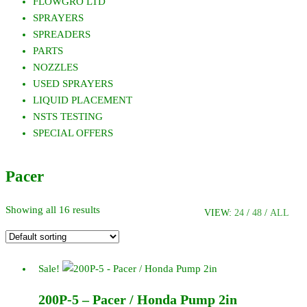
FLOWGRO LTD
SPRAYERS
SPREADERS
PARTS
NOZZLES
USED SPRAYERS
LIQUID PLACEMENT
NSTS TESTING
SPECIAL OFFERS
Pacer
Showing all 16 results
VIEW:
24
/
48
/
ALL
Sale!
200P-5 – Pacer / Honda Pump 2in