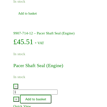
In stock
Add to basket
9907-714-12 – Pacer Shaft Seal (Engine)
£
45.51
+ VAT
In stock
Pacer Shaft Seal (Engine)
In stock
-
9907-
714-
Add to basket
+
12
Quick View