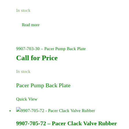
In stock
Read more
9907-703-30 – Pacer Pump Back Plate
Call for Price
In stock
Pacer Pump Back Plate
Quick View
9907-705-72 – Pacer Clack Valve Rubber