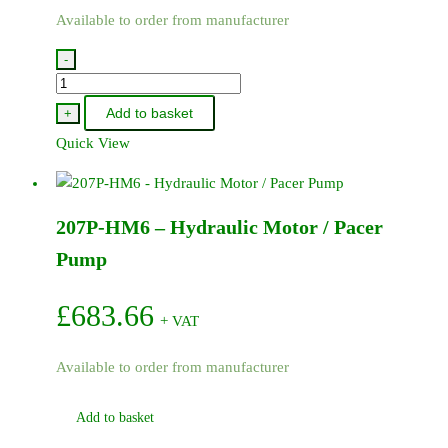
Available to order from manufacturer
-
200P-
HM6
Add to basket
+
-
Quick View
Hydraulic
Motor
/
207P-HM6 – Hydraulic Motor / Pacer
Pacer
Pump
Pump
quantity
£
683.66
+ VAT
Available to order from manufacturer
Add to basket