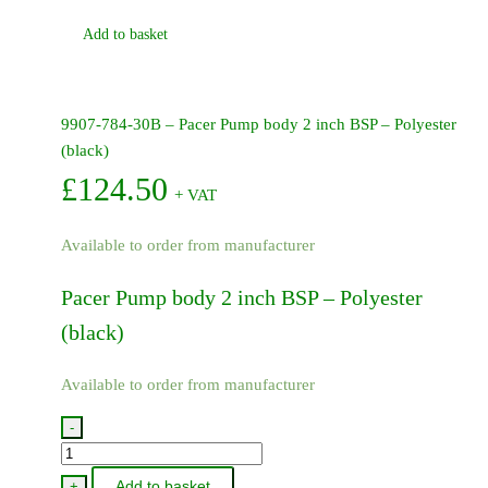
Add to basket
9907-784-30B – Pacer Pump body 2 inch BSP – Polyester
(black)
£
124.50
+ VAT
Available to order from manufacturer
Pacer Pump body 2 inch BSP – Polyester
(black)
Available to order from manufacturer
-
9907-
784-
Add to basket
+