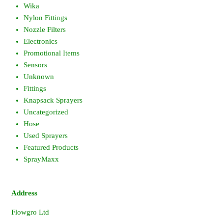
Wika
Nylon Fittings
Nozzle Filters
Electronics
Promotional Items
Sensors
Unknown
Fittings
Knapsack Sprayers
Uncategorized
Hose
Used Sprayers
Featured Products
SprayMaxx
Address
Flowgro Ltd