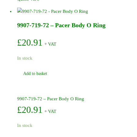
-
Pacer
Shaft
9907-719-72 – Pacer Body O Ring
Seal
(Engine)
quantity
£
20.91
+ VAT
In stock
Add to basket
9907-719-72 – Pacer Body O Ring
£
20.91
+ VAT
In stock