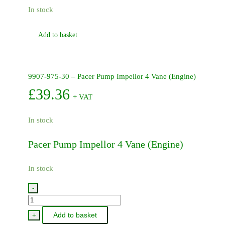
In stock
Add to basket
9907-975-30 – Pacer Pump Impellor 4 Vane (Engine)
£
39.36
+ VAT
In stock
Pacer Pump Impellor 4 Vane (Engine)
In stock
-
9907-
975-
Add to basket
+
30