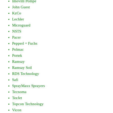
Imovilli Pompe
John Guest
KzCo
Lechler
Microguard
NSTS
Pacer
Pepperl + Fuchs
Polmac
Portek
Ramsay
Ramsay Soil
RDS Technology
Safi
SprayMaxx Sprayers
Tecnoma
TeeJet
Topcon Technology
Vicon