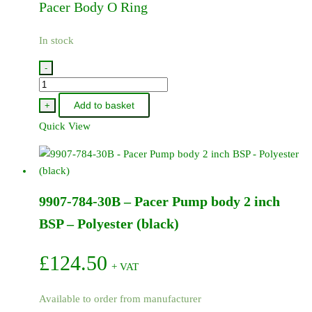
Pacer Body O Ring
In stock
-
9907-
719-
Add to basket
+
72
Quick View
-
Pacer
Body
O
9907-784-30B – Pacer Pump body 2 inch
Ring
quantity
BSP – Polyester (black)
£
124.50
+ VAT
Available to order from manufacturer