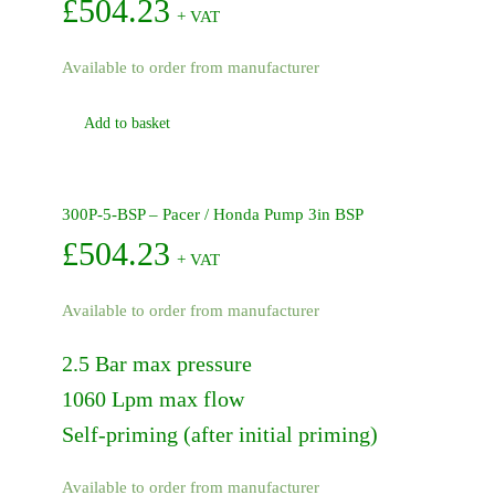
NPT
£
504.23
+ VAT
quantity
Available to order from manufacturer
Add to basket
300P-5-BSP – Pacer / Honda Pump 3in BSP
£
504.23
+ VAT
Available to order from manufacturer
2.5 Bar max pressure
1060 Lpm max flow
Self-priming (after initial priming)
Available to order from manufacturer