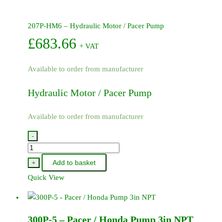
207P-HM6 – Hydraulic Motor / Pacer Pump
£
683.66
+ VAT
Available to order from manufacturer
Hydraulic Motor / Pacer Pump
Available to order from manufacturer
-
207P-
HM6
Add to basket
+
-
Quick View
Hydraulic
Motor
/
300P-5 – Pacer / Honda Pump 3in NPT
Pacer