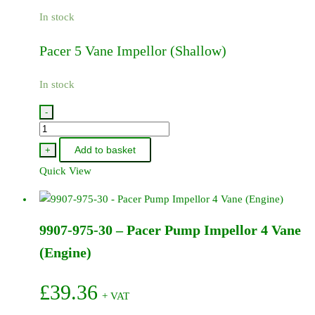
In stock
Pacer 5 Vane Impellor (Shallow)
In stock
-
9907-
974-
Add to basket
+
30
Quick View
-
Pacer
5
9907-975-30 – Pacer Pump Impellor 4 Vane
Vane
Impellor
(Engine)
(Shallow)
quantity
£
39.36
+ VAT