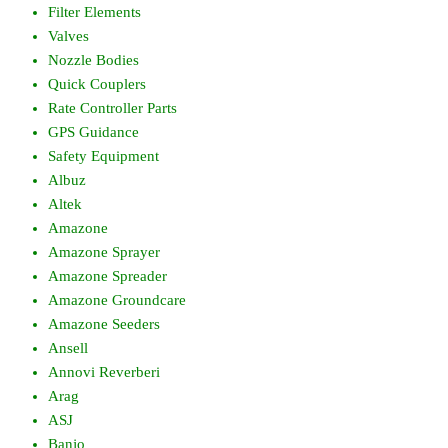
Filter Elements
Valves
Nozzle Bodies
Quick Couplers
Rate Controller Parts
GPS Guidance
Safety Equipment
Albuz
Altek
Amazone
Amazone Sprayer
Amazone Spreader
Amazone Groundcare
Amazone Seeders
Ansell
Annovi Reverberi
Arag
ASJ
Banjo