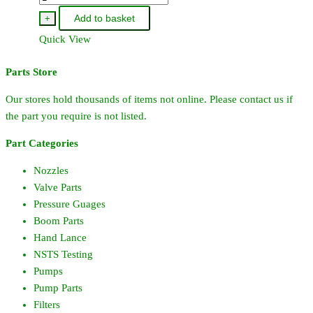
-
Add to basket
+
Pacer/Honda
Quick View
GX160
Pump
Parts Store
In
Carry
Our stores hold thousands of items not online. Please contact us if
Frame
the part you require is not listed.
quantity
Part Categories
Nozzles
Valve Parts
Pressure Guages
Boom Parts
Hand Lance
NSTS Testing
Pumps
Pump Parts
Filters