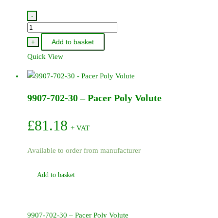
-
300P-
5-
Add to basket
+
BSP
Quick View
-
Pacer
/
9907-702-30 – Pacer Poly Volute
Honda
Pump
3in
£
81.18
+ VAT
BSP
quantity
Available to order from manufacturer
Add to basket
9907-702-30 – Pacer Poly Volute