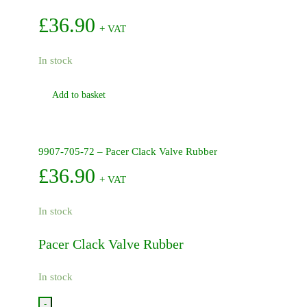
£
36.90
+ VAT
In stock
Add to basket
9907-705-72 – Pacer Clack Valve Rubber
£
36.90
+ VAT
In stock
Pacer Clack Valve Rubber
In stock
-