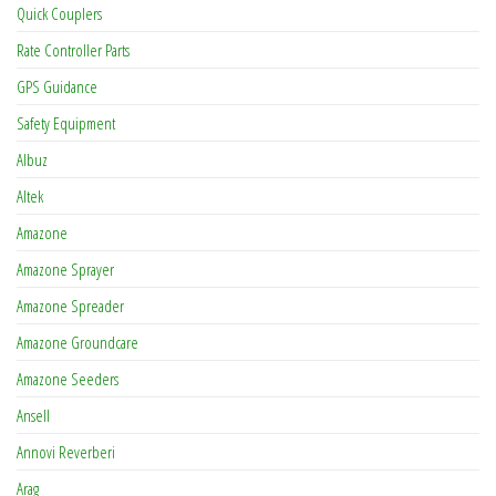
Quick Couplers
Rate Controller Parts
GPS Guidance
Safety Equipment
Albuz
Altek
Amazone
Amazone Sprayer
Amazone Spreader
Amazone Groundcare
Amazone Seeders
Ansell
Annovi Reverberi
Arag