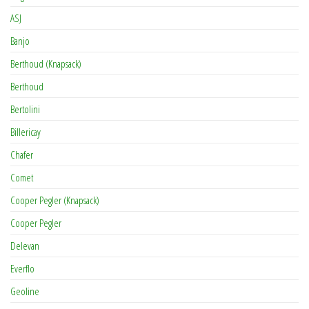
ASJ
Banjo
Berthoud (Knapsack)
Berthoud
Bertolini
Billericay
Chafer
Comet
Cooper Pegler (Knapsack)
Cooper Pegler
Delevan
Everflo
Geoline