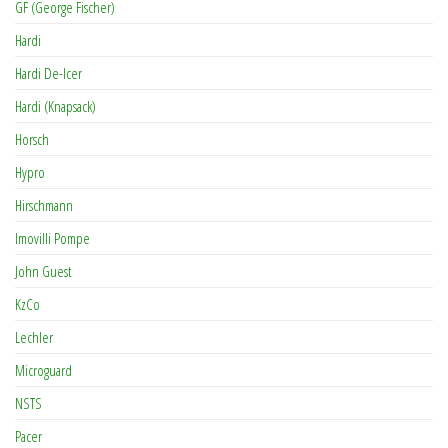
GF (George Fischer)
Hardi
Hardi De-Icer
Hardi (Knapsack)
Horsch
Hypro
Hirschmann
Imovilli Pompe
John Guest
KzCo
Lechler
Microguard
NSTS
Pacer