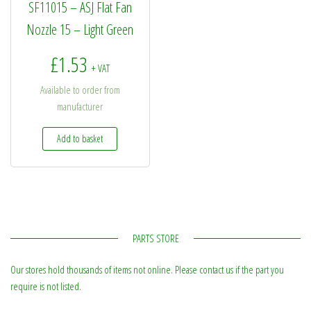
SF11015 – ASJ Flat Fan
Nozzle 15 – Light Green
£
1.53
+ VAT
Available to order from
manufacturer
Add to basket
PARTS STORE
Our stores hold thousands of items not online. Please contact us if the part you
require is not listed.