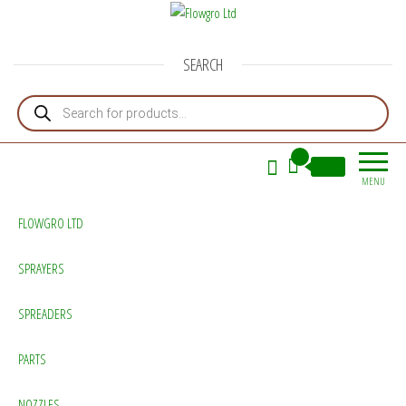
Flowgro Ltd
Injection-Sprayer-Service=Parts
SEARCH
Products search
0
£0.00
MENU
FLOWGRO LTD
SPRAYERS
SPREADERS
PARTS
NOZZLES