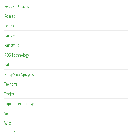
Pepperl + Fuchs
Polmac
Portek
Ramsay
Ramsay Soil
RDS Technology
Safi
SprayMaxx Sprayers
Tecnoma
TeeJet
Topcon Technology
Vicon
Wika