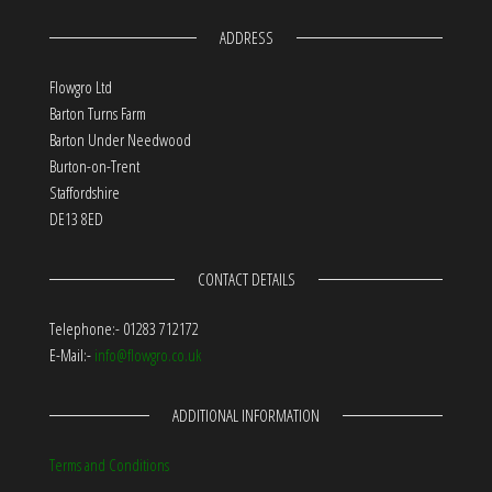
ADDRESS
Flowgro Ltd
Barton Turns Farm
Barton Under Needwood
Burton-on-Trent
Staffordshire
DE13 8ED
CONTACT DETAILS
Telephone:- 01283 712172
E-Mail:-
info@flowgro.co.uk
ADDITIONAL INFORMATION
Terms and Conditions