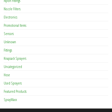
Nylon Fittings
Nozzle Filters
Electronics
Promotional Items
Sensors
Unknown
Fittings
Knapsack Sprayers
Uncategorized
Hose
Used Sprayers
Featured Products
SprayMaxx