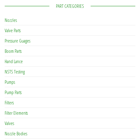
PART CATEGORIES
Nozzles
Valve Parts
Pressure Guages
Boom Parts
Hand Lance
NSTS Testing
Pumps
Pump Parts
Filters
Filter Elements
Valves
Nozzle Bodies