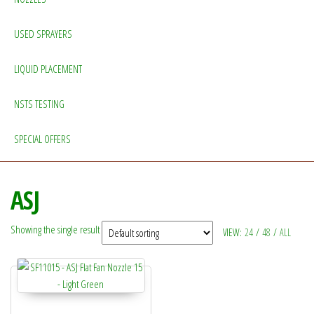
USED SPRAYERS
LIQUID PLACEMENT
NSTS TESTING
SPECIAL OFFERS
ASJ
Showing the single result
VIEW:
24
/
48
/
ALL