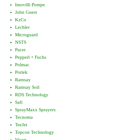
Imovilli Pompe
John Guest
KzCo
Lechler
Microguard
NSTS
Pacer
Pepperl + Fuchs
Polmac
Portek
Ramsay
Ramsay Soil
RDS Technology
Safi
SprayMaxx Sprayers
Tecnoma
TeeJet
Topcon Technology
Vicon