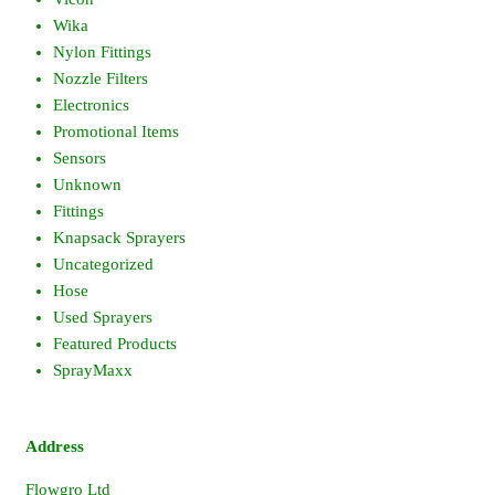
Wika
Nylon Fittings
Nozzle Filters
Electronics
Promotional Items
Sensors
Unknown
Fittings
Knapsack Sprayers
Uncategorized
Hose
Used Sprayers
Featured Products
SprayMaxx
Address
Flowgro Ltd