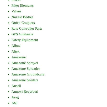
Filter Elements
Valves
Nozzle Bodies
Quick Couplers
Rate Controller Parts
GPS Guidance
Safety Equipment
Albuz
Altek
Amazone
Amazone Sprayer
Amazone Spreader
Amazone Groundcare
Amazone Seeders
Ansell
Annovi Reverberi
Arag
ASJ