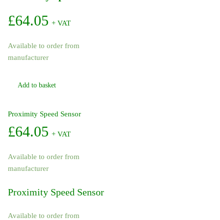
£
64.05
+ VAT
Available to order from
manufacturer
Add to basket
Proximity Speed Sensor
£
64.05
+ VAT
Available to order from
manufacturer
Proximity Speed Sensor
Available to order from