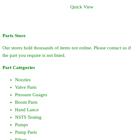
Quick View
Parts Store
Our stores hold thousands of items not online. Please contact us if
the part you require is not listed.
Part Categories
Nozzles
Valve Parts
Pressure Guages
Boom Parts
Hand Lance
NSTS Testing
Pumps
Pump Parts
Filters