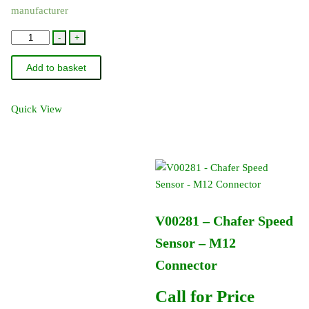
manufacturer
Proximity
-
+
Speed
Add to basket
Sensor
quantity
Quick View
V00281 – Chafer Speed
Sensor – M12
Connector
Call for Price