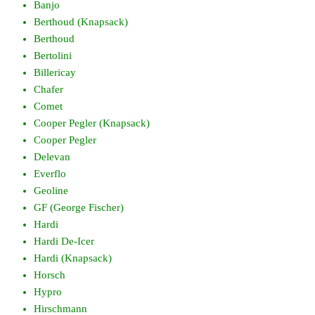
Banjo
Berthoud (Knapsack)
Berthoud
Bertolini
Billericay
Chafer
Comet
Cooper Pegler (Knapsack)
Cooper Pegler
Delevan
Everflo
Geoline
GF (George Fischer)
Hardi
Hardi De-Icer
Hardi (Knapsack)
Horsch
Hypro
Hirschmann