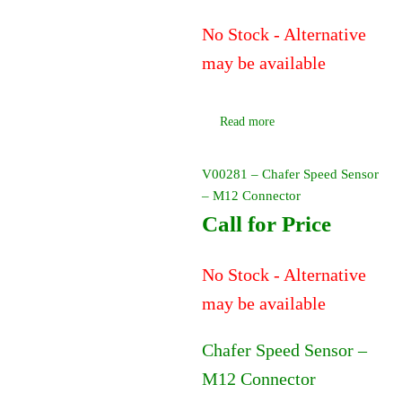
No Stock - Alternative
may be available
Read more
V00281 – Chafer Speed Sensor
– M12 Connector
Call for Price
No Stock - Alternative
may be available
Chafer Speed Sensor –
M12 Connector