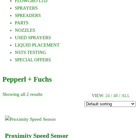
FLOWGRO LTD
SPRAYERS
SPREADERS
PARTS
NOZZLES
USED SPRAYERS
LIQUID PLACEMENT
NSTS TESTING
SPECIAL OFFERS
Pepperl + Fuchs
Showing all 2 results
VIEW:
24
/
48
/
ALL
Proximity Speed Sensor