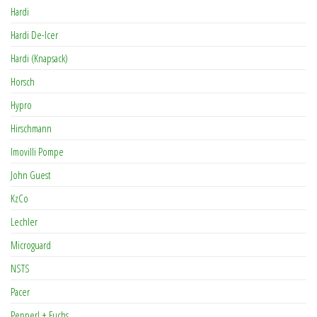
Hardi
Hardi De-Icer
Hardi (Knapsack)
Horsch
Hypro
Hirschmann
Imovilli Pompe
John Guest
KzCo
Lechler
Microguard
NSTS
Pacer
Pepperl + Fuchs