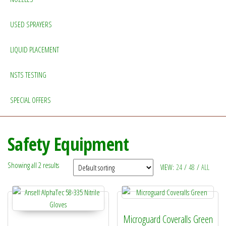
USED SPRAYERS
LIQUID PLACEMENT
NSTS TESTING
SPECIAL OFFERS
Safety Equipment
Showing all 2 results
VIEW:
24
/
48
/
ALL
Microguard Coveralls Green