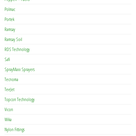
Polmac
Portek
Ramsay
Ramsay Soil
RDS Technology
Safi
SprayMaxx Sprayers
Tecnoma
TeeJet
Topcon Technology
Vicon
Wika
Nylon Fittings