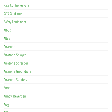
Rate Controller Parts
GPS Guidance
Safety Equipment
Albuz
Altek
Amazone
Amazone Sprayer
Amazone Spreader
Amazone Groundcare
Amazone Seeders
Ansell
Annovi Reverberi
Arag