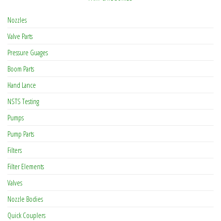
Nozzles
Valve Parts
Pressure Guages
Boom Parts
Hand Lance
NSTS Testing
Pumps
Pump Parts
Filters
Filter Elements
Valves
Nozzle Bodies
Quick Couplers