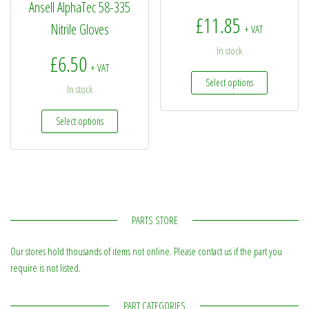
Ansell AlphaTec 58-335
£
11.85
Nitrile Gloves
+ VAT
In stock
£
6.50
+ VAT
This produc
Select options
In stock
This product has multiple variants. The options may be
Select options
PARTS STORE
Our stores hold thousands of items not online. Please contact us if the part you
require is not listed.
PART CATEGORIES