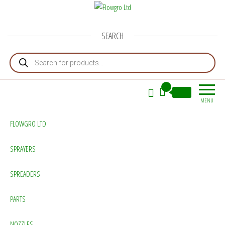
Flowgro Ltd
Injection-Sprayer-Service=Parts
SEARCH
Products search
0
£0.00
MENU
FLOWGRO LTD
SPRAYERS
SPREADERS
PARTS
NOZZLES