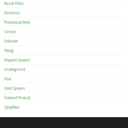
Nozzle Filters
Electronics
Promotional Items
Sensors
Unknown
Fittings
Knapsack Sprayers
Uncategorized
Hose
Used Sprayers
Featured Products
SprayMaxx