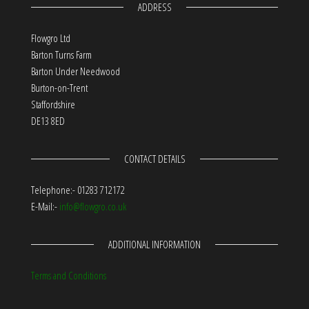
ADDRESS
Flowgro Ltd
Barton Turns Farm
Barton Under Needwood
Burton-on-Trent
Staffordshire
DE13 8ED
CONTACT DETAILS
Telephone:- 01283 712172
E-Mail:-
info@flowgro.co.uk
ADDITIONAL INFORMATION
Terms and Conditions