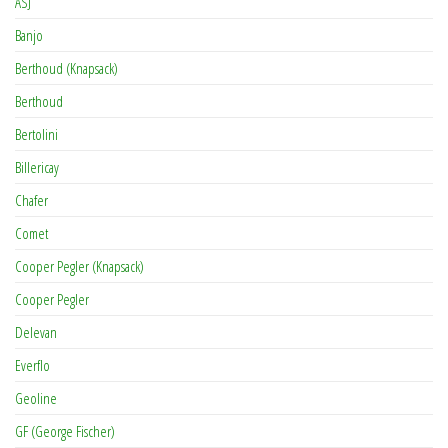
ASJ
Banjo
Berthoud (Knapsack)
Berthoud
Bertolini
Billericay
Chafer
Comet
Cooper Pegler (Knapsack)
Cooper Pegler
Delevan
Everflo
Geoline
GF (George Fischer)