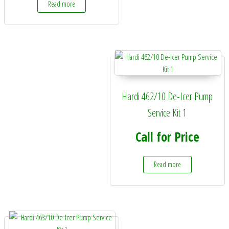
Read more
Hardi 462/10 De-Icer Pump
Service Kit 1
Call for Price
Read more