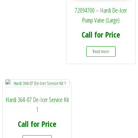
72094700 – Hardi De-Icer
Pump Valve (Large)
Call for Price
Read more
Hardi 364-07 De-Icer Service Kit
1
Call for Price