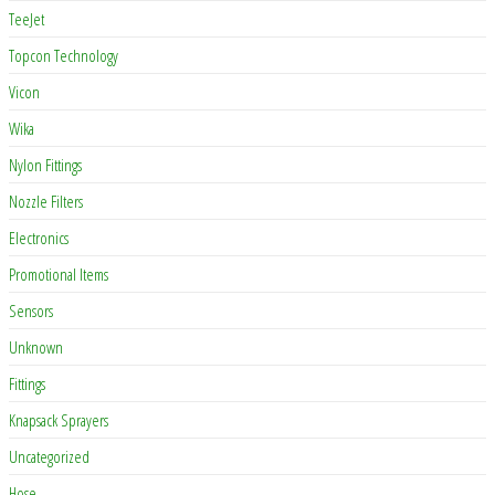
TeeJet
Topcon Technology
Vicon
Wika
Nylon Fittings
Nozzle Filters
Electronics
Promotional Items
Sensors
Unknown
Fittings
Knapsack Sprayers
Uncategorized
Hose