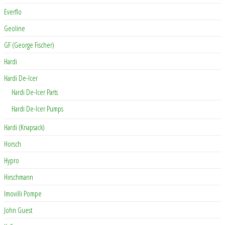
Everflo
Geoline
GF (George Fischer)
Hardi
Hardi De-Icer
Hardi De-Icer Parts
Hardi De-Icer Pumps
Hardi (Knapsack)
Horsch
Hypro
Hirschmann
Imovilli Pompe
John Guest