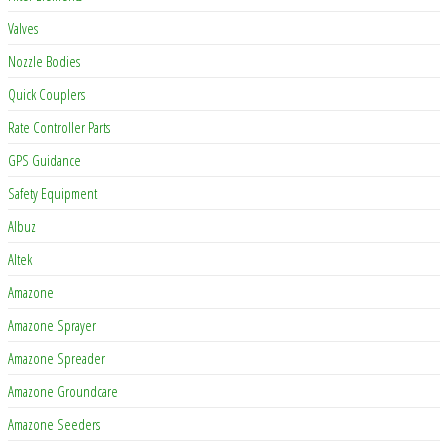
Valves
Nozzle Bodies
Quick Couplers
Rate Controller Parts
GPS Guidance
Safety Equipment
Albuz
Altek
Amazone
Amazone Sprayer
Amazone Spreader
Amazone Groundcare
Amazone Seeders