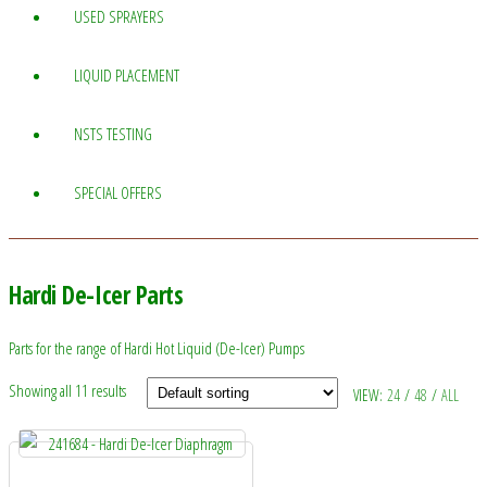
USED SPRAYERS
LIQUID PLACEMENT
NSTS TESTING
SPECIAL OFFERS
Hardi De-Icer Parts
Parts for the range of Hardi Hot Liquid (De-Icer) Pumps
Showing all 11 results
VIEW:
24
/
48
/
ALL