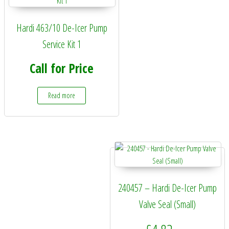
Hardi 463/10 De-Icer Pump
Service Kit 1
Call for Price
Read more
240457 – Hardi De-Icer Pump
Valve Seal (Small)