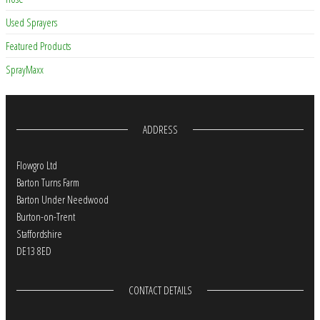
Used Sprayers
Featured Products
SprayMaxx
ADDRESS
Flowgro Ltd
Barton Turns Farm
Barton Under Needwood
Burton-on-Trent
Staffordshire
DE13 8ED
CONTACT DETAILS