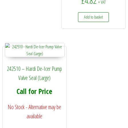
£
4.82
+ VAT
Add to basket
242510 – Hardi De-Icer Pump
Valve Seal (Large)
Call for Price
No Stock - Alternative may be
available