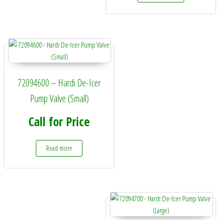
72094600 – Hardi De-Icer
Pump Valve (Small)
Call for Price
Read more