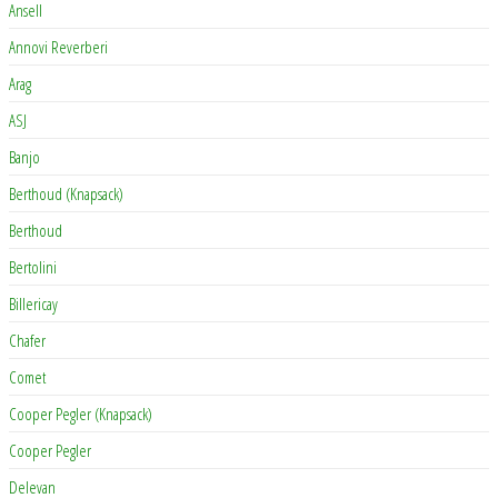
Ansell
Annovi Reverberi
Arag
ASJ
Banjo
Berthoud (Knapsack)
Berthoud
Bertolini
Billericay
Chafer
Comet
Cooper Pegler (Knapsack)
Cooper Pegler
Delevan