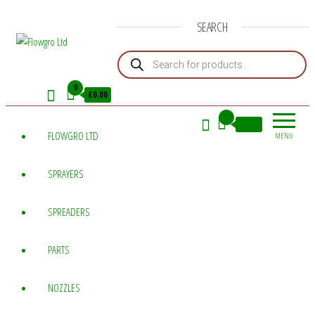
SEARCH
Products search
Flowgro
Injection-
Sprayer-
Ltd
0
£0.00
Service=Parts
0
£0.00
FLOWGRO LTD
MENU
SPRAYERS
SPREADERS
PARTS
NOZZLES