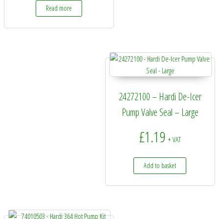
Read more
24272100 – Hardi De-Icer
Pump Valve Seal – Large
£
1.19
+ VAT
Add to basket