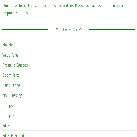
Our stores hold thousands of items not online. Please contact us if the part you
require is not listed.
PART CATEGORIES
Nozzles
Valve Parts
Pressure Guages
Boom Parts
Hand Lance
NSTS Testing
Pumps
Pump Parts
Filters
Filter Elements