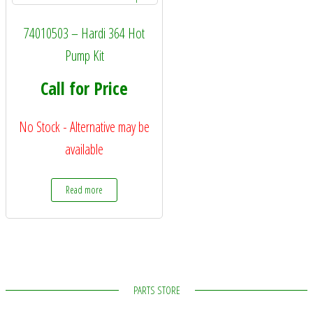
74010503 – Hardi 364 Hot
Pump Kit
Call for Price
No Stock - Alternative may be
available
Read more
PARTS STORE