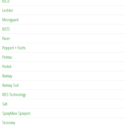
KzCo
Lechler
Microguard
NSTS
Pacer
Pepperl + Fuchs
Polmac
Portek
Ramsay
Ramsay Soil
RDS Technology
Safi
SprayMaxx Sprayers
Tecnoma