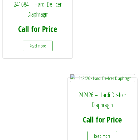
241684 – Hardi De-Icer
Diaphragm
Call for Price
Read more
242426 – Hardi De-Icer
Diaphragm
Call for Price
Read more