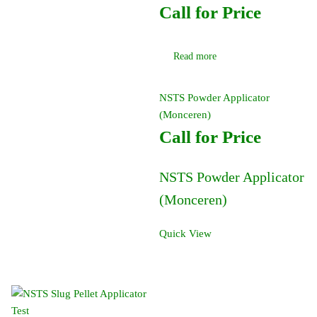
Call for Price
Read more
NSTS Powder Applicator
(Monceren)
Call for Price
NSTS Powder Applicator
(Monceren)
Quick View