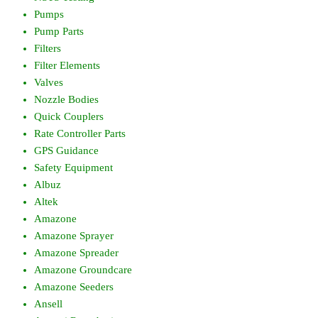
Pumps
Pump Parts
Filters
Filter Elements
Valves
Nozzle Bodies
Quick Couplers
Rate Controller Parts
GPS Guidance
Safety Equipment
Albuz
Altek
Amazone
Amazone Sprayer
Amazone Spreader
Amazone Groundcare
Amazone Seeders
Ansell