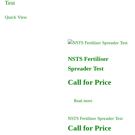
Test
Quick View
NSTS Fertiliser
Spreader Test
Call for Price
Read more
NSTS Fertiliser Spreader Test
Call for Price