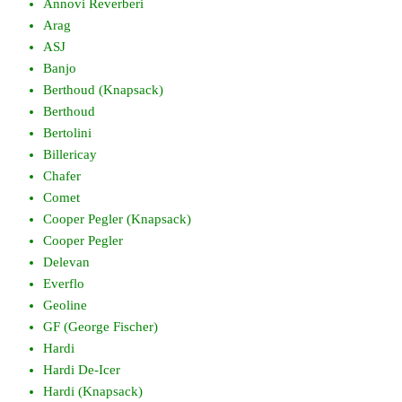
Annovi Reverberi
Arag
ASJ
Banjo
Berthoud (Knapsack)
Berthoud
Bertolini
Billericay
Chafer
Comet
Cooper Pegler (Knapsack)
Cooper Pegler
Delevan
Everflo
Geoline
GF (George Fischer)
Hardi
Hardi De-Icer
Hardi (Knapsack)