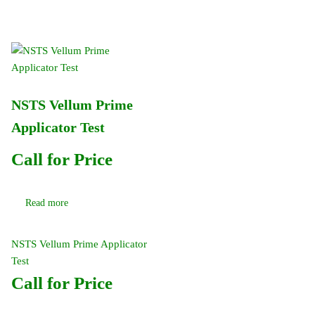
NSTS Vellum Prime
Applicator Test
Call for Price
Read more
NSTS Vellum Prime Applicator
Test
Call for Price