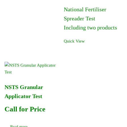
National Fertiliser
Spreader Test
Including two products
Quick View
NSTS Granular
Applicator Test
Call for Price
Read more