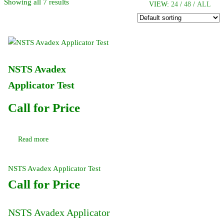
Showing all 7 results
VIEW:
24
/
48
/
ALL
NSTS Avadex
Applicator Test
Call for Price
Read more
NSTS Avadex Applicator Test
Call for Price
NSTS Avadex Applicator