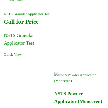
NSTS Granular Applicator Test
Call for Price
NSTS Granular
Applicator Test
Quick View
NSTS Powder
Applicator (Monceren)