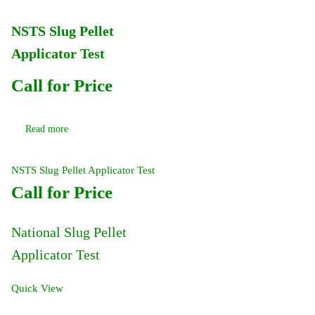
NSTS Slug Pellet
Applicator Test
Call for Price
Read more
NSTS Slug Pellet Applicator Test
Call for Price
National Slug Pellet
Applicator Test
Quick View