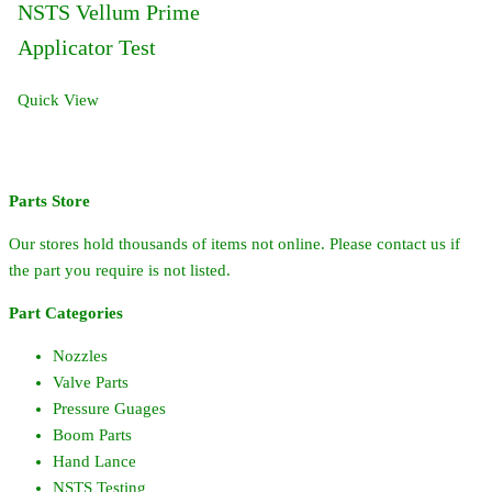
NSTS Vellum Prime
Applicator Test
Quick View
Parts Store
Our stores hold thousands of items not online. Please contact us if
the part you require is not listed.
Part Categories
Nozzles
Valve Parts
Pressure Guages
Boom Parts
Hand Lance
NSTS Testing