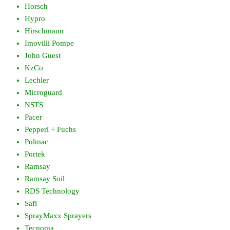
Horsch
Hypro
Hirschmann
Imovilli Pompe
John Guest
KzCo
Lechler
Microguard
NSTS
Pacer
Pepperl + Fuchs
Polmac
Portek
Ramsay
Ramsay Soil
RDS Technology
Safi
SprayMaxx Sprayers
Tecnoma