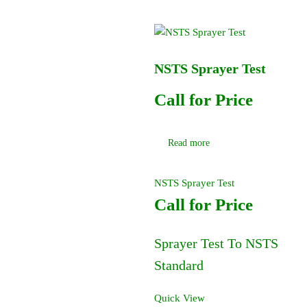
NSTS Sprayer Test
Call for Price
Read more
NSTS Sprayer Test
Call for Price
Sprayer Test To NSTS
Standard
Quick View