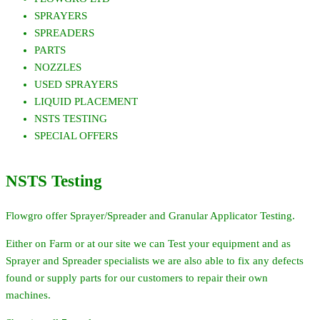
SPRAYERS
SPREADERS
PARTS
NOZZLES
USED SPRAYERS
LIQUID PLACEMENT
NSTS TESTING
SPECIAL OFFERS
NSTS Testing
Flowgro offer Sprayer/Spreader and Granular Applicator Testing.
Either on Farm or at our site we can Test your equipment and as
Sprayer and Spreader specialists we are also able to fix any defects
found or supply parts for our customers to repair their own
machines.