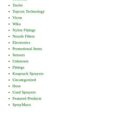
TeeJet
Topcon Technology
Vicon
Wika
Nylon Fittings
Nozzle Filters
Electronics
Promotional Items
Sensors
Unknown
Fittings
Knapsack Sprayers
Uncategorized
Hose
Used Sprayers
Featured Products
SprayMaxx