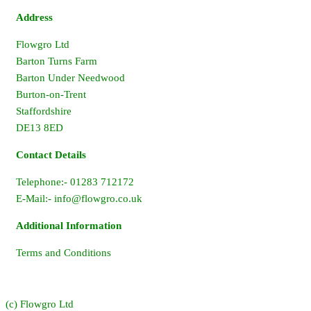
Address
Flowgro Ltd
Barton Turns Farm
Barton Under Needwood
Burton-on-Trent
Staffordshire
DE13 8ED
Contact Details
Telephone:- 01283 712172
E-Mail:-
info@flowgro.co.uk
Additional Information
Terms and Conditions
(c) Flowgro Ltd