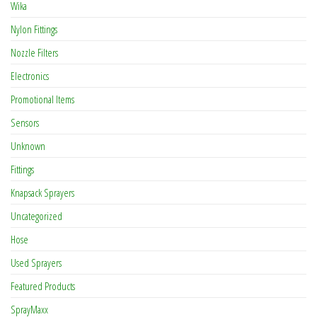
Wika
Nylon Fittings
Nozzle Filters
Electronics
Promotional Items
Sensors
Unknown
Fittings
Knapsack Sprayers
Uncategorized
Hose
Used Sprayers
Featured Products
SprayMaxx