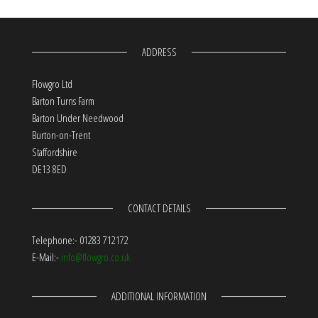
ADDRESS
Flowgro Ltd
Barton Turns Farm
Barton Under Needwood
Burton-on-Trent
Staffordshire
DE13 8ED
CONTACT DETAILS
Telephone:- 01283 712172
E-Mail:-
info@flowgro.co.uk
ADDITIONAL INFORMATION