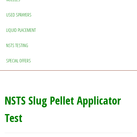
USED SPRAYERS
LIQUID PLACEMENT
NSTS TESTING
SPECIAL OFFERS
NSTS Slug Pellet Applicator
Test