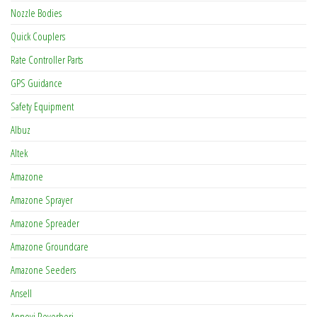
Nozzle Bodies
Quick Couplers
Rate Controller Parts
GPS Guidance
Safety Equipment
Albuz
Altek
Amazone
Amazone Sprayer
Amazone Spreader
Amazone Groundcare
Amazone Seeders
Ansell
Annovi Reverberi