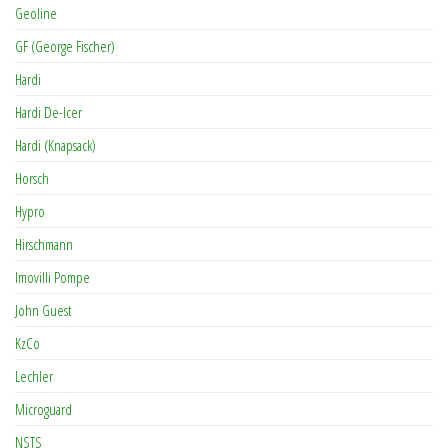
Geoline
GF (George Fischer)
Hardi
Hardi De-Icer
Hardi (Knapsack)
Horsch
Hypro
Hirschmann
Imovilli Pompe
John Guest
KzCo
Lechler
Microguard
NSTS