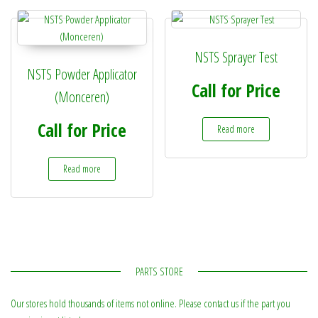
NSTS Sprayer Test
NSTS Powder Applicator
Call for Price
(Monceren)
Call for Price
Read more
Read more
PARTS STORE
Our stores hold thousands of items not online. Please contact us if the part you