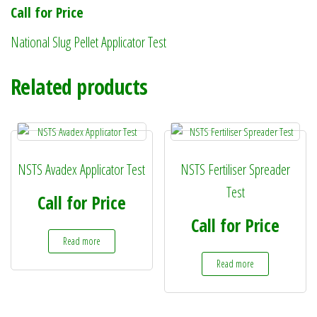
Call for Price
National Slug Pellet Applicator Test
Related products
NSTS Avadex Applicator Test
NSTS Fertiliser Spreader
Test
Call for Price
Call for Price
Read more
Read more