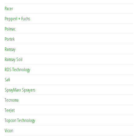
Pacer
Pepperl + Fuchs
Polmac
Portek
Ramsay
Ramsay Soil
RDS Technology
Safi
SprayMaxx Sprayers
Tecnoma
TeeJet
Topcon Technology
Vicon