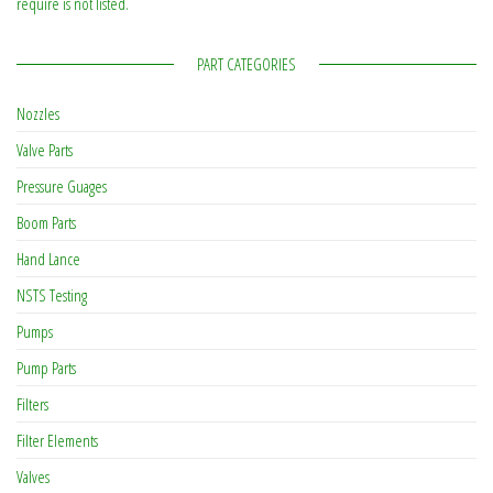
require is not listed.
PART CATEGORIES
Nozzles
Valve Parts
Pressure Guages
Boom Parts
Hand Lance
NSTS Testing
Pumps
Pump Parts
Filters
Filter Elements
Valves