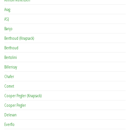
Arag
ASJ
Banjo
Berthoud (Knapsack)
Berthoud
Bertolini
Billericay
Chafer
Comet
Cooper Pegler (Knapsack)
Cooper Pegler
Delevan
Everflo