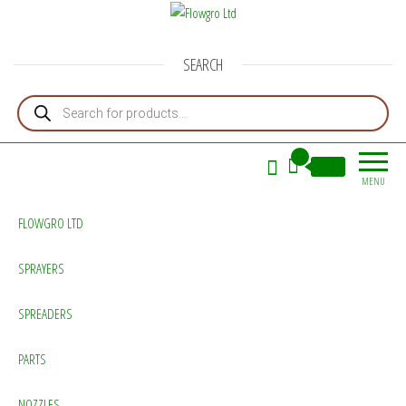
Flowgro Ltd
Injection-Sprayer-Service=Parts
SEARCH
Products search
0
£0.00
MENU
FLOWGRO LTD
SPRAYERS
SPREADERS
PARTS
NOZZLES