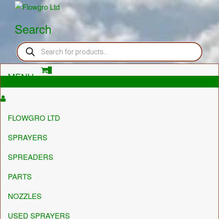
Flowgro Ltd
Injection-Sprayer-Service=Parts
Search
Products
search
0
MENU
£0.00
FLOWGRO LTD
SPRAYERS
SPREADERS
PARTS
NOZZLES
USED SPRAYERS