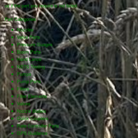
us if the part you require is not listed.
Part Categories
Nozzles
Valve Parts
Pressure Guages
Boom Parts
Hand Lance
NSTS Testing
Pumps
Pump Parts
Filters
Filter Elements
Valves
Nozzle Bodies
Quick Couplers
Rate Controller Parts
GPS Guidance