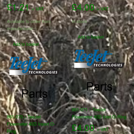
£
1.21
£
4.00
+ VAT
+ VAT
Available to order from
In stock
manufacturer
Add to basket
Add to basket
861-071 – TeeJet
861-070 – TeeJet
Flowmeter 40D Inlet O-Ring
Flowmeter 40D Insert O-
£
4.00
+ VAT
Ring