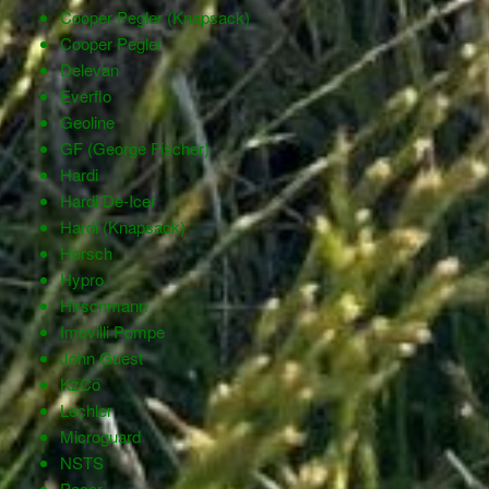
Cooper Pegler (Knapsack)
Cooper Pegler
Delevan
Everflo
Geoline
GF (George Fischer)
Hardi
Hardi De-Icer
Hardi (Knapsack)
Horsch
Hypro
Hirschmann
Imovilli Pompe
John Guest
KzCo
Lechler
Microguard
NSTS
Pacer