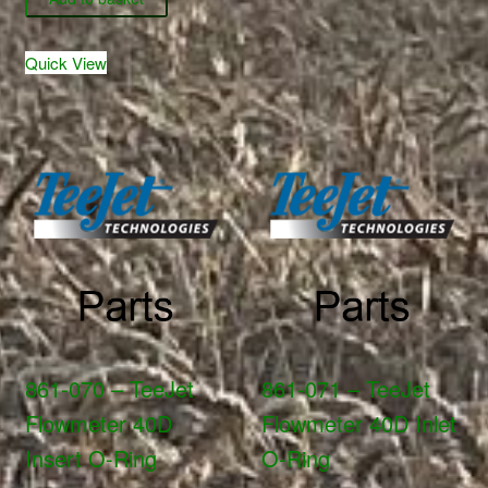
19011
-
quantity
TeeJet
Quick View
Hardi
Adapter
Cap
&
Washer
-
Black
quantity
861-070 – TeeJet
861-071 – TeeJet
Flowmeter 40D
Flowmeter 40D Inlet
Insert O-Ring
O-Ring