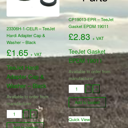
CP19013-EPR – TeeJet
Gasket EPDM 19011
23306H-1-CELR – TeeJet
£
2.83
Hardi Adapter Cap &
+ VAT
Washer – Black
£
1.65
TeeJet Gasket
+ VAT
EPDM 19011
TeeJet Hardi
Available to order from
Adapter Cap &
manufacturer
Washer – Black
CP19013-
-
+
EPR
Available to order from
-
Add to basket
manufacturer
TeeJet
23306H-
-
+
Gasket
Quick View
1-
EPDM
CELR
Add to basket