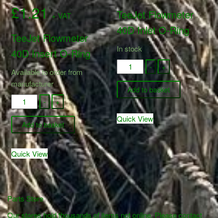
£
1.21
TeeJet Flowmeter
+ VAT
40D Inlet O-Ring
TeeJet Flowmeter
In stock
40D Insert O-Ring
861-
-
+
Available to order from
071
manufacturer
-
Add to basket
861-
TeeJet
-
+
070
Flowmeter
Quick View
-
40D
Add to basket
TeeJet
Inlet
Flowmeter
O-
Quick View
40D
Ring
Insert
quantity
O-
Ring
Parts Store
quantity
Our stores hold thousands of items not online. Please contact