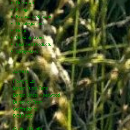
Unknown
Fittings
Knapsack Sprayers
Uncategorized
Hose
Used Sprayers
Featured Products
SprayMaxx
Address
Flowgro Ltd
Barton Turns Farm
Barton Under Needwood
Burton-on-Trent
Staffordshire
DE13 8ED
Contact Details