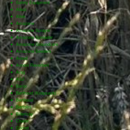
Safety Equipment
Albuz
Altek
Amazone
Amazone Sprayer
Amazone Spreader
Amazone Groundcare
Amazone Seeders
Ansell
Annovi Reverberi
Arag
ASJ
Banjo
Berthoud (Knapsack)
Berthoud
Bertolini
Billericay
Chafer
Comet