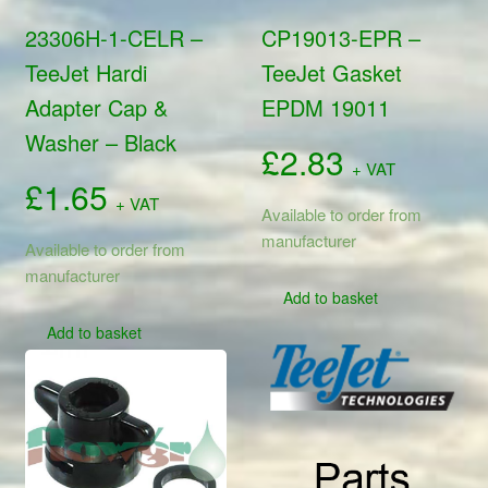
23306H-1-CELR –
CP19013-EPR –
TeeJet Hardi
TeeJet Gasket
Adapter Cap &
EPDM 19011
Washer – Black
£
2.83
+ VAT
£
1.65
+ VAT
Available to order from
manufacturer
Available to order from
manufacturer
Add to basket
Add to basket