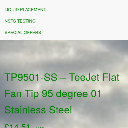
LIQUID PLACEMENT
NSTS TESTING
SPECIAL OFFERS
TP9501-SS – TeeJet Flat
Fan Tip 95 degree 01
Stainless Steel
£
14.51