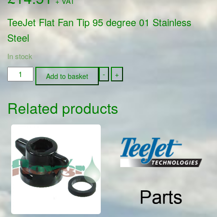
+ VAT
TeeJet Flat Fan Tip 95 degree 01 Stainless
Steel
In stock
TP9501-
-
+
Add to basket
SS
-
Related products
TeeJet
Flat
Fan
Tip
95
degree
01
Stainless
Steel
quantity