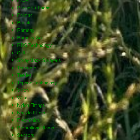
Pepperl + Fuchs
Polmac
Portek
Ramsay
Ramsay Soil
RDS Technology
Safi
SprayMaxx Sprayers
Tecnoma
TeeJet
Topcon Technology
Vicon
Wika
Nylon Fittings
Nozzle Filters
Electronics
Promotional Items
Sensors