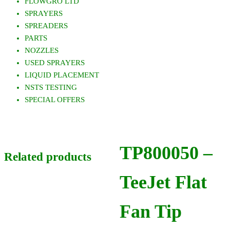
FLOWGRO LTD
SPRAYERS
SPREADERS
PARTS
NOZZLES
USED SPRAYERS
LIQUID PLACEMENT
NSTS TESTING
SPECIAL OFFERS
TP800050 –
Related products
TeeJet Flat
Fan Tip