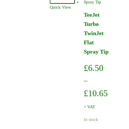
Fan
Quick View
Tip
TeeJet
95Degree
Turbo
005
-
TwinJet
Brass
Flat
quantity
Spray Tip
£
6.50
–
Price
£
10.65
range:
+ VAT
£6.50
In stock
throug