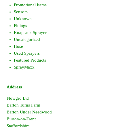
Promotional Items
Sensors
Unknown
Fittings
Knapsack Sprayers
Uncategorized
Hose
Used Sprayers
Featured Products
SprayMaxx
Address
Flowgro Ltd
Barton Turns Farm
Barton Under Needwood
Burton-on-Trent
Staffordshire