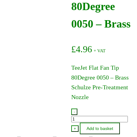
80Degree
0050 – Brass
£
4.96
+ VAT
TeeJet Flat Fan Tip
80Degree 0050 – Brass
Schulze Pre-Treatment
Nozzle
-
TP800050
-
Add to basket
+
TeeJet