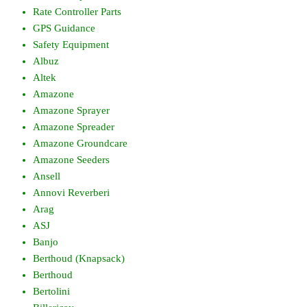
Rate Controller Parts
GPS Guidance
Safety Equipment
Albuz
Altek
Amazone
Amazone Sprayer
Amazone Spreader
Amazone Groundcare
Amazone Seeders
Ansell
Annovi Reverberi
Arag
ASJ
Banjo
Berthoud (Knapsack)
Berthoud
Bertolini