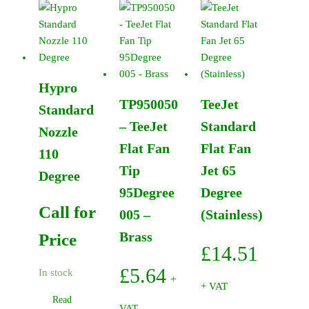
Flat
Fan
Tip
80Degree
0050
Hypro
-
TP950050
TeeJet
Brass
Standard
quantity
– TeeJet
Standard
Nozzle
Flat Fan
Flat Fan
110
Tip
Jet 65
Degree
95Degree
Degree
Call for
005 –
(Stainless)
Brass
Price
£
14.51
£
5.64
In stock
+
+ VAT
Read
VAT