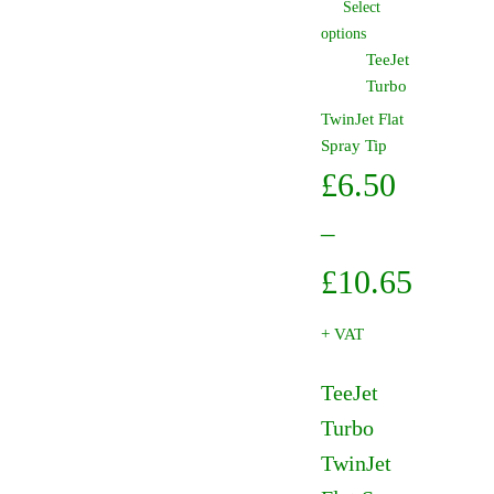
Select
£10.65
This
options
product
TeeJet
has
Turbo
multiple
TwinJet Flat
variants.
Spray Tip
The
£
6.50
options
may
–
be
chosen
Price
£
10.65
on
range:
the
+ VAT
product
£6.50
page
TeeJet
throug
Turbo
£10.65
TwinJet