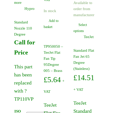
more
Available to
Hypro
order from
In stock
manufacturer
Add to
Standard
Select
basket
Nozzle 110
This
options
Degree
product
TeeJet
Call for
has
TP950050 –
multiple
Standard Flat
Price
TeeJet Flat
variants.
Fan Jet 65
Fan Tip
The
Degree
95Degree
This part
options
(Stainless)
005 – Brass
may
has been
£
14.51
£
5.64
be
+
replaced
chosen
+ VAT
with ?
on
VAT
the
TP110VP
TeeJet
product
TeeJet
page
Standard
ISO
Flat Fan