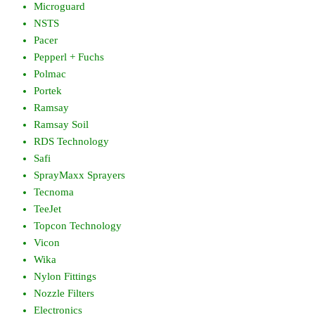
Microguard
NSTS
Pacer
Pepperl + Fuchs
Polmac
Portek
Ramsay
Ramsay Soil
RDS Technology
Safi
SprayMaxx Sprayers
Tecnoma
TeeJet
Topcon Technology
Vicon
Wika
Nylon Fittings
Nozzle Filters
Electronics