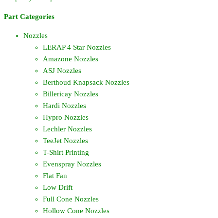
Part Categories
Nozzles
LERAP 4 Star Nozzles
Amazone Nozzles
ASJ Nozzles
Berthoud Knapsack Nozzles
Billericay Nozzles
Hardi Nozzles
Hypro Nozzles
Lechler Nozzles
TeeJet Nozzles
T-Shirt Printing
Evenspray Nozzles
Flat Fan
Low Drift
Full Cone Nozzles
Hollow Cone Nozzles