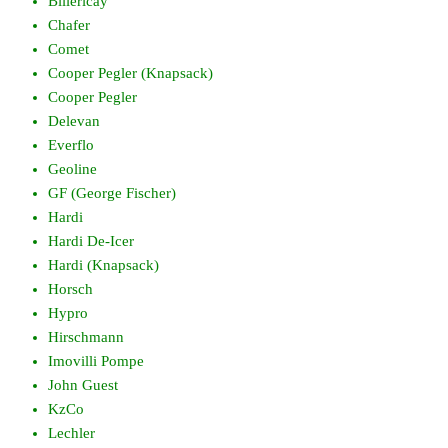
Billericay
Chafer
Comet
Cooper Pegler (Knapsack)
Cooper Pegler
Delevan
Everflo
Geoline
GF (George Fischer)
Hardi
Hardi De-Icer
Hardi (Knapsack)
Horsch
Hypro
Hirschmann
Imovilli Pompe
John Guest
KzCo
Lechler