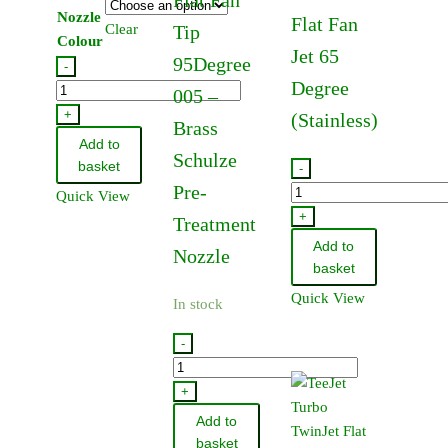
Nozzle
Flat Fan
Clear
Tip
Colour
Jet 65
95Degree
-
Degree
Hypro
005 –
Standard
+
(Stainless)
Brass
Nozzle
Add to
Schulze
110
basket
-
Degree
Pre-
TeeJet
Quick View
quantity
Standard
+
Treatment
Flat
Add to
Nozzle
Fan
basket
Jet
Quick View
In stock
65
Degree
-
(Stainless)
TP950050
quantity
-
+
TeeJet
Add to
Flat
basket