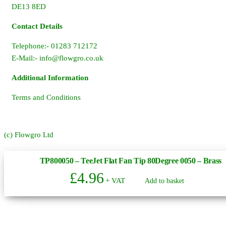
DE13 8ED
Contact Details
Telephone:- 01283 712172
E-Mail:-
info@flowgro.co.uk
Additional Information
Terms and Conditions
(c) Flowgro Ltd
TP800050 – TeeJet Flat Fan Tip 80Degree 0050 – Brass
£
4.96
+ VAT
Add to basket