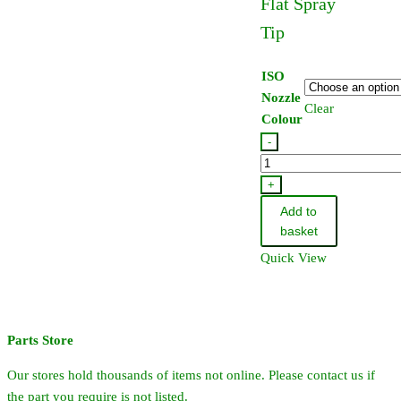
Flat Spray
Tip
ISO
Nozzle
Clear
Colour
-
TeeJet
Turbo
+
TwinJet
Add to
Flat
basket
Spray
Quick View
Tip
quantity
Parts Store
Our stores hold thousands of items not online. Please contact us if
the part you require is not listed.