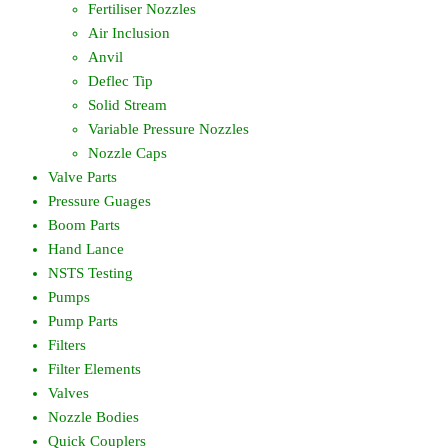
Fertiliser Nozzles
Air Inclusion
Anvil
Deflec Tip
Solid Stream
Variable Pressure Nozzles
Nozzle Caps
Valve Parts
Pressure Guages
Boom Parts
Hand Lance
NSTS Testing
Pumps
Pump Parts
Filters
Filter Elements
Valves
Nozzle Bodies
Quick Couplers