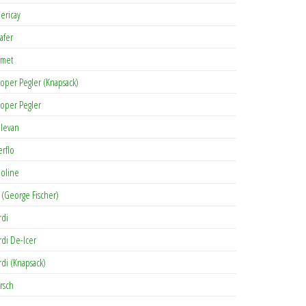
lericay
afer
met
oper Pegler (Knapsack)
oper Pegler
levan
erflo
oline
 (George Fischer)
rdi
rdi De-Icer
rdi (Knapsack)
rsch