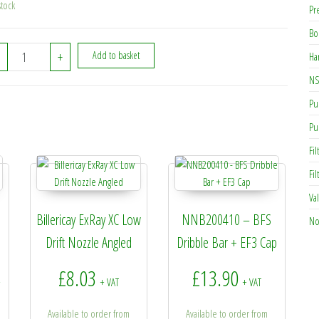
stock
Pr
Bo
NCA000010 - Standard Nozzle Cap - Black quantity
+
Add to basket
Ha
NS
Pu
Pu
Fil
Fi
Va
Billericay ExRay XC Low
NNB200410 – BFS
No
Drift Nozzle Angled
Dribble Bar + EF3 Cap
gh £3.95
rice range: £1.00 through £1.99
£
8.03
£
13.90
+
+ VAT
+ VAT
Available to order from
Available to order from