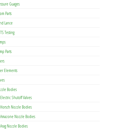
essure Guages
om Parts
nd Lance
TS Testing
mps
mp Parts
ters
lter Elements
lves
zzle Bodies
Electric Shutoff Valves
Horsch Nozzle Bodies
Amazone Nozzle Bodies
Arag Nozzle Bodies