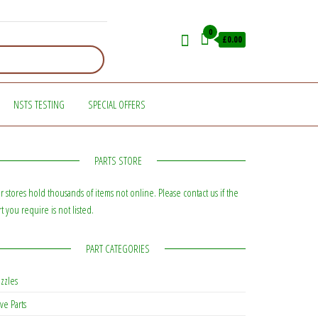
0
£0.00
NSTS TESTING
SPECIAL OFFERS
PARTS STORE
r stores hold thousands of items not online. Please contact us if the
rt you require is not listed.
PART CATEGORIES
zzles
ve Parts