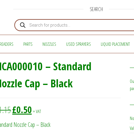
SEARCH
Products search
READERS
PARTS
NOZZLES
USED SPRAYERS
LIQUID PLACEMENT
NCA000010 – Standard
ozzle Cap – Black
Ou
pa
Original price was: £1.15.
Current price is: £0.50.
1.15
£
0.50
+ VAT
No
andard Nozzle Cap – Black
Val