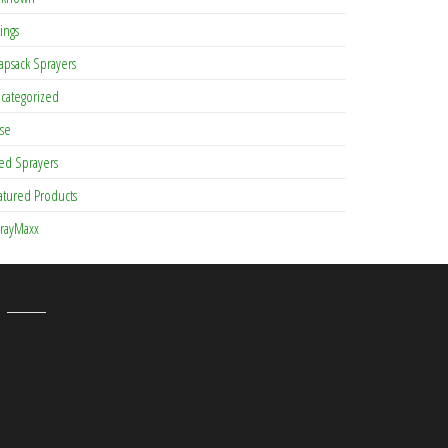
tings
apsack Sprayers
categorized
se
ed Sprayers
atured Products
rayMaxx