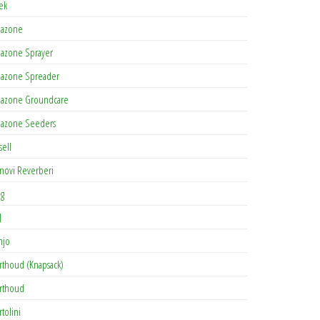
tek
azone
azone Sprayer
azone Spreader
azone Groundcare
azone Seeders
sell
novi Reverberi
ag
J
njo
rthoud (Knapsack)
rthoud
rtolini