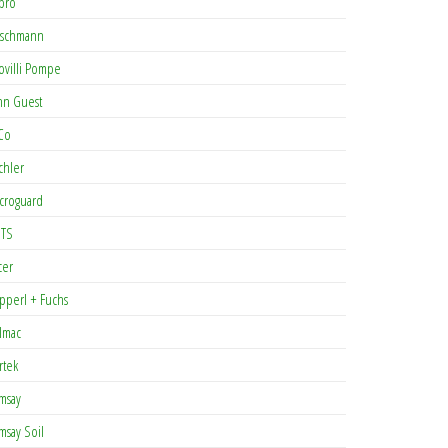
pro
rschmann
ovilli Pompe
hn Guest
Co
chler
croguard
TS
cer
pperl + Fuchs
lmac
rtek
msay
msay Soil