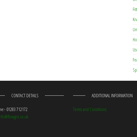
Fit
Kn
Un
Ho
Us
Fe
Sp
CONTACT DETAILS
ADDITIONAL INFORMATION
e:- 01283 712172
Terms and Conditions
info@flowgro.co.uk