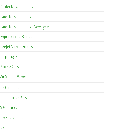
Chafer Nozzle Bodies
be chosen on the product page
Hardi Nozzle Bodies
Hardi Nozzle Bodies - New Type
Hypro Nozzle Bodies
TeeJet Nozzle Bodies
Diaphragms
Nozzle Caps
Air Shutoff Valves
ick Couplers
te Controller Parts
S Guidance
fety Equipment
buz