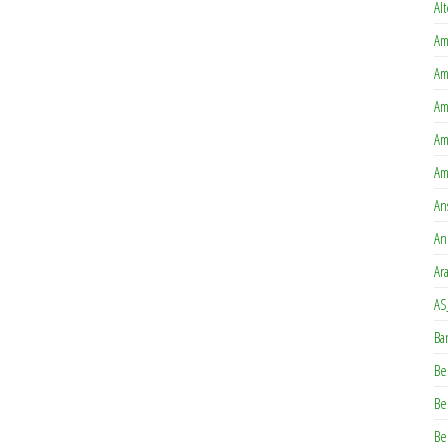
Al
Am
Am
Am
Am
Am
An
An
Ar
AS
Ba
Be
Be
Be