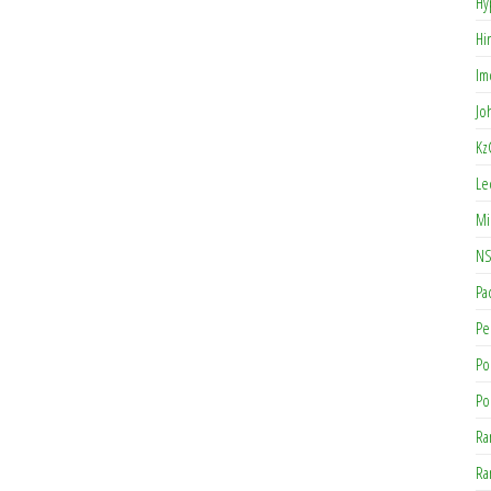
Hy
Hi
Im
Jo
Kz
Le
Mi
NS
Pa
Pe
Po
Po
Ra
Ra