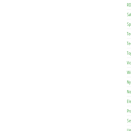
RD
Saf
Sp
Te
Te
To
Vi
Wi
Ny
No
El
Pr
Se
Un