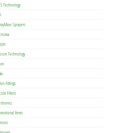
S Technology
i
rayMaxx Sprayers
cnoma
eJet
pcon Technology
con
ka
lon Fittings
zzle Filters
ectronics
omotional Items
nsors
known