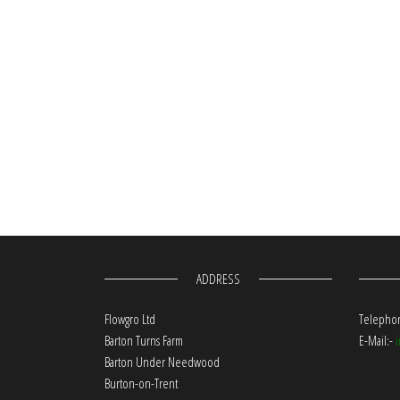
ADDRESS
Flowgro Ltd
Telephon
Barton Turns Farm
E-Mail:-
Barton Under Needwood
Burton-on-Trent