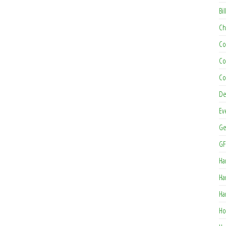
Bil
Ch
Co
Co
Co
De
Ev
Ge
GF
Ha
Ha
Ha
Ho