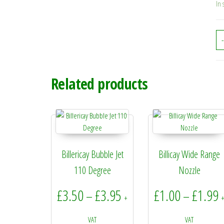
In 
-
Related products
Billericay Bubble Jet
Billicay Wide Range
110 Degree
Nozzle
Price range: £3.50 throu
P
£
3.50
£
3.95
£
1.00
£
1.99
–
–
+
VAT
VAT