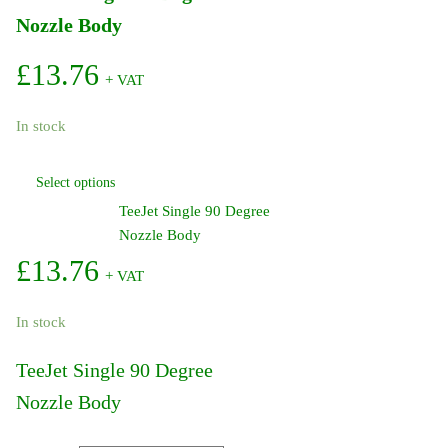
Nozzle Body
£
13.76
+ VAT
In stock
This
Select options
product
TeeJet Single 90 Degree
has
Nozzle Body
multiple
variants.
£
13.76
+ VAT
The
options
In stock
may
be
TeeJet Single 90 Degree
chosen
Nozzle Body
on
the