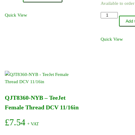
Available to orde
-
TeeJet
QJB8360-
Quick View
Cap
Add 
NYB
Washer
-
quantity
TeeJet
Quick View
Male
Thread
DCV
1/4in
BSP
quantity
QJT8360-NYB – TeeJet
Female Thread DCV 11/16in
£
7.54
+ VAT