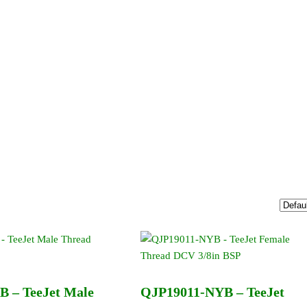
 – TeeJet Male
QJP19011-NYB – TeeJet