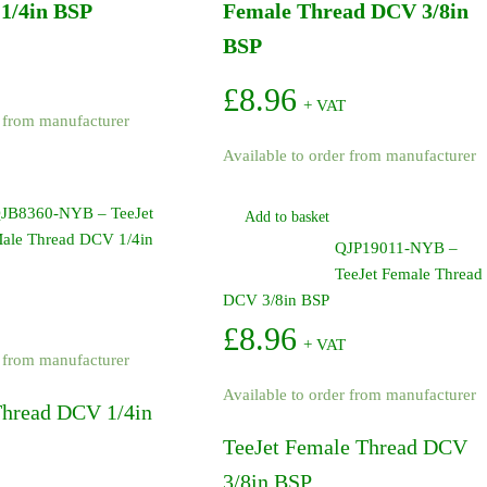
1/4in BSP
Female Thread DCV 3/8in
BSP
£
8.96
+ VAT
r from manufacturer
Available to order from manufacturer
JB8360-NYB – TeeJet
Add to basket
ale Thread DCV 1/4in
QJP19011-NYB –
TeeJet Female Thread
DCV 3/8in BSP
£
8.96
+ VAT
r from manufacturer
Available to order from manufacturer
Thread DCV 1/4in
TeeJet Female Thread DCV
3/8in BSP