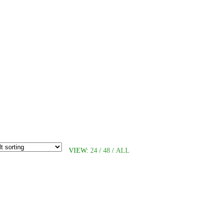
VIEW:
24
/
48
/
ALL