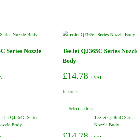
C Series Nozzle
TeeJet QJ365C Series Nozzl
Body
£
14.78
AT
+ VAT
In stock
This
This
Select options
product
product
eeJet QJ364C Series
TeeJet QJ365C Series
has
has
ozzle Body
Nozzle Body
multiple
multiple
variants.
variants.
£
14.78