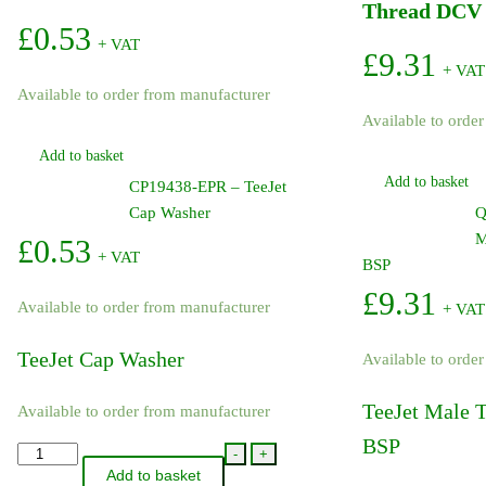
Thread DCV 
£
0.53
+ VAT
£
9.31
+ VAT
Available to order from manufacturer
Available to orde
Add to basket
Add to basket
CP19438-EPR – TeeJet
Cap Washer
Q
M
£
0.53
+ VAT
BSP
£
9.31
Available to order from manufacturer
+ VAT
TeeJet Cap Washer
Available to orde
TeeJet Male 
Available to order from manufacturer
BSP
CP19438-
-
+
Add to basket
EPR