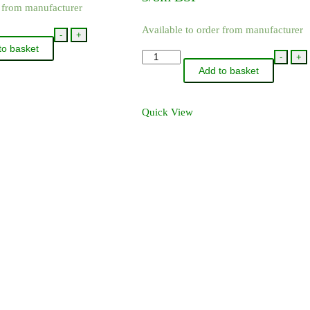
r from manufacturer
Available to order from manufacturer
-
+
to basket
QJP19011-
-
+
Add to basket
NYB
-
TeeJet
Quick View
Female
Thread
DCV
3/8in
BSP
quantity