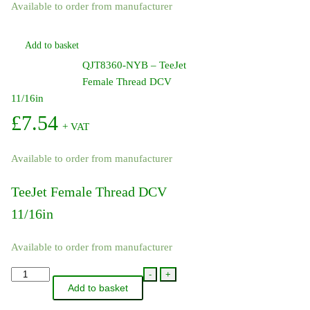
Available to order from manufacturer
Add to basket
QJT8360-NYB – TeeJet
Female Thread DCV
11/16in
£
7.54
+ VAT
Available to order from manufacturer
TeeJet Female Thread DCV
11/16in
Available to order from manufacturer
QJT8360-
-
+
Add to basket
NYB
-