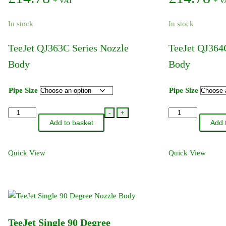
+ VAT
+ V
The
options
In stock
In stock
may
be
TeeJet QJ363C Series Nozzle
TeeJet QJ364
chosen
Body
Body
on
the
product
Pipe Size
Pipe Size
page
TeeJet
TeeJet
-
+
Add to basket
Add 
QJ363C
QJ364C
Series
Series
Nozzle
Nozzle
Quick View
Quick View
Body
Body
quantity
quantity
TeeJet Single 90 Degree