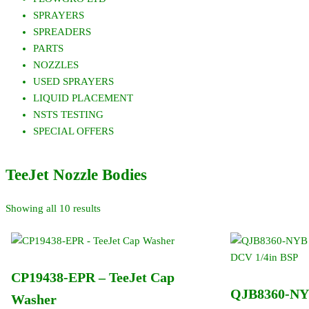
SPRAYERS
SPREADERS
PARTS
NOZZLES
USED SPRAYERS
LIQUID PLACEMENT
NSTS TESTING
SPECIAL OFFERS
TeeJet Nozzle Bodies
Showing all 10 results
CP19438-EPR – TeeJet Cap
QJB8360-NYB
Washer