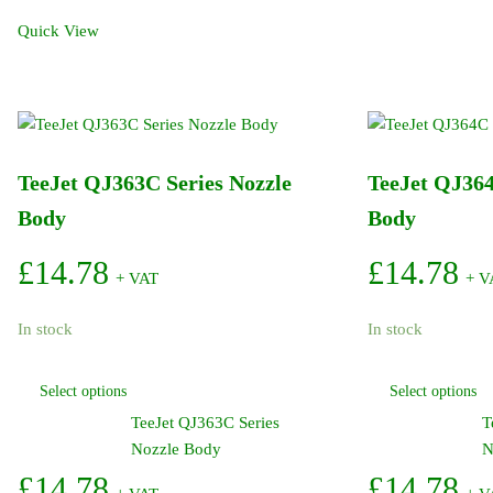
TeeJet
Quick View
Female
Thread
DCV
11/16in
quantity
TeeJet QJ363C Series Nozzle
TeeJet QJ364
Body
Body
£
14.78
£
14.78
+ VAT
+ V
In stock
In stock
This
Select options
Select options
product
TeeJet QJ363C Series
T
has
Nozzle Body
N
multiple
variants.
£
14.78
£
14.78