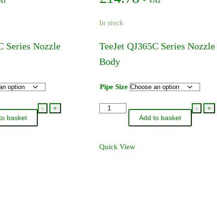
AT
+ VAT
The
The
options
options
In stock
may
may
be
be
C Series Nozzle
TeeJet QJ365C Series Nozzle
chosen
chosen
Body
on
on
the
the
product
product
Pipe Size
page
page
TeeJet
-
+
-
+
to basket
Add to basket
QJ365C
Series
Nozzle
Quick View
Body
quantity