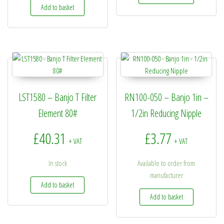
Add to basket
LST1580 – Banjo T Filter
RN100-050 – Banjo 1in –
Element 80#
1/2in Reducing Nipple
£
40.31
£
3.77
+ VAT
+ VAT
In stock
Available to order from
manufacturer
Add to basket
Add to basket