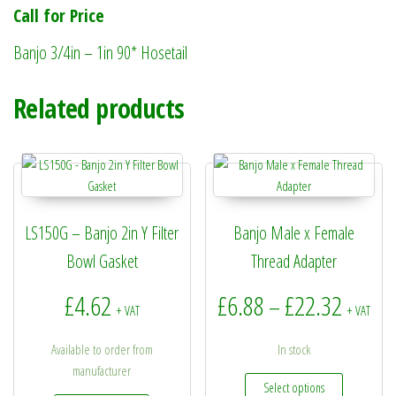
Call for Price
Banjo 3/4in – 1in 90* Hosetail
Related products
LS150G – Banjo 2in Y Filter
Banjo Male x Female
Bowl Gasket
Thread Adapter
Price r
£
4.62
£
6.88
£
22.32
–
+ VAT
+ VAT
Available to order from
In stock
manufacturer
This produc
Select options