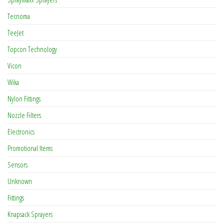
Tecnoma
TeeJet
Topcon Technology
Vicon
Wika
Nylon Fittings
Nozzle Filters
Electronics
Promotional Items
Sensors
Unknown
Fittings
Knapsack Sprayers