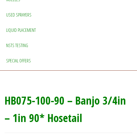
USED SPRAYERS
LIQUID PLACEMENT
NSTS TESTING
SPECIAL OFFERS
HB075-100-90 – Banjo 3/4in
– 1in 90* Hosetail