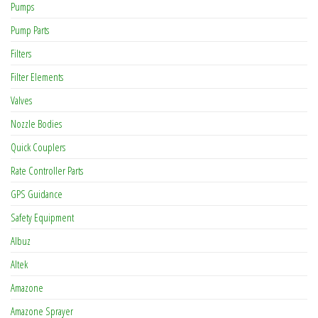
Pumps
Pump Parts
Filters
Filter Elements
Valves
Nozzle Bodies
Quick Couplers
Rate Controller Parts
GPS Guidance
Safety Equipment
Albuz
Altek
Amazone
Amazone Sprayer