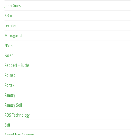
John Guest
KzCo
Lechler
Microguard
NSTS
Pacer
Pepperl + Fuchs
Polmac
Portek
Ramsay
Ramsay Soil
RDS Technology
Safi
SprayMaxx Sprayers