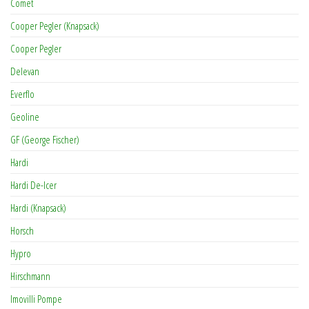
Comet
Cooper Pegler (Knapsack)
Cooper Pegler
Delevan
Everflo
Geoline
GF (George Fischer)
Hardi
Hardi De-Icer
Hardi (Knapsack)
Horsch
Hypro
Hirschmann
Imovilli Pompe