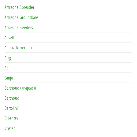
Amazone Spreader
Amazone Groundcare
Amazone Seeders
Ansell
Annovi Reverberi
Arag
ASJ
Banjo
Berthoud (Knapsack)
Berthoud
Bertolini
Billericay
Chafer