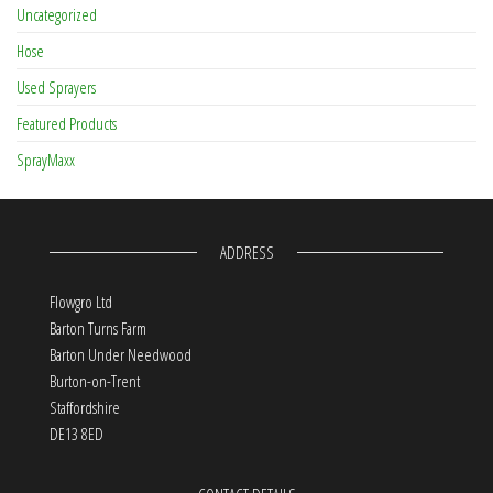
Uncategorized
Hose
Used Sprayers
Featured Products
SprayMaxx
ADDRESS
Flowgro Ltd
Barton Turns Farm
Barton Under Needwood
Burton-on-Trent
Staffordshire
DE13 8ED