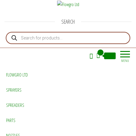
Flowgro Ltd
Injection-Sprayer-Service=Parts
SEARCH
Products search
0
£0.00
MENU
FLOWGRO LTD
SPRAYERS
SPREADERS
PARTS
NOZZLES