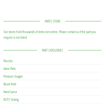
PARTS STORE
Our stores hold thousands of items not online. Please contact us if the part you
require is not listed.
PART CATEGORIES
Nozzles
Valve Parts
Pressure Guages
Boom Parts
Hand Lance
NSTS Testing