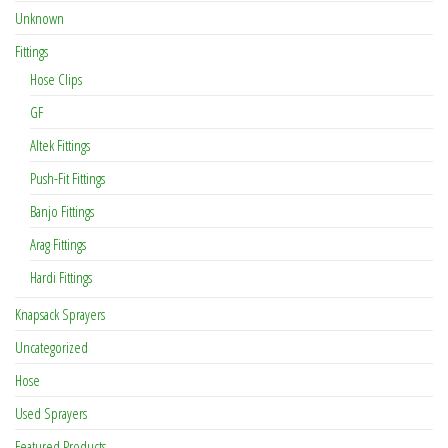
Unknown
Fittings
Hose Clips
GF
Altek Fittings
Push-Fit Fittings
Banjo Fittings
Arag Fittings
Hardi Fittings
Knapsack Sprayers
Uncategorized
Hose
Used Sprayers
Featured Products