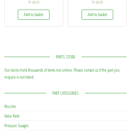
In stock
In stock
Add to basket
Add to basket
PARTS STORE
Our stores hold thousands of items not online. Please contact us if the part you
require is not listed.
PART CATEGORIES
Nozzles
Valve Parts
Pressure Guages