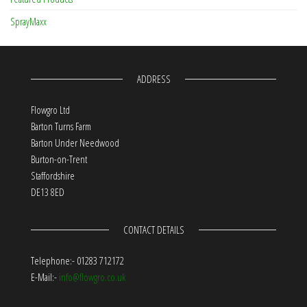
SprayMaxx
ADDRESS
Flowgro Ltd
Barton Turns Farm
Barton Under Needwood
Burton-on-Trent
Staffordshire
DE13 8ED
CONTACT DETAILS
Telephone:- 01283 712172
E-Mail:-
info@flowgro.co.uk