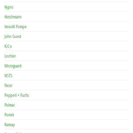
Hypro
Hirschmann
Imovilli Pompe
John Guest
KzCo
Lechler
Microguard
NSTS
Pacer
Pepperl + Fuchs
Polmac
Portek
Ramsay