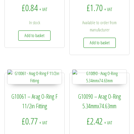
£
0.84
£
1.70
+ VAT
+ VAT
In stock
Available to order from
manufacturer
Add to basket
Add to basket
G10061 – Arag O-Ring F
G10090 – Arag O-Ring
11/2in Fitting
5.34mmx74.63mm
£
0.77
£
2.42
+ VAT
+ VAT