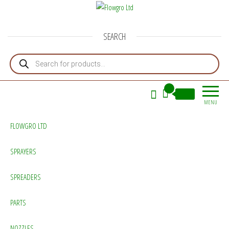
Flowgro Ltd
Injection-Sprayer-Service=Parts
SEARCH
Products search
0
£0.00
MENU
FLOWGRO LTD
SPRAYERS
SPREADERS
PARTS
NOZZLES