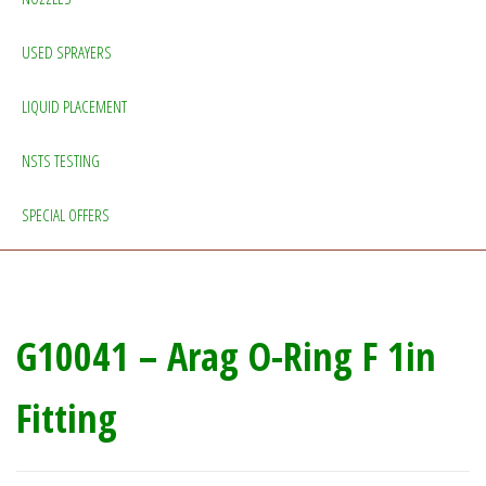
USED SPRAYERS
LIQUID PLACEMENT
NSTS TESTING
SPECIAL OFFERS
G10041 – Arag O-Ring F 1in
Fitting