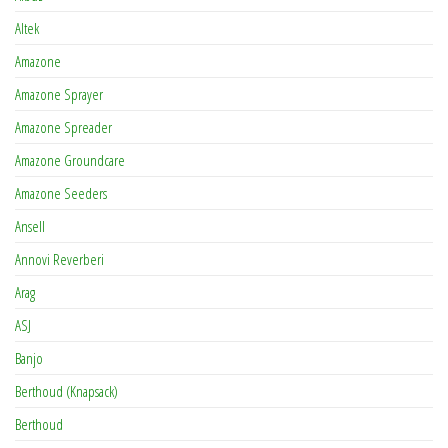
Altek
Amazone
Amazone Sprayer
Amazone Spreader
Amazone Groundcare
Amazone Seeders
Ansell
Annovi Reverberi
Arag
ASJ
Banjo
Berthoud (Knapsack)
Berthoud