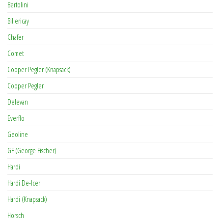
Bertolini
Billericay
Chafer
Comet
Cooper Pegler (Knapsack)
Cooper Pegler
Delevan
Everflo
Geoline
GF (George Fischer)
Hardi
Hardi De-Icer
Hardi (Knapsack)
Horsch