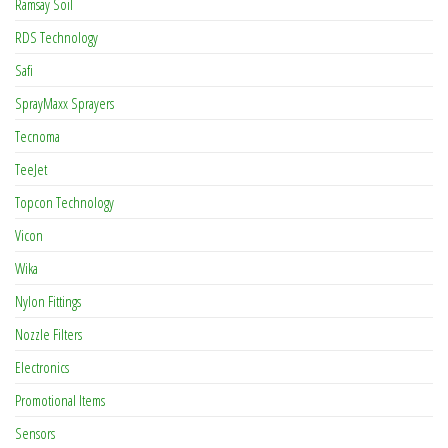
Ramsay Soil
RDS Technology
Safi
SprayMaxx Sprayers
Tecnoma
TeeJet
Topcon Technology
Vicon
Wika
Nylon Fittings
Nozzle Filters
Electronics
Promotional Items
Sensors