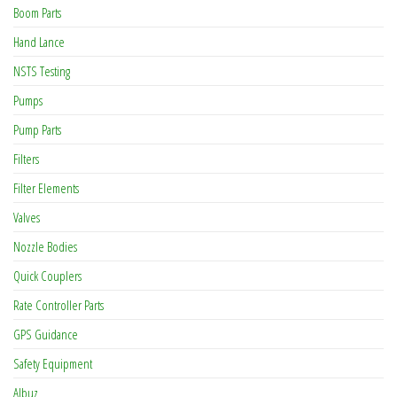
Boom Parts
Hand Lance
NSTS Testing
Pumps
Pump Parts
Filters
Filter Elements
Valves
Nozzle Bodies
Quick Couplers
Rate Controller Parts
GPS Guidance
Safety Equipment
Albuz