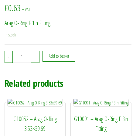
£
0.63
+ VAT
Arag O-Ring F 1in Fitting
In stock
G10041 - Arag O-Ring F 1in Fitting quantity
-
+
Add to basket
Related products
G10052 – Arag O-Ring
G10091 – Arag O-Ring F 3in
3.53×39.69
Fitting