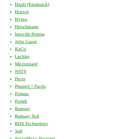
Hardi (Knapsack)
Horsch
Hypro
Hirschmann
Imovilli Pompe
John Guest
KzCo
Lechler
Microguard
NSTS
Pacer
Pepperl + Fuchs
Polmac
Portek
Ramsay
Ramsay Soil
RDS Technology
Safi
SprayMaxx Sprayers