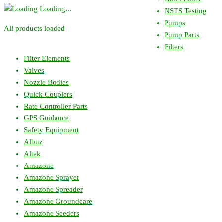
Loading...
NSTS Testing
Pumps
All products loaded
Pump Parts
Filters
Filter Elements
Valves
Nozzle Bodies
Quick Couplers
Rate Controller Parts
GPS Guidance
Safety Equipment
Albuz
Altek
Amazone
Amazone Sprayer
Amazone Spreader
Amazone Groundcare
Amazone Seeders