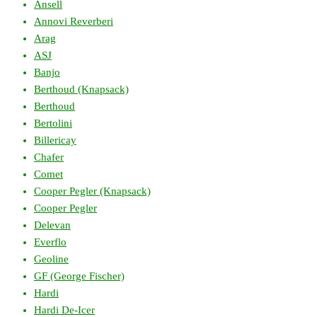
Ansell
Annovi Reverberi
Arag
ASJ
Banjo
Berthoud (Knapsack)
Berthoud
Bertolini
Billericay
Chafer
Comet
Cooper Pegler (Knapsack)
Cooper Pegler
Delevan
Everflo
Geoline
GF (George Fischer)
Hardi
Hardi De-Icer