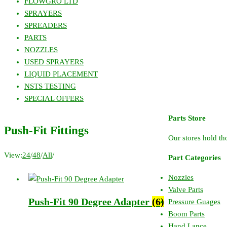
FLOWGRO LTD
SPRAYERS
SPREADERS
PARTS
NOZZLES
USED SPRAYERS
LIQUID PLACEMENT
NSTS TESTING
SPECIAL OFFERS
Parts Store
Push-Fit Fittings
Our stores hold tho
View:
24
/
48
/
All
/
Part Categories
Nozzles
Valve Parts
Push-Fit 90 Degree Adapter
(6)
Pressure Guages
Boom Parts
Hand Lance