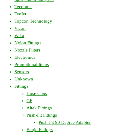
Tecnoma
TeeJet
Topcon Technology
Vicon
Wika
Nylon Fittings
Nozzle Filters
Electronics
Promotional Items
Sensors
Unknown
Fittings
Hose Clips
GF
Altek Fittings
Push-Fit Fittings
Push-Fit 90 Degree Adapter
Banjo Fittings