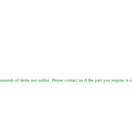
usands of items not online. Please contact us if the part you require is no