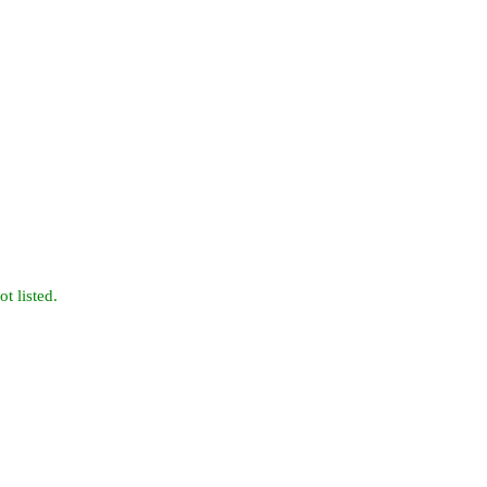
t listed.