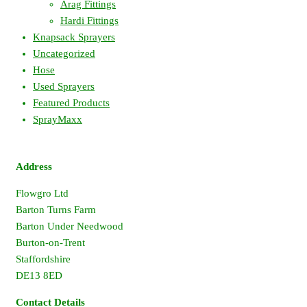
Arag Fittings
Hardi Fittings
Knapsack Sprayers
Uncategorized
Hose
Used Sprayers
Featured Products
SprayMaxx
Address
Flowgro Ltd
Barton Turns Farm
Barton Under Needwood
Burton-on-Trent
Staffordshire
DE13 8ED
Contact Details