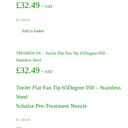
£
32.49
+ VAT
In stock
Add to basket
TP650050-SS – TeeJet Flat Fan Tip 65Degree 050 –
Stainless Steel
£
32.49
+ VAT
TeeJet Flat Fan Tip 65Degree 050 – Stainless
Steel
Schulze Pre-Treatment Nozzle
In stock