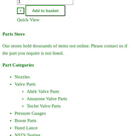
CP7717-
3-
Add to basket
+
912-
Quick View
VI
-
Parts Store
TeeJet
O-
Our stores hold thousands of items not online. Please contact us if
Ring
the part you require is not listed.
Viton
Part Categories
quantity
Nozzles
Valve Parts
Altek Valve Parts
Amazone Valve Parts
TeeJet Valve Parts
Pressure Guages
Boom Parts
Hand Lance
NSTS Testing