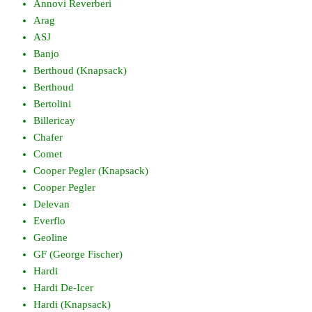
Annovi Reverberi
Arag
ASJ
Banjo
Berthoud (Knapsack)
Berthoud
Bertolini
Billericay
Chafer
Comet
Cooper Pegler (Knapsack)
Cooper Pegler
Delevan
Everflo
Geoline
GF (George Fischer)
Hardi
Hardi De-Icer
Hardi (Knapsack)