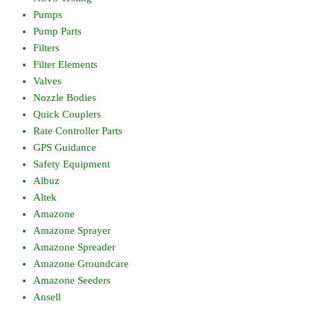
Pumps
Pump Parts
Filters
Filter Elements
Valves
Nozzle Bodies
Quick Couplers
Rate Controller Parts
GPS Guidance
Safety Equipment
Albuz
Altek
Amazone
Amazone Sprayer
Amazone Spreader
Amazone Groundcare
Amazone Seeders
Ansell