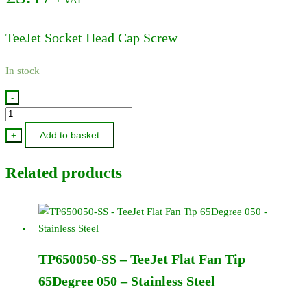
TeeJet Socket Head Cap Screw
In stock
-
CP26197-
7/8-
Add to basket
+
SS
-
Related products
TeeJet
Socket
Head
Cap
Screw
TP650050-SS – TeeJet Flat Fan Tip
quantity
65Degree 050 – Stainless Steel