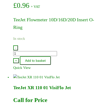
£
0.96
+ VAT
TeeJet Flowmeter 10D/16D/20D Insert O-
Ring
In stock
-
861-
013
Add to basket
+
-
Quick View
TeeJet
Flowmeter
10D/16D/20D
TeeJet XR 110 01 VisiFlo Jet
Insert
O-
Ring
Call for Price
quantity