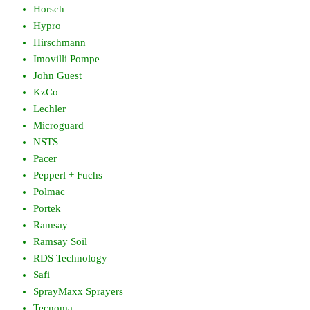
Horsch
Hypro
Hirschmann
Imovilli Pompe
John Guest
KzCo
Lechler
Microguard
NSTS
Pacer
Pepperl + Fuchs
Polmac
Portek
Ramsay
Ramsay Soil
RDS Technology
Safi
SprayMaxx Sprayers
Tecnoma