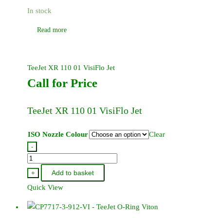
In stock
Read more
TeeJet XR 110 01 VisiFlo Jet
Call for Price
TeeJet XR 110 01 VisiFlo Jet
ISO Nozzle Colour
Clear
-
TeeJet
XR
Add to basket
+
110
Quick View
01
VisiFlo
Jet