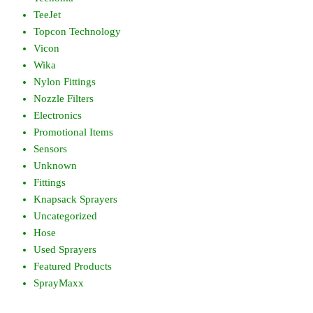
TeeJet
Topcon Technology
Vicon
Wika
Nylon Fittings
Nozzle Filters
Electronics
Promotional Items
Sensors
Unknown
Fittings
Knapsack Sprayers
Uncategorized
Hose
Used Sprayers
Featured Products
SprayMaxx