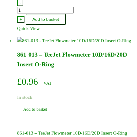
-
TP650050-
SS
Add to basket
+
-
Quick View
TeeJet
Flat
Fan
861-013 – TeeJet Flowmeter 10D/16D/20D
Tip
65Degree
Insert O-Ring
050
-
£
0.96
+ VAT
Stainless
Steel
In stock
quantity
Add to basket
861-013 – TeeJet Flowmeter 10D/16D/20D Insert O-Ring