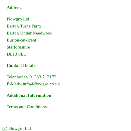
Address
Flowgro Ltd
Barton Turns Farm
Barton Under Needwood
Burton-on-Trent
Staffordshire
DE13 8ED
Contact Details
Telephone:- 01283 712172
E-Mail:-
info@flowgro.co.uk
Additional Information
Terms and Conditions
(c) Flowgro Ltd