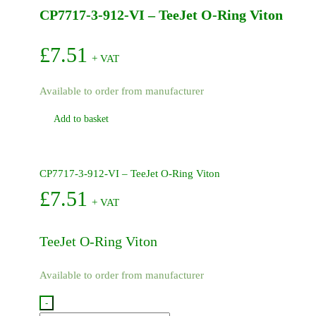
CP7717-3-912-VI – TeeJet O-Ring Viton
quantity
£
7.51
+ VAT
Available to order from manufacturer
Add to basket
CP7717-3-912-VI – TeeJet O-Ring Viton
£
7.51
+ VAT
TeeJet O-Ring Viton
Available to order from manufacturer
-