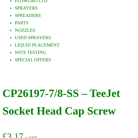
FLOWGRO LTD
SPRAYERS
SPREADERS
PARTS
NOZZLES
USED SPRAYERS
LIQUID PLACEMENT
NSTS TESTING
SPECIAL OFFERS
CP26197-7/8-SS – TeeJet
Socket Head Cap Screw
£
3.17
+ VAT