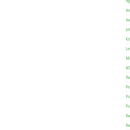
Hy
Hi
Im
Jo
Kz
Le
Mi
NS
Pa
Pe
Po
Po
Ra
Ra