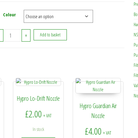
Pr
Bo
Colour
Ha
CAP00 - Hypro Standard Nozzle Cap quantity
NS
+
Add to basket
Pu
Pu
Fil
Fi
Va
No
Hypro Lo-Drift Nozzle
Hypro Guardian Air
£
2.00
Nozzle
+ VAT
£
4.00
In stock
+ VAT