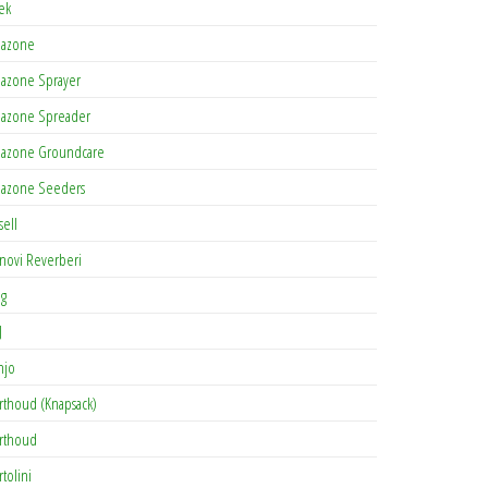
tek
azone
azone Sprayer
azone Spreader
azone Groundcare
azone Seeders
sell
novi Reverberi
ag
J
njo
rthoud (Knapsack)
rthoud
rtolini