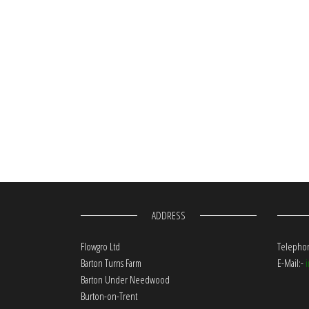
ADDRESS
Flowgro Ltd
Telephon
Barton Turns Farm
E-Mail:-
Barton Under Needwood
Burton-on-Trent