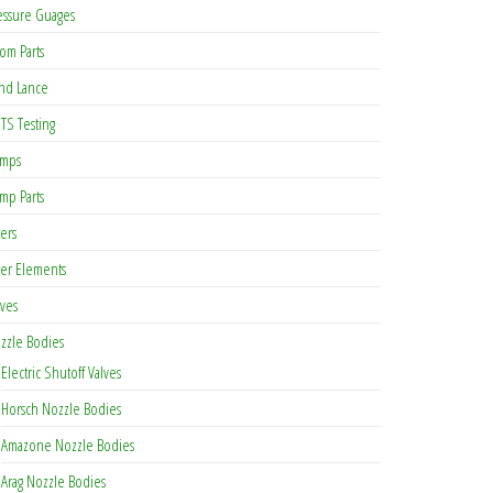
essure Guages
om Parts
nd Lance
TS Testing
mps
mp Parts
ters
lter Elements
lves
zzle Bodies
Electric Shutoff Valves
Horsch Nozzle Bodies
Amazone Nozzle Bodies
Arag Nozzle Bodies