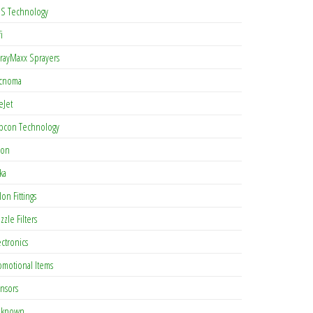
S Technology
i
rayMaxx Sprayers
cnoma
eJet
pcon Technology
con
ka
lon Fittings
zzle Filters
ectronics
omotional Items
nsors
known