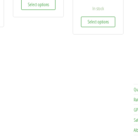
This product has multiple variants. The options may 
Select options
In stock
This product h
Select options
Qu
Ra
GP
Sa
Al