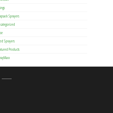
tings
apsack Sprayers
categorized
se
ed Sprayers
atured Products
rayMaxx