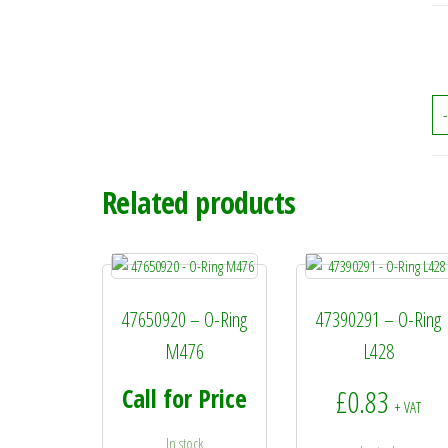
-
Related products
47650920 – O-Ring
47390291 – O-Ring
M476
L428
Call for Price
£
0.83
+ VAT
In stock