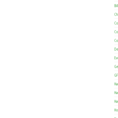
Bil
Ch
Co
Co
Co
De
Ev
Ge
GF
Ha
Ha
Ha
Ho