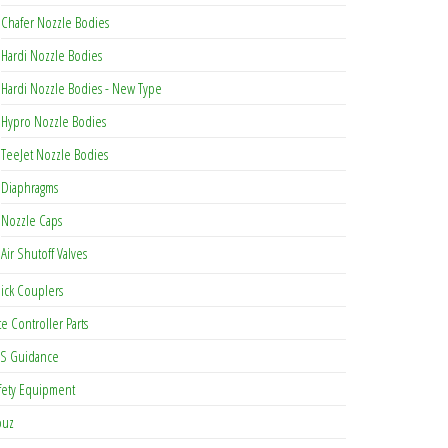
be chosen on the product page
Chafer Nozzle Bodies
Hardi Nozzle Bodies
as multiple variants. The options may be chosen on the product page
Hardi Nozzle Bodies - New Type
Hypro Nozzle Bodies
TeeJet Nozzle Bodies
Diaphragms
Nozzle Caps
Air Shutoff Valves
ick Couplers
te Controller Parts
S Guidance
fety Equipment
buz