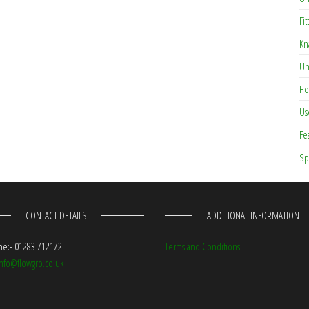
Fit
Kn
Un
Ho
Us
Fe
Sp
CONTACT DETAILS
ADDITIONAL INFORMATION
e:- 01283 712172
Terms and Conditions
info@flowgro.co.uk