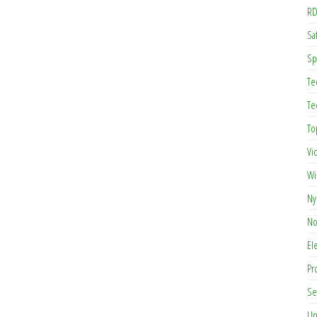
RD
Saf
Sp
Te
Te
To
Vi
Wi
Ny
No
El
Pr
Se
Un