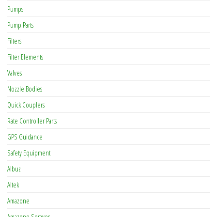
Pumps
Pump Parts
Filters
Filter Elements
Valves
Nozzle Bodies
Quick Couplers
Rate Controller Parts
GPS Guidance
Safety Equipment
Albuz
Altek
Amazone
Amazone Sprayer