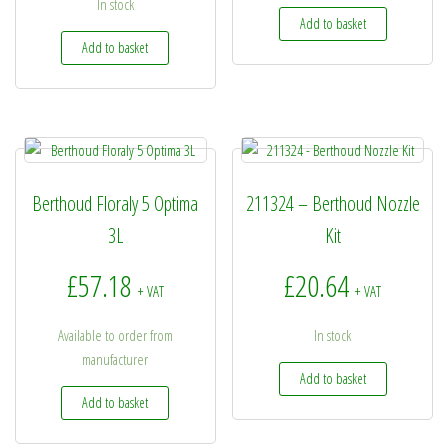
In stock
Add to basket
Add to basket
Berthoud Floraly 5 Optima
211324 – Berthoud Nozzle
3L
Kit
£
57.18
£
20.64
+ VAT
+ VAT
Available to order from
In stock
manufacturer
Add to basket
Add to basket