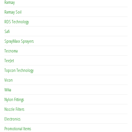
Ramsay
Ramsay Soil
RDS Technology
Safi
SprayMaxx Sprayers
Tecnoma
TeeJet
Topcon Technology
Vicon
Wika
Nylon Fittings
Nozzle Filters
Electronics
Promotional Items