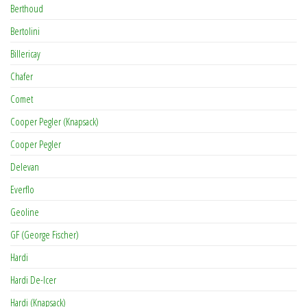
Berthoud
Bertolini
Billericay
Chafer
Comet
Cooper Pegler (Knapsack)
Cooper Pegler
Delevan
Everflo
Geoline
GF (George Fischer)
Hardi
Hardi De-Icer
Hardi (Knapsack)