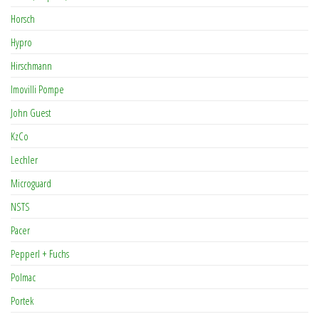
Horsch
Hypro
Hirschmann
Imovilli Pompe
John Guest
KzCo
Lechler
Microguard
NSTS
Pacer
Pepperl + Fuchs
Polmac
Portek