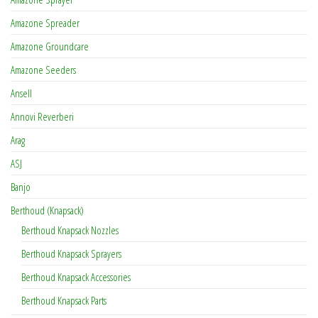
Amazone Spreader
Amazone Groundcare
Amazone Seeders
Ansell
Annovi Reverberi
Arag
ASJ
Banjo
Berthoud (Knapsack)
Berthoud Knapsack Nozzles
Berthoud Knapsack Sprayers
Berthoud Knapsack Accessories
Berthoud Knapsack Parts