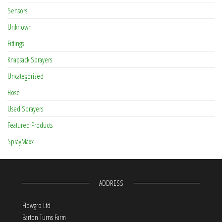
Sensors
Unknown
Fittings
Knapsack Sprayers
Uncategorized
Hose
Used Sprayers
Featured Products
SprayMaxx
ADDRESS
Flowgro Ltd
Barton Turns Farm