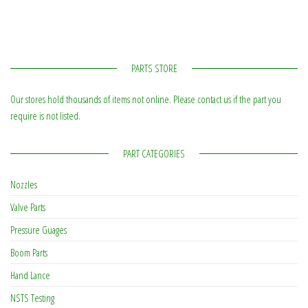
PARTS STORE
Our stores hold thousands of items not online. Please contact us if the part you
require is not listed.
PART CATEGORIES
Nozzles
Valve Parts
Pressure Guages
Boom Parts
Hand Lance
NSTS Testing