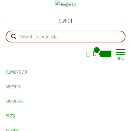
Flowgro Ltd
Injection-Sprayer-Service=Parts
SEARCH
Products search
0
£0.00
MENU
FLOWGRO LTD
SPRAYERS
SPREADERS
PARTS
NOZZLES