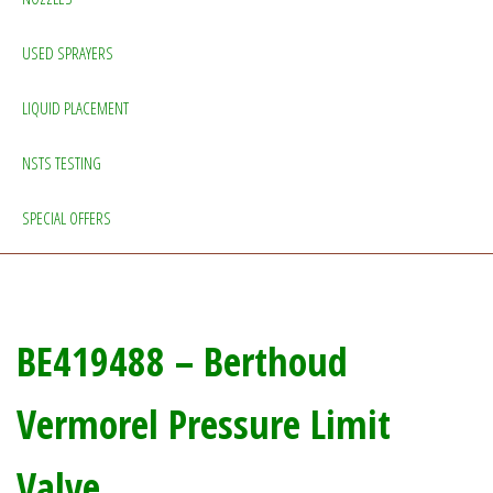
USED SPRAYERS
LIQUID PLACEMENT
NSTS TESTING
SPECIAL OFFERS
BE419488 – Berthoud
Vermorel Pressure Limit
Valve