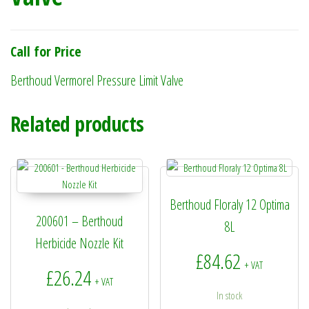
Call for Price
Berthoud Vermorel Pressure Limit Valve
Related products
Berthoud Floraly 12 Optima
200601 – Berthoud
8L
Herbicide Nozzle Kit
£
84.62
+ VAT
£
26.24
+ VAT
In stock