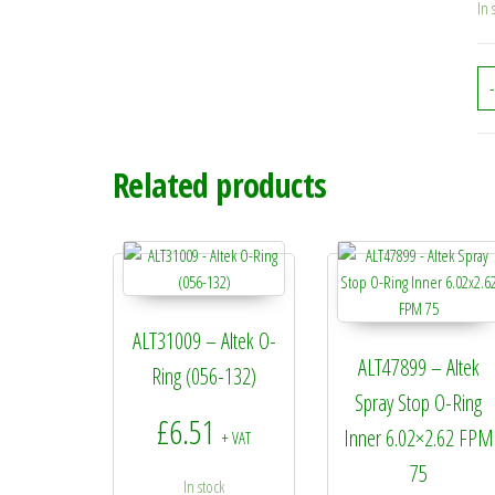
In 
-
Related products
ALT31009 – Altek O-
ALT47899 – Altek
Ring (056-132)
Spray Stop O-Ring
£
6.51
Inner 6.02×2.62 FPM
+ VAT
75
In stock