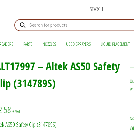
SEARCH
Products search
READERS
PARTS
NOZZLES
USED SPRAYERS
LIQUID PLACEMENT
LT17997 – Altek AS50 Safety
lip (314789S)
Ou
pa
2.58
+ VAT
No
tek AS50 Safety Clip (314789S)
Val