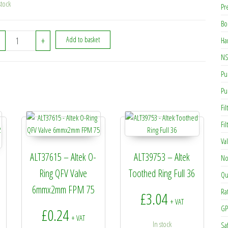
stock
Pr
Bo
ALT17997 - Altek AS50 Safety Clip (314789S) quantity
+
Add to basket
Ha
NS
Pu
Pu
Fil
Fi
Va
ALT37615 – Altek O-
ALT39753 – Altek
No
Ring QFV Valve
Toothed Ring Full 36
Qu
6mmx2mm FPM 75
Ra
£
3.04
+ VAT
GP
£
0.24
+ VAT
In stock
Sa