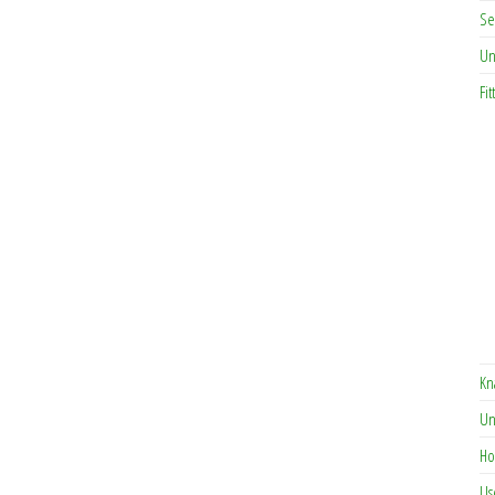
Se
Un
Fit
Kn
Un
Ho
Us