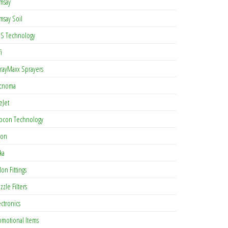
msay
msay Soil
S Technology
i
rayMaxx Sprayers
cnoma
eJet
pcon Technology
con
ka
lon Fittings
zzle Filters
ectronics
omotional Items