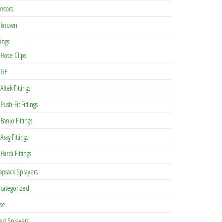
nsors
known
tings
Hose Clips
GF
Altek Fittings
Push-Fit Fittings
Banjo Fittings
Arag Fittings
Hardi Fittings
apsack Sprayers
categorized
se
ed Sprayers