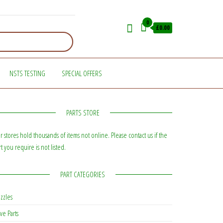
0
£0.00
NSTS TESTING
SPECIAL OFFERS
PARTS STORE
r stores hold thousands of items not online. Please contact us if the
rt you require is not listed.
PART CATEGORIES
zzles
ve Parts