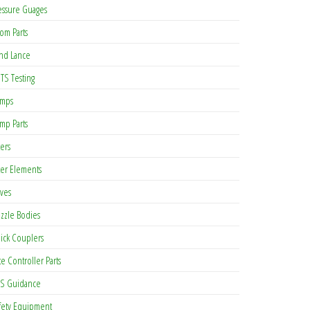
essure Guages
om Parts
nd Lance
TS Testing
mps
mp Parts
ters
lter Elements
lves
zzle Bodies
ick Couplers
te Controller Parts
S Guidance
fety Equipment