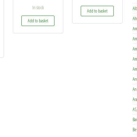
In stock
Al
Add to basket
Al
Add to basket
Am
Am
Am
Am
Am
An
An
Ar
AS
Ba
Be