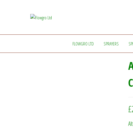
Flowgro
Injection-
Sprayer-
Ltd
Service=Parts
FLOWGRO LTD
SPRAYERS
SP
A
C
£
Al