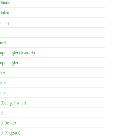
rthoud
rtolini
lericay
afer
met
oper Pegler (Knapsack)
oper Pegler
levan
erflo
oline
 (George Fischer)
rdi
rdi De-Icer
rdi (Knapsack)