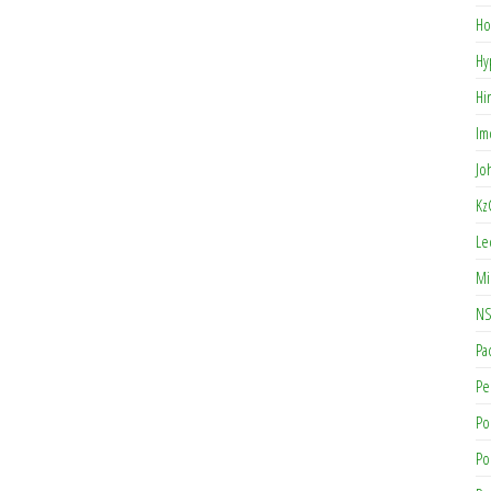
Ho
Hy
Hi
Im
Jo
Kz
Le
Mi
NS
Pa
Pe
Po
Po