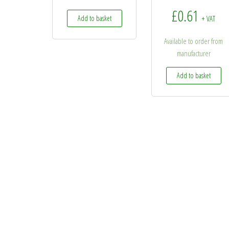
£
0.61
Add to basket
+ VAT
Available to order from
manufacturer
Add to basket