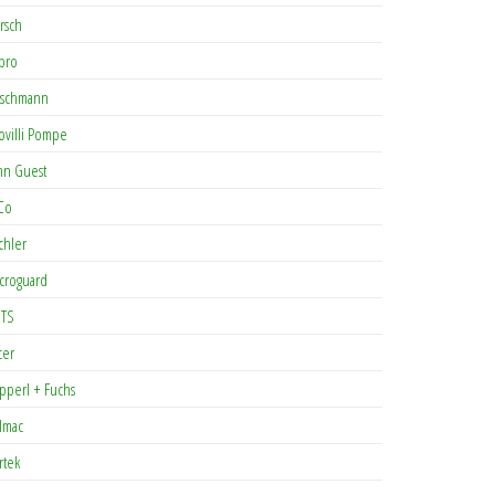
rsch
pro
rschmann
ovilli Pompe
hn Guest
Co
chler
croguard
TS
cer
pperl + Fuchs
lmac
rtek