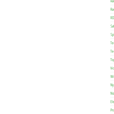
Ra
Ra
RD
Saf
Sp
Te
Te
To
Vi
Wi
Ny
No
El
Pr