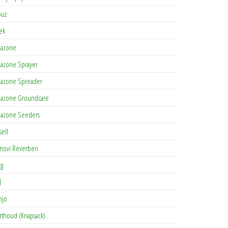
buz
tek
azone
azone Sprayer
azone Spreader
azone Groundcare
azone Seeders
sell
novi Reverberi
ag
J
njo
rthoud (Knapsack)