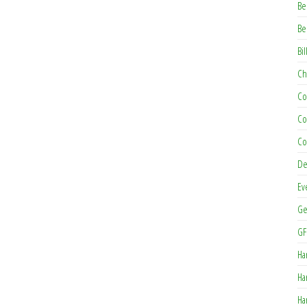
Be
Be
Bil
Ch
Co
Co
Co
De
Ev
Ge
GF
Ha
Ha
Ha