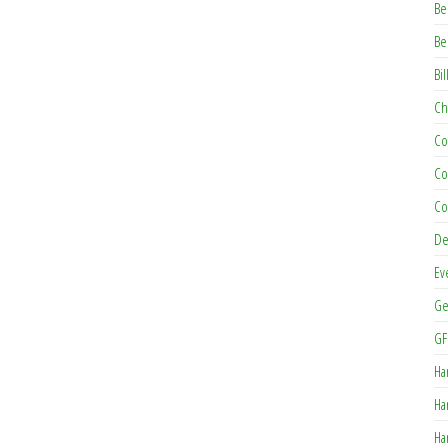
Be
Be
Bil
Ch
Co
Co
Co
De
Ev
Ge
GF
Ha
Ha
Ha