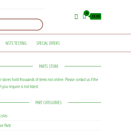
0
£0.00
NSTS TESTING
SPECIAL OFFERS
PARTS STORE
r stores hold thousands of items not online. Please contact us if the
rt you require is not listed.
PART CATEGORIES
zzles
ve Parts