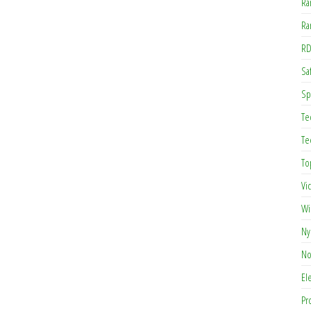
Ra
Ra
RD
Saf
Sp
Te
Te
To
Vi
Wi
Ny
No
El
Pr