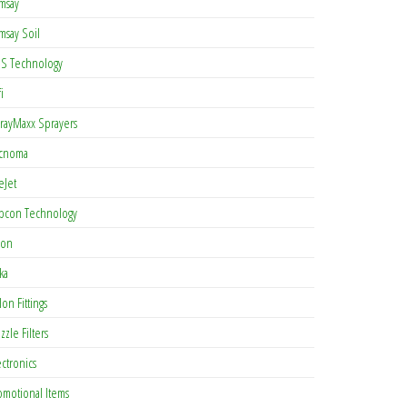
msay
msay Soil
S Technology
i
rayMaxx Sprayers
cnoma
eJet
pcon Technology
con
ka
lon Fittings
zzle Filters
ectronics
omotional Items