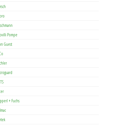
rsch
pro
rschmann
ovilli Pompe
hn Guest
Co
chler
croguard
TS
cer
pperl + Fuchs
lmac
rtek