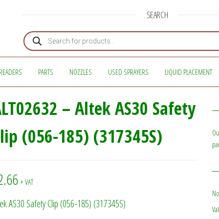
SEARCH
Products search
READERS
PARTS
NOZZLES
USED SPRAYERS
LIQUID PLACEMENT
LT02632 – Altek AS30 Safety
lip (056-185) (317345S)
Ou
pa
2.66
+ VAT
No
tek AS30 Safety Clip (056-185) (317345S)
Val