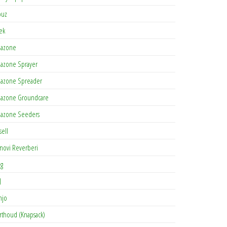
buz
tek
azone
azone Sprayer
azone Spreader
azone Groundcare
azone Seeders
sell
novi Reverberi
ag
J
njo
rthoud (Knapsack)