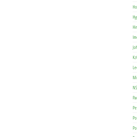
Ho
Hy
Hi
Im
Jo
Kz
Le
Mi
NS
Pa
Pe
Po
Po