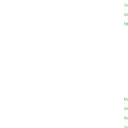
Se
Un
Fit
Kn
Un
Ho
Us