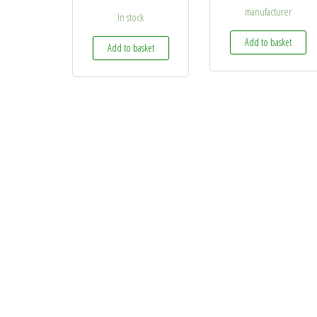
manufacturer
In stock
Add to basket
Add to basket