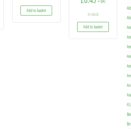
+ VAT
Al
Add to basket
In stock
Al
Add to basket
Am
Am
Am
Am
Am
An
An
Ar
AS
Ba
Be