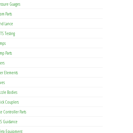
essure Guages
om Parts
nd Lance
TS Testing
mps
mp Parts
ters
lter Elements
lves
zzle Bodies
ick Couplers
te Controller Parts
S Guidance
fety Equipment