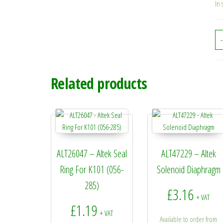
In 
-
Related products
ALT26047 – Altek Seal
ALT47229 – Altek
Ring For K101 (056-
Solenoid Diaphragm
285)
£
3.16
+ VAT
£
1.19
+ VAT
Available to order from