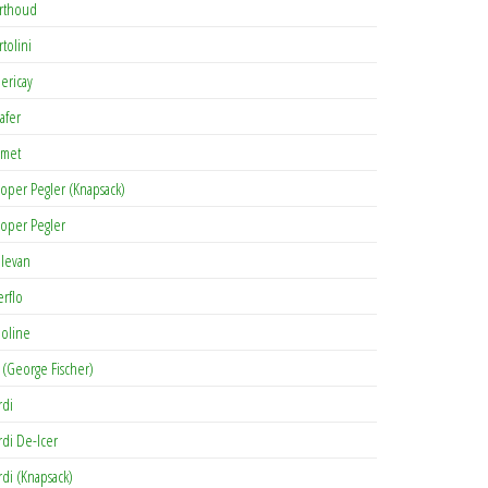
rthoud
rtolini
lericay
afer
met
oper Pegler (Knapsack)
oper Pegler
levan
erflo
oline
 (George Fischer)
rdi
rdi De-Icer
rdi (Knapsack)