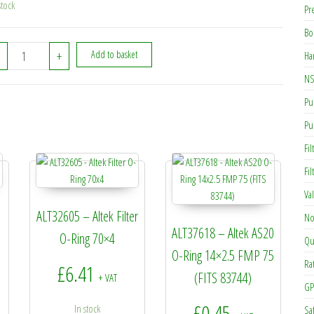
stock
Pr
Bo
ALT02632 - Altek AS30 Safety Clip (056-185) (317345S) quantity
+
Add to basket
Ha
NS
Pu
Pu
Fil
Fi
Va
ALT32605 – Altek Filter
No
ALT37618 – Altek AS20
O-Ring 70×4
Qu
O-Ring 14×2.5 FMP 75
Ra
£
6.41
(FITS 83744)
+ VAT
GP
£
0.45
In stock
Sa