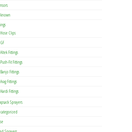
nsors
known
tings
Hose Clips
GF
Altek Fittings
Push-Fit Fittings
Banjo Fittings
Arag Fittings
Hardi Fittings
apsack Sprayers
categorized
se
ed Sprayers