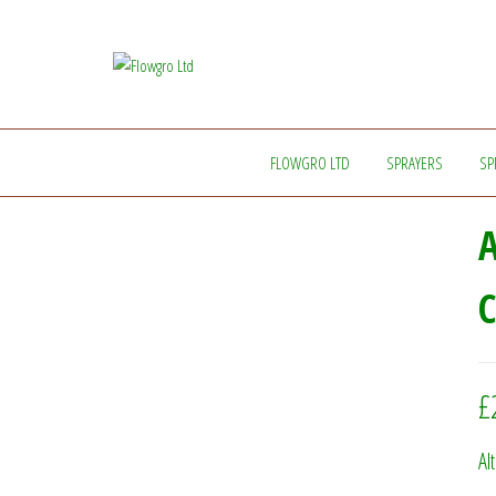
Flowgro
Injection-
Sprayer-
Ltd
Service=Parts
FLOWGRO LTD
SPRAYERS
SP
A
C
£
Al