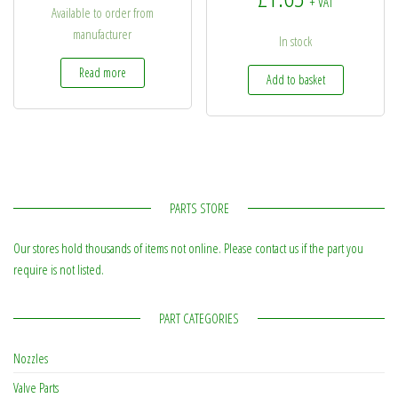
+ VAT
Available to order from
manufacturer
In stock
Read more
Add to basket
PARTS STORE
Our stores hold thousands of items not online. Please contact us if the part you
require is not listed.
PART CATEGORIES
Nozzles
Valve Parts