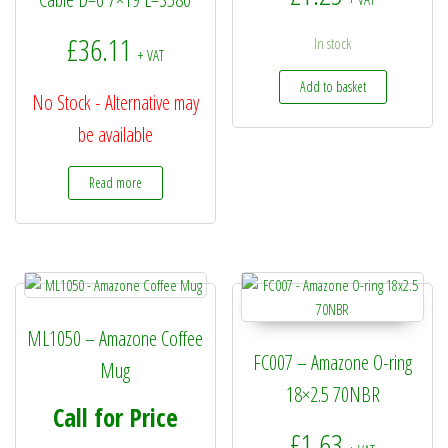
£
36.11
In stock
+ VAT
Add to basket
No Stock - Alternative may
be available
Read more
ML1050 – Amazone Coffee
FC007 – Amazone O-ring
Mug
18×2.5 70NBR
Call for Price
£
1.63