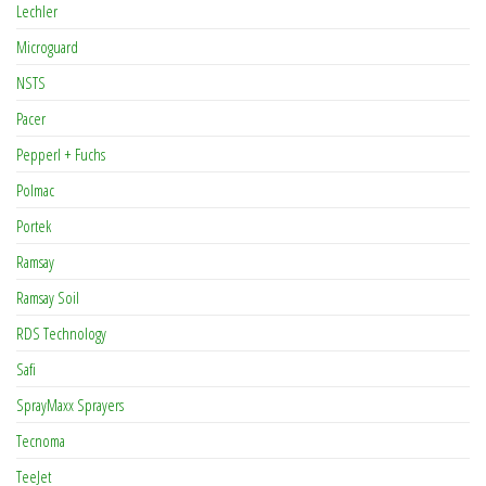
Lechler
Microguard
NSTS
Pacer
Pepperl + Fuchs
Polmac
Portek
Ramsay
Ramsay Soil
RDS Technology
Safi
SprayMaxx Sprayers
Tecnoma
TeeJet