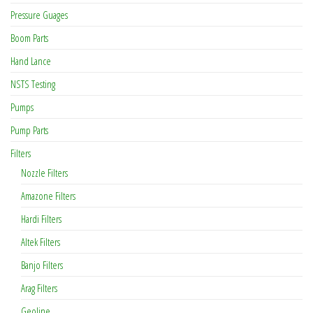
Pressure Guages
Boom Parts
Hand Lance
NSTS Testing
Pumps
Pump Parts
Filters
Nozzle Filters
Amazone Filters
Hardi Filters
Altek Filters
Banjo Filters
Arag Filters
Geoline