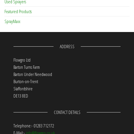
Used Sprayers
Featured Products
SprayMaxx
ADDRESS
Flowgro Ltd
Barton Turns Farm
Barton Under Needwood
Burton-on-Trent
Staffordshire
DE13 8ED
CONTACT DETAILS
Telephone:- 01283 712172
E-Mail:-
info@flowgro.co.uk