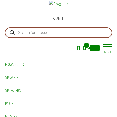
Flowgro Ltd
Injection-Sprayer-Service=Parts
SEARCH
Products search
0
£0.00
MENU
FLOWGRO LTD
SPRAYERS
SPREADERS
PARTS
NOZZLES