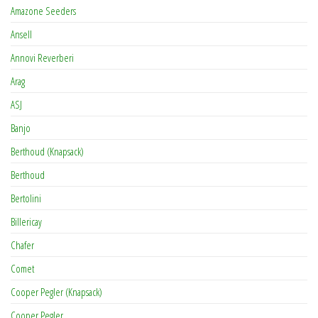
Amazone Seeders
Ansell
Annovi Reverberi
Arag
ASJ
Banjo
Berthoud (Knapsack)
Berthoud
Bertolini
Billericay
Chafer
Comet
Cooper Pegler (Knapsack)
Cooper Pegler