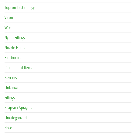
Topcon Technology
Vicon
Wika
Nylon Fittings
Nozzle Filters
Electronics
Promotional Items
Sensors
Unknown
Fittings
Knapsack Sprayers
Uncategorized
Hose