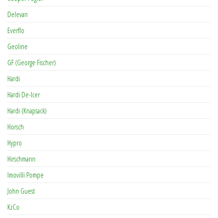
Delevan
Everflo
Geoline
GF (George Fischer)
Hardi
Hardi De-Icer
Hardi (Knapsack)
Horsch
Hypro
Hirschmann
Imovilli Pompe
John Guest
KzCo