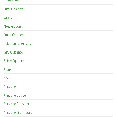
Filter Elements
Valves
Nozzle Bodies
Quick Couplers
Rate Controller Parts
GPS Guidance
Safety Equipment
Albuz
Altek
Amazone
Amazone Sprayer
Amazone Spreader
Amazone Groundcare