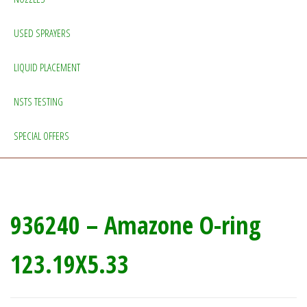
USED SPRAYERS
LIQUID PLACEMENT
NSTS TESTING
SPECIAL OFFERS
936240 – Amazone O-ring
123.19X5.33