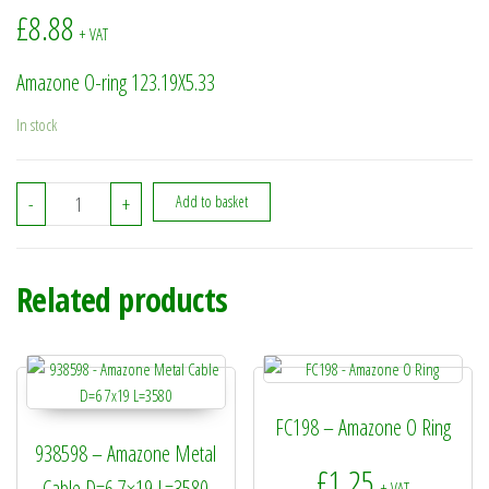
£
8.88
+ VAT
Amazone O-ring 123.19X5.33
In stock
936240 - Amazone O-ring 123.19X5.33 quantity
-
+
Add to basket
Related products
FC198 – Amazone O Ring
938598 – Amazone Metal
£
1.25
Cable D=6 7×19 L=3580
+ VAT