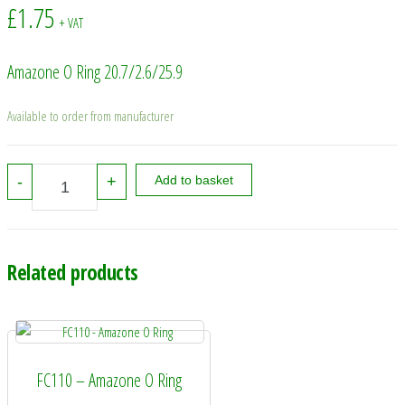
£
1.75
+ VAT
Amazone O Ring 20.7/2.6/25.9
Available to order from manufacturer
0273600 - Amazone O Ring 20.7/2.6/25.9 quantity
-
+
Add to basket
Related products
FC110 – Amazone O Ring