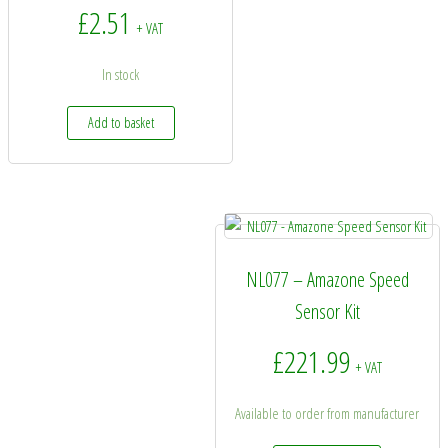
£
2.51
+ VAT
In stock
Add to basket
NL077 – Amazone Speed
Sensor Kit
£
221.99
+ VAT
Available to order from manufacturer