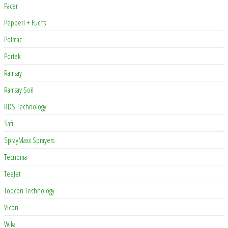
Pacer
Pepperl + Fuchs
Polmac
Portek
Ramsay
Ramsay Soil
RDS Technology
Safi
SprayMaxx Sprayers
Tecnoma
TeeJet
Topcon Technology
Vicon
Wika