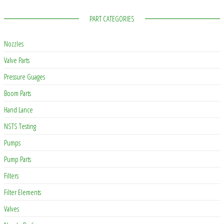
PART CATEGORIES
Nozzles
Valve Parts
Pressure Guages
Boom Parts
Hand Lance
NSTS Testing
Pumps
Pump Parts
Filters
Filter Elements
Valves