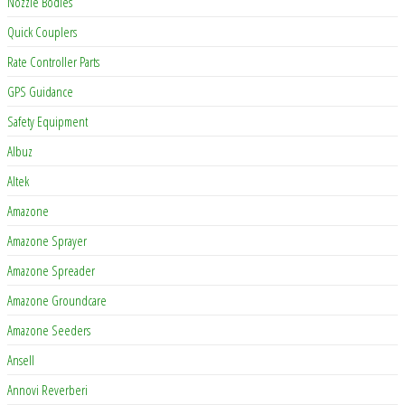
Nozzle Bodies
Quick Couplers
Rate Controller Parts
GPS Guidance
Safety Equipment
Albuz
Altek
Amazone
Amazone Sprayer
Amazone Spreader
Amazone Groundcare
Amazone Seeders
Ansell
Annovi Reverberi