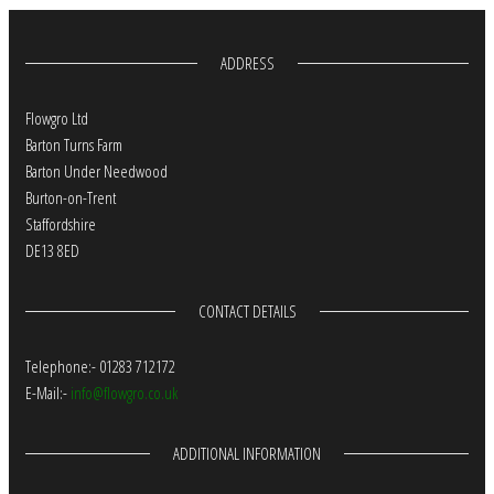
ADDRESS
Flowgro Ltd
Barton Turns Farm
Barton Under Needwood
Burton-on-Trent
Staffordshire
DE13 8ED
CONTACT DETAILS
Telephone:- 01283 712172
E-Mail:-
info@flowgro.co.uk
ADDITIONAL INFORMATION