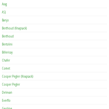
Arag
ASJ
Banjo
Berthoud (Knapsack)
Berthoud
Bertolini
Billericay
Chafer
Comet
Cooper Pegler (Knapsack)
Cooper Pegler
Delevan
Everflo
Geoline