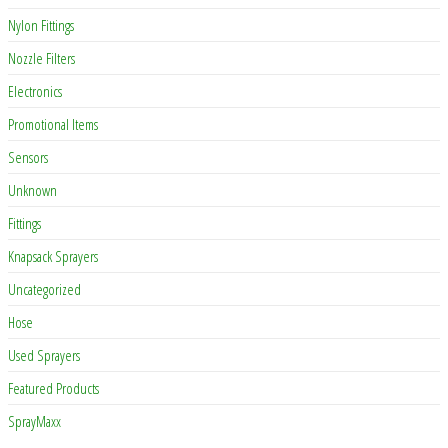
Nylon Fittings
Nozzle Filters
Electronics
Promotional Items
Sensors
Unknown
Fittings
Knapsack Sprayers
Uncategorized
Hose
Used Sprayers
Featured Products
SprayMaxx