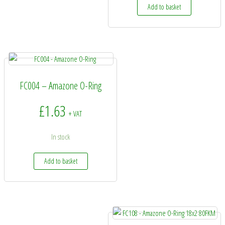
Add to basket
FC004 – Amazone O-Ring
£
1.63
+ VAT
In stock
Add to basket