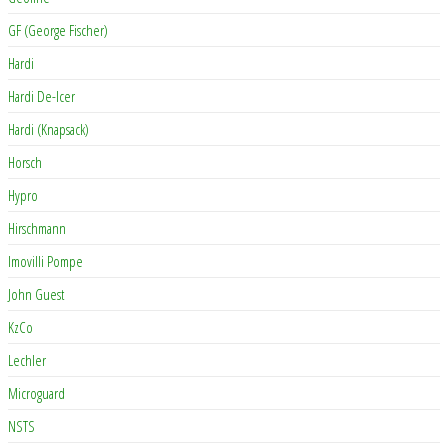
GF (George Fischer)
Hardi
Hardi De-Icer
Hardi (Knapsack)
Horsch
Hypro
Hirschmann
Imovilli Pompe
John Guest
KzCo
Lechler
Microguard
NSTS