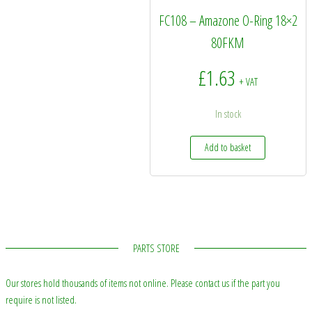
FC108 – Amazone O-Ring 18×2
80FKM
£
1.63
+ VAT
In stock
Add to basket
PARTS STORE
Our stores hold thousands of items not online. Please contact us if the part you
require is not listed.