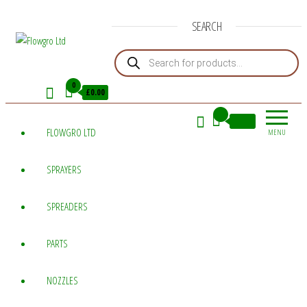
SEARCH
Products search
Flowgro
Injection-
Sprayer-
Ltd
0
£0.00
Service=Parts
0
£0.00
FLOWGRO LTD
MENU
SPRAYERS
SPREADERS
PARTS
NOZZLES