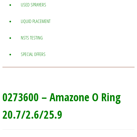
USED SPRAYERS
LIQUID PLACEMENT
NSTS TESTING
SPECIAL OFFERS
0273600 – Amazone O Ring
20.7/2.6/25.9