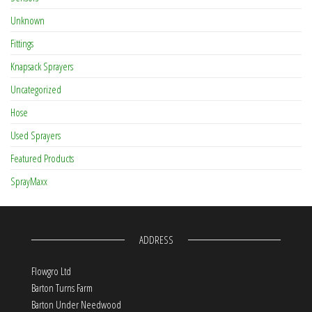
Unknown
Fittings
Knapsack Sprayers
Uncategorized
Hose
Used Sprayers
Featured Products
SprayMaxx
ADDRESS
Flowgro Ltd
Barton Turns Farm
Barton Under Needwood