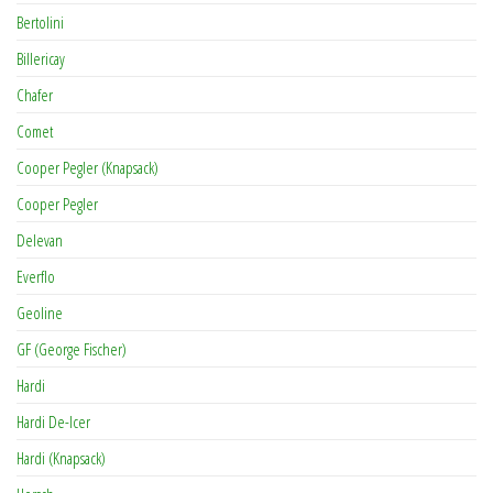
Bertolini
Billericay
Chafer
Comet
Cooper Pegler (Knapsack)
Cooper Pegler
Delevan
Everflo
Geoline
GF (George Fischer)
Hardi
Hardi De-Icer
Hardi (Knapsack)