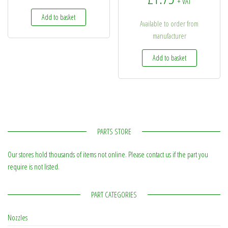
+ VAT
Add to basket
Available to order from
manufacturer
Add to basket
PARTS STORE
Our stores hold thousands of items not online. Please contact us if the part you
require is not listed.
PART CATEGORIES
Nozzles