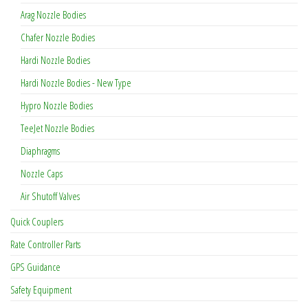
Arag Nozzle Bodies
Chafer Nozzle Bodies
Hardi Nozzle Bodies
Hardi Nozzle Bodies - New Type
Hypro Nozzle Bodies
TeeJet Nozzle Bodies
Diaphragms
Nozzle Caps
Air Shutoff Valves
Quick Couplers
Rate Controller Parts
GPS Guidance
Safety Equipment