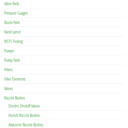
Valve Parts
Pressure Guages
Boom Parts
Hand Lance
NSTS Testing
Pumps
Pump Parts
Filters
Filter Elements
Valves
Nozzle Bodies
Electric Shutoff Valves
Horsch Nozzle Bodies
Amazone Nozzle Bodies