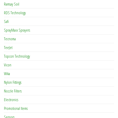
Ramsay Soil
RDS Technology
Safi
SprayMaxx Sprayers
Tecnoma
TeeJet
Topcon Technology
Vicon
Wika
Nylon Fittings
Nozzle Filters
Electronics
Promotional Items
Sensors