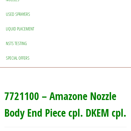
USED SPRAYERS
LIQUID PLACEMENT
NSTS TESTING
SPECIAL OFFERS
7721100 – Amazone Nozzle
Body End Piece cpl. DKEM cpl.