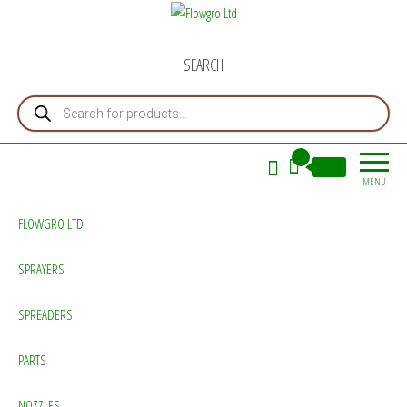
Flowgro Ltd
Injection-Sprayer-Service=Parts
SEARCH
Products search
0
£0.00
MENU
FLOWGRO LTD
SPRAYERS
SPREADERS
PARTS
NOZZLES