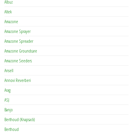
Albuz
Altek
Amazone
Amazone Sprayer
Amazone Spreader
Amazone Groundcare
Amazone Seeders
Ansell
Annovi Reverberi
Arag
ASJ
Banjo
Berthoud (Knapsack)
Berthoud