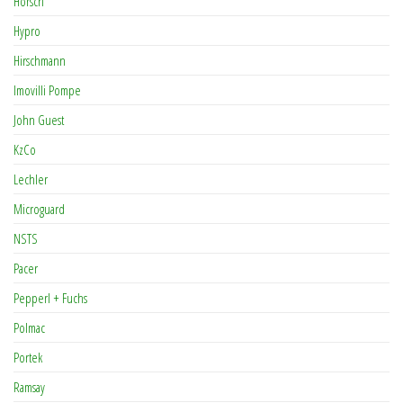
Horsch
Hypro
Hirschmann
Imovilli Pompe
John Guest
KzCo
Lechler
Microguard
NSTS
Pacer
Pepperl + Fuchs
Polmac
Portek
Ramsay