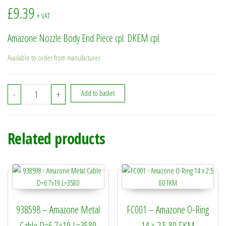
£
9.39
+ VAT
Amazone Nozzle Body End Piece cpl. DKEM cpl.
Available to order from manufacturer
7721100 - Amazone Nozzle Body End Piece cpl. DKEM cpl. quanti
-
+
Add to basket
Related products
938598 – Amazone Metal
FC001 – Amazone O-Ring
Cable D=6 7×19 L=3580
14 x 2.5 80 FKM