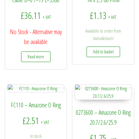
£
36.11
£
1.13
+ VAT
+ VAT
No Stock - Alternative may
Available to order from
manufacturer
be available
Add to basket
Read more
FC110 – Amazone O Ring
0273600 – Amazone O Ring
£
2.51
20.7/2.6/25.9
+ VAT
£
1.75
In stock