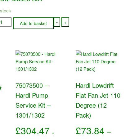
 stock
1046
-
+
Add to basket
rdi
8x25
lt
antity
75073500 –
Hardi Lowdrift
#
Hardi Pump
Flat Fan Jet 110
Service Kit –
Degree (12
1301/1302
Pack)
£
304.47
£
73.84
–
+