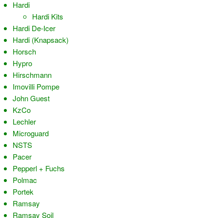
Hardi
Hardi Kits
Hardi De-Icer
Hardi (Knapsack)
Horsch
Hypro
Hirschmann
Imovilli Pompe
John Guest
KzCo
Lechler
Microguard
NSTS
Pacer
Pepperl + Fuchs
Polmac
Portek
Ramsay
Ramsay Soil