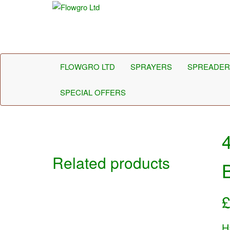
Flowgro Ltd
Injection-Sprayer-Service=Parts
FLOWGRO LTD
SPRAYERS
SPREADER
SPECIAL OFFERS
Related products
B
H