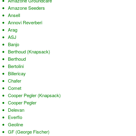
Amazone Groundcare
Amazone Seeders
Ansell
Annovi Reverberi
Arag
ASJ
Banjo
Berthoud (Knapsack)
Berthoud
Bertolini
Billericay
Chafer
Comet
Cooper Pegler (Knapsack)
Cooper Pegler
Delevan
Everflo
Geoline
GF (George Fischer)