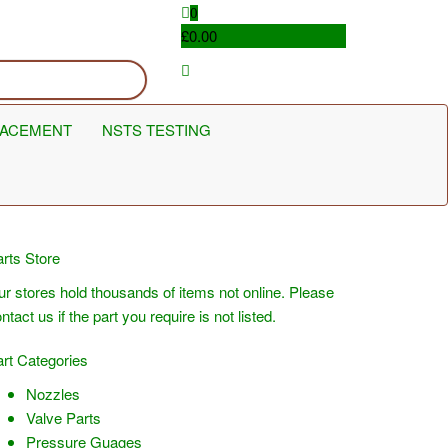
0
£0.00
LACEMENT
NSTS TESTING
rts Store
r stores hold thousands of items not online. Please
ntact us if the part you require is not listed.
rt Categories
Nozzles
Valve Parts
Pressure Guages