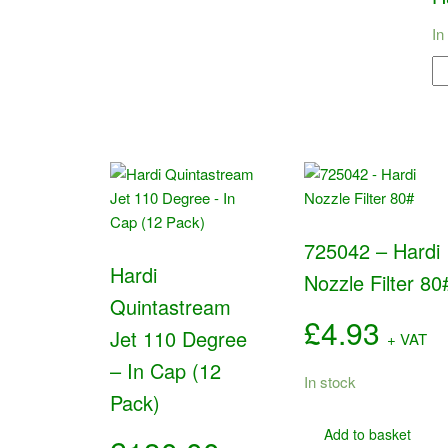
In
42
-
Ha
M
Bo
qu
725042 – Hardi
Hardi
Nozzle Filter 80
Quintastream
£
4.93
Jet 110 Degree
+ VAT
– In Cap (12
In stock
Pack)
Add to basket