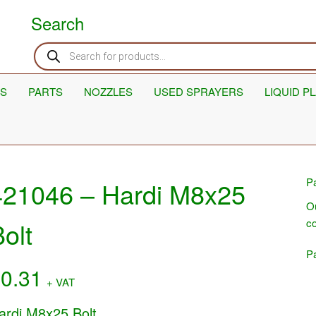
Search
Products
search
S
PARTS
NOZZLES
USED SPRAYERS
LIQUID P
Pa
421046 – Hardi M8x25
Ou
co
olt
Pa
£
0.31
+ VAT
ardi M8x25 Bolt