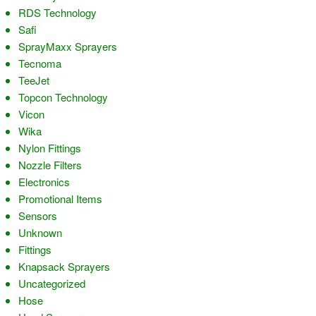
RDS Technology
Safi
SprayMaxx Sprayers
Tecnoma
TeeJet
Topcon Technology
Vicon
Wika
Nylon Fittings
Nozzle Filters
Electronics
Promotional Items
Sensors
Unknown
Fittings
Knapsack Sprayers
Uncategorized
Hose