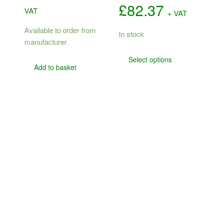
Price
£
82.37
VAT
+ VAT
range:
Available to order from
In stock
manufacturer
£73.84
This
Select options
product
through
Add to basket
has
£82.37
multiple
variants.
The
options
may
be
chosen
on
the
product
page