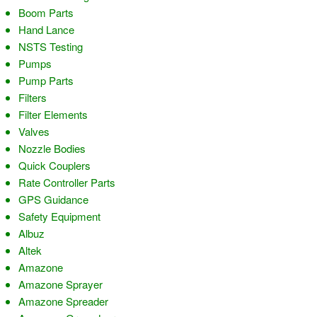
Boom Parts
Hand Lance
NSTS Testing
Pumps
Pump Parts
Filters
Filter Elements
Valves
Nozzle Bodies
Quick Couplers
Rate Controller Parts
GPS Guidance
Safety Equipment
Albuz
Altek
Amazone
Amazone Sprayer
Amazone Spreader