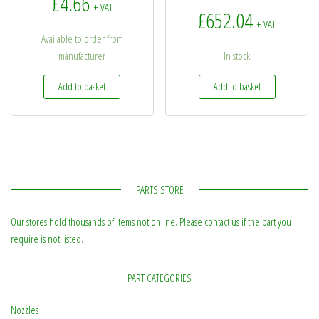
£
4.66
+ VAT
£
652.04
+ VAT
Available to order from
manufacturer
In stock
Add to basket
Add to basket
PARTS STORE
Our stores hold thousands of items not online. Please contact us if the part you
require is not listed.
PART CATEGORIES
Nozzles