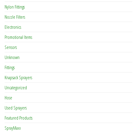
Nylon Fittings
Nozzle Filters
Electronics
Promotional Items
Sensors
Unknown
Fittings
Knapsack Sprayers
Uncategorized
Hose
Used Sprayers
Featured Products
SprayMaxx