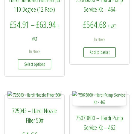
110 Degree (12 Pack)
Service Kit – 464
Price range: £54.91 through £6
£
54.91
£
63.94
£
564.68
–
+
+ VAT
VAT
In stock
In stock
Add to basket
This product has multiple variants. The options may be
Select options
725043 – Hardi Nozzle
75073800 – Hardi Pump
Filter 50#
Service Kit – 462