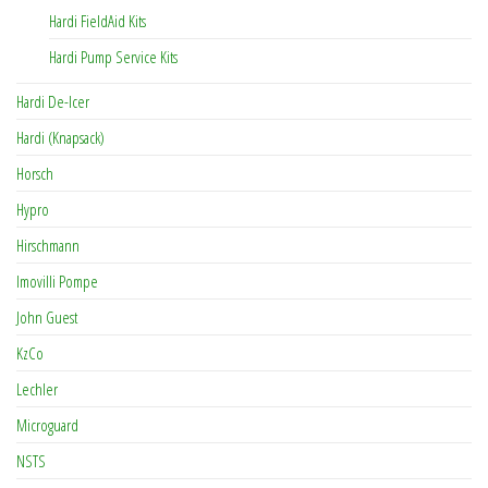
Hardi FieldAid Kits
Hardi Pump Service Kits
Hardi De-Icer
Hardi (Knapsack)
Horsch
Hypro
Hirschmann
Imovilli Pompe
John Guest
KzCo
Lechler
Microguard
NSTS