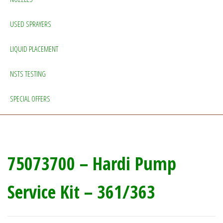
USED SPRAYERS
LIQUID PLACEMENT
NSTS TESTING
SPECIAL OFFERS
75073700 – Hardi Pump
Service Kit – 361/363