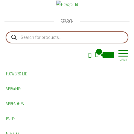
Flowgro Ltd
Injection-Sprayer-Service=Parts
SEARCH
Products search
0
£0.00
MENU
FLOWGRO LTD
SPRAYERS
SPREADERS
PARTS
NOZZLES