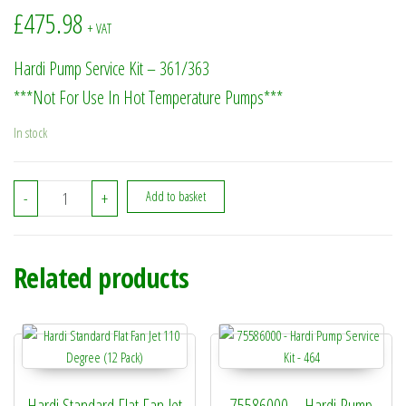
£
475.98
+ VAT
Hardi Pump Service Kit – 361/363
***Not For Use In Hot Temperature Pumps***
In stock
75073700 - Hardi Pump Service Kit - 361/363 quantity
-
+
Add to basket
Related products
Hardi Standard Flat Fan Jet
75586000 – Hardi Pump