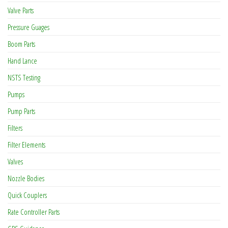
Valve Parts
Pressure Guages
Boom Parts
Hand Lance
NSTS Testing
Pumps
Pump Parts
Filters
Filter Elements
Valves
Nozzle Bodies
Quick Couplers
Rate Controller Parts