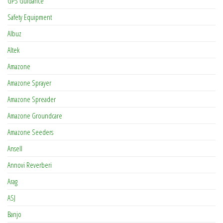
GPS Guidance
Safety Equipment
Albuz
Altek
Amazone
Amazone Sprayer
Amazone Spreader
Amazone Groundcare
Amazone Seeders
Ansell
Annovi Reverberi
Arag
ASJ
Banjo