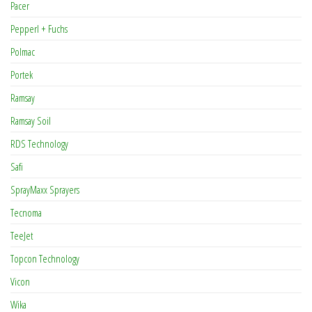
Pacer
Pepperl + Fuchs
Polmac
Portek
Ramsay
Ramsay Soil
RDS Technology
Safi
SprayMaxx Sprayers
Tecnoma
TeeJet
Topcon Technology
Vicon
Wika