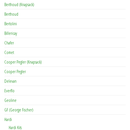
Berthoud (Knapsack)
Berthoud
Bertolini
Billericay
Chafer
Comet
Cooper Pegler (Knapsack)
Cooper Pegler
Delevan
Everflo
Geoline
GF (George Fischer)
Hardi
Hardi Kits