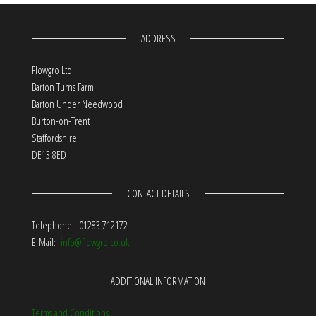
ADDRESS
Flowgro Ltd
Barton Turns Farm
Barton Under Needwood
Burton-on-Trent
Staffordshire
DE13 8ED
CONTACT DETAILS
Telephone:- 01283 712172
E-Mail:-
info@flowgro.co.uk
ADDITIONAL INFORMATION
Terms and Conditions