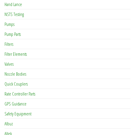
Hand Lance
NSTS Testing
Pumps
Pump Parts
Filters
Filter Elements
Valves
Nozzle Bodies
Quick Couplers
Rate Controller Parts
GPS Guidance
Safety Equipment
Albuz
Altek