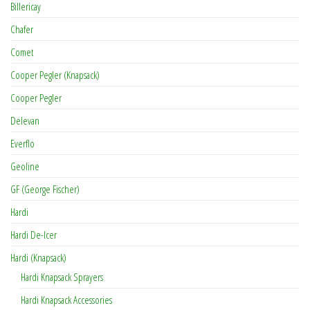
Billericay
Chafer
Comet
Cooper Pegler (Knapsack)
Cooper Pegler
Delevan
Everflo
Geoline
GF (George Fischer)
Hardi
Hardi De-Icer
Hardi (Knapsack)
Hardi Knapsack Sprayers
Hardi Knapsack Accessories