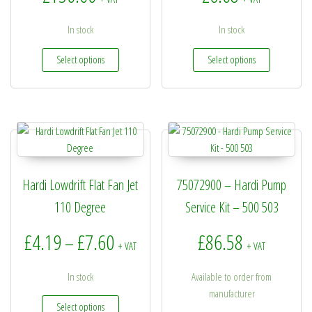
In stock
In stock
This product has multiple variants. The options may be
This produc
Select options
Select options
Hardi Lowdrift Flat Fan Jet
75072900 – Hardi Pump
110 Degree
Service Kit – 500 503
Price range: £4.19 through £7.60
£
4.19
£
7.60
£
86.58
–
+ VAT
+ VAT
In stock
Available to order from
manufacturer
This product has multiple variants. The options may be
Select options