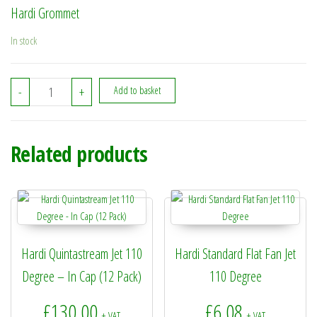
Hardi Grommet
In stock
334727 - Hardi Grommet quantity
-
+
Add to basket
Related products
Hardi Quintastream Jet 110
Hardi Standard Flat Fan Jet
Degree – In Cap (12 Pack)
110 Degree
£
130.00
£
6.08
+ VAT
+ VAT