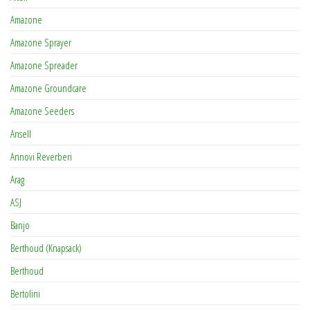
Amazone
Amazone Sprayer
Amazone Spreader
Amazone Groundcare
Amazone Seeders
Ansell
Annovi Reverberi
Arag
ASJ
Banjo
Berthoud (Knapsack)
Berthoud
Bertolini