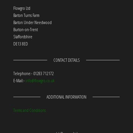
Flowgro Ltd
Barton Turns Farm
Barton Under Needwood
Burton-on-Trent
Staffordshire
DE13 8ED
CONTACT DETAILS
Telephone:- 01283 712172
E-Mail:-
info@flowgro.co.uk
ADDITIONAL INFORMATION
Terms and Conditions