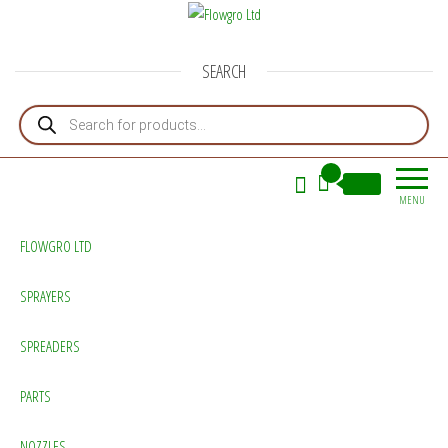
Flowgro Ltd
Injection-Sprayer-Service=Parts
SEARCH
Products search
0
£0.00
MENU
FLOWGRO LTD
SPRAYERS
SPREADERS
PARTS
NOZZLES