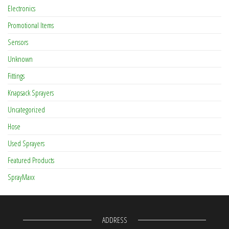
Electronics
Promotional Items
Sensors
Unknown
Fittings
Knapsack Sprayers
Uncategorized
Hose
Used Sprayers
Featured Products
SprayMaxx
ADDRESS