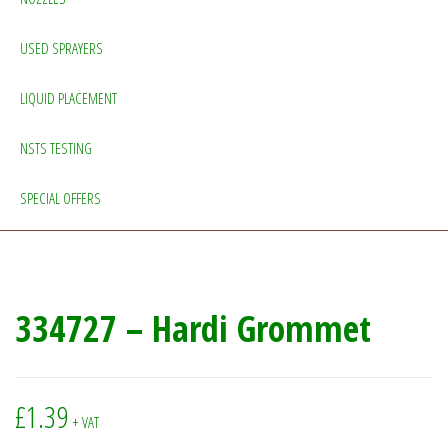
USED SPRAYERS
LIQUID PLACEMENT
NSTS TESTING
SPECIAL OFFERS
334727 – Hardi Grommet
£
1.39
+ VAT