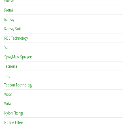
Polmac
Portek
Ramsay
Ramsay Soil
RDS Technology
Safi
SprayMaxx Sprayers
Tecnoma
TeeJet
Topcon Technology
Vicon
Wika
Nylon Fittings
Nozzle Filters