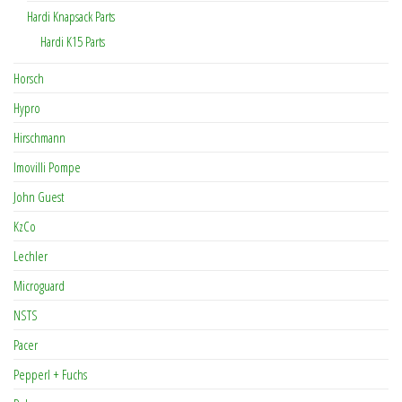
Hardi Knapsack Parts
Hardi K15 Parts
Horsch
Hypro
Hirschmann
Imovilli Pompe
John Guest
KzCo
Lechler
Microguard
NSTS
Pacer
Pepperl + Fuchs