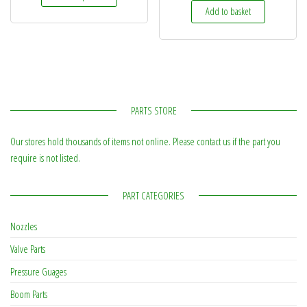
Add to basket
PARTS STORE
Our stores hold thousands of items not online. Please contact us if the part you
require is not listed.
PART CATEGORIES
Nozzles
Valve Parts
Pressure Guages
Boom Parts