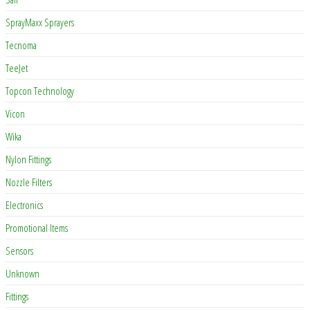
SprayMaxx Sprayers
Tecnoma
TeeJet
Topcon Technology
Vicon
Wika
Nylon Fittings
Nozzle Filters
Electronics
Promotional Items
Sensors
Unknown
Fittings