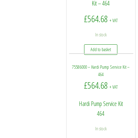
Kit – 464
£
564.68
+ VAT
In stock
Add to basket
75586000 – Hardi Pump Service Kit –
464
£
564.68
+ VAT
Hardi Pump Service Kit
464
In stock