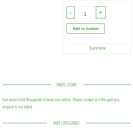
75586000 - Hardi Pump Service K
-
+
Add to basket
Quick View
PARTS STORE
Our stores hold thousands of items not online. Please contact us if the part you
require is not listed.
PART CATEGORIES