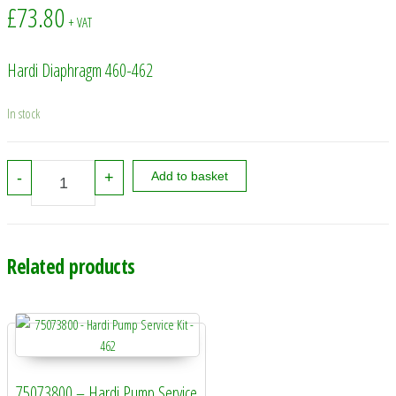
£
73.80
+ VAT
Hardi Diaphragm 460-462
In stock
241463 - Hardi Diaphragm 460-462 quantity
-
+
Add to basket
Related products
75073800 – Hardi Pump Service