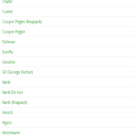
Chafer
Comet
Cooper Pegler (Knapsack)
Cooper Pegler
Delevan
Everflo
Geoline
GF (George Fischer)
Hardi
Hardi De-Icer
Hardi (Knapsack)
Horsch
Hypro
Hirschmann