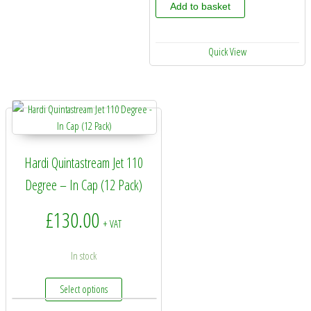
Add to basket
Quick View
Hardi Quintastream Jet 110
Degree – In Cap (12 Pack)
£
130.00
+ VAT
In stock
This product has multiple variants. The options may 
Select options