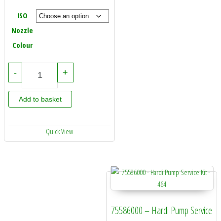
ISO
Nozzle
Colour
Hardi Quintastream Jet 110 Degree - In Cap (12 Pack) quantity
-
+
Add to basket
Quick View
75586000 – Hardi Pump Service