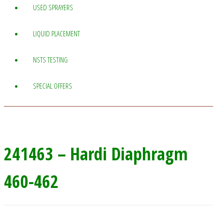
USED SPRAYERS
LIQUID PLACEMENT
NSTS TESTING
SPECIAL OFFERS
241463 – Hardi Diaphragm
460-462