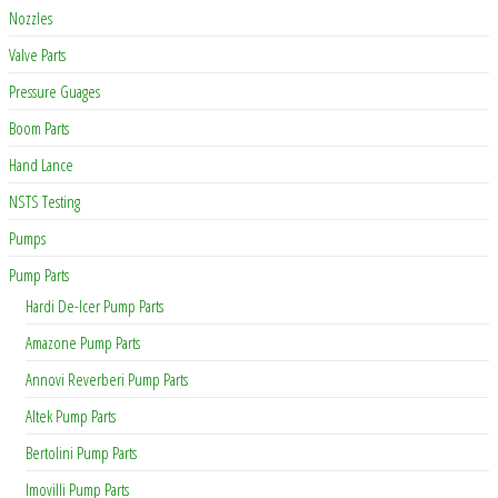
Nozzles
Valve Parts
Pressure Guages
Boom Parts
Hand Lance
NSTS Testing
Pumps
Pump Parts
Hardi De-Icer Pump Parts
Amazone Pump Parts
Annovi Reverberi Pump Parts
Altek Pump Parts
Bertolini Pump Parts
Imovilli Pump Parts