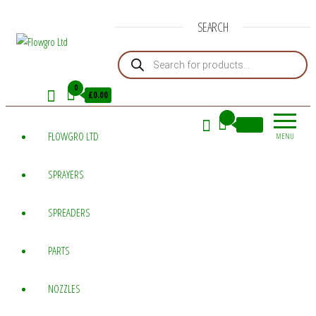
SEARCH
Products search
Flowgro
Injection-
Sprayer-
Ltd
0
£0.00
Service=Parts
0
£0.00
FLOWGRO LTD
MENU
SPRAYERS
SPREADERS
PARTS
NOZZLES