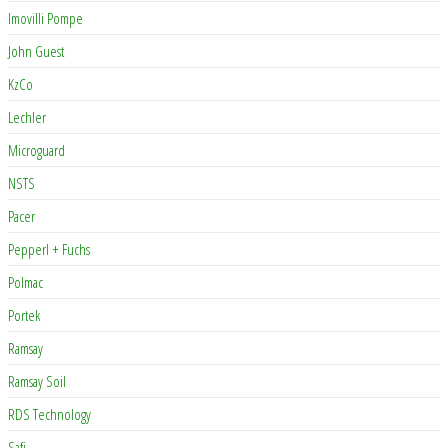
Imovilli Pompe
John Guest
KzCo
Lechler
Microguard
NSTS
Pacer
Pepperl + Fuchs
Polmac
Portek
Ramsay
Ramsay Soil
RDS Technology
Safi