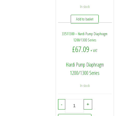
In stock
Add to basket
33511300 – Hardi Pump Diaphragm
1200/1300 Series
£
67.09
+ VAT
Hardi Pump Diaphragm
1200/1300 Series
In stock
33511300 - Hardi Pump Diaphrag
-
+