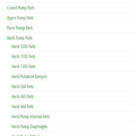
Comet Pump Parts
Hypro Pump Parts
Pacer Pump Parts
Hardi Pump Parts
Hardi 1203 Parts
Hardi 1302 Parts
Hardi 1303 Parts
Hardi Pulsation Damper
Hardi 364 Parts
Hardi 463 Parts
Hardi 464 Parts
Hardi Pump Internal Parts
Hardi Pump Diaphragms