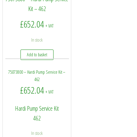
Kit – 462
£
652.04
+ VAT
In stock
Add to basket
75073800 – Hardi Pump Service Kit –
462
£
652.04
+ VAT
Hardi Pump Service Kit
462
In stock