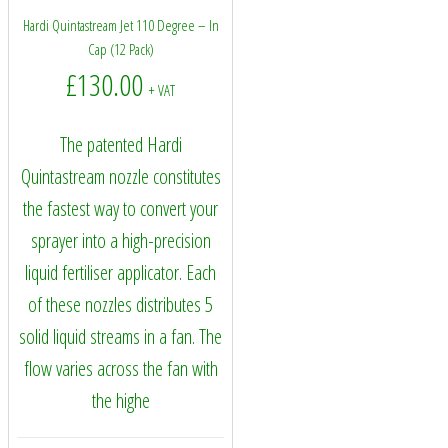
Hardi Quintastream Jet 110 Degree – In
Cap (12 Pack)
£
130.00
+ VAT
The patented Hardi
Quintastream nozzle constitutes
the fastest way to convert your
sprayer into a high-precision
liquid fertiliser applicator. Each
of these nozzles distributes 5
solid liquid streams in a fan. The
flow varies across the fan with
the highe