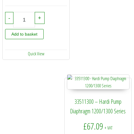
75073800 - Hardi Pump Service Kit - 462 quantity
-
+
Add to basket
Quick View
33511300 – Hardi Pump
Diaphragm 1200/1300 Series
£
67.09
+ VAT