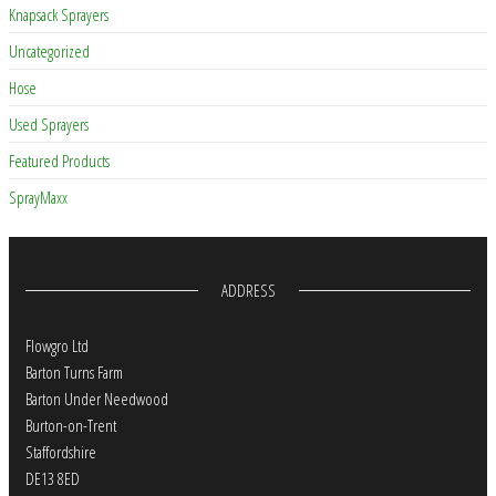
Knapsack Sprayers
Uncategorized
Hose
Used Sprayers
Featured Products
SprayMaxx
ADDRESS
Flowgro Ltd
Barton Turns Farm
Barton Under Needwood
Burton-on-Trent
Staffordshire
DE13 8ED