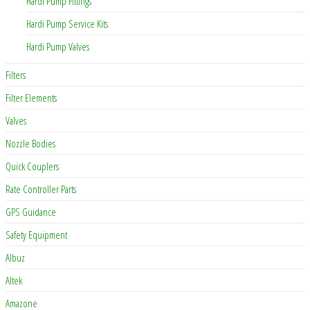
Hardi Pump Fittings
Hardi Pump Service Kits
Hardi Pump Valves
Filters
Filter Elements
Valves
Nozzle Bodies
Quick Couplers
Rate Controller Parts
GPS Guidance
Safety Equipment
Albuz
Altek
Amazone