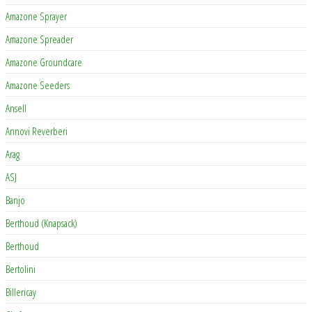
Amazone Sprayer
Amazone Spreader
Amazone Groundcare
Amazone Seeders
Ansell
Annovi Reverberi
Arag
ASJ
Banjo
Berthoud (Knapsack)
Berthoud
Bertolini
Billericay