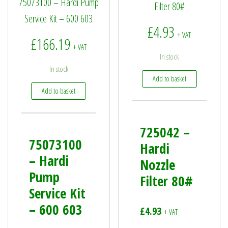
75073100 – Hardi Pump
Filter 80#
Service Kit – 600 603
£
4.93
+ VAT
£
166.19
+ VAT
In stock
In stock
Add to basket
Add to basket
725042 –
75073100
Hardi
– Hardi
Nozzle
Pump
Filter 80#
Service Kit
– 600 603
£
4.93
+ VAT