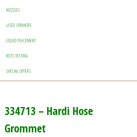
NOZZLES
USED SPRAYERS
LIQUID PLACEMENT
NSTS TESTING
SPECIAL OFFERS
334713 – Hardi Hose
Grommet