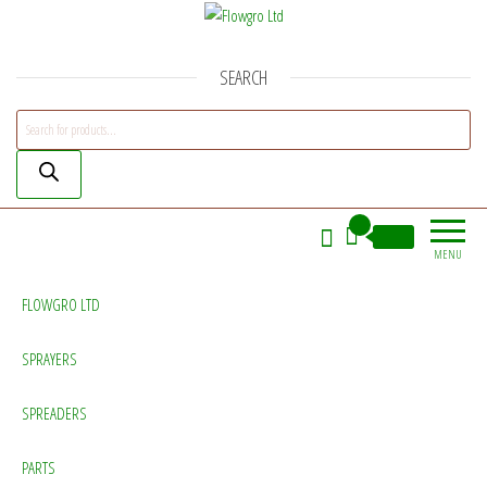
Flowgro Ltd
Injection-Sprayer-Service=Parts
SEARCH
Products search
0
£0.00
MENU
FLOWGRO LTD
SPRAYERS
SPREADERS
PARTS