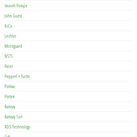
Imovilli Pompe
John Guest
KzCo
Lechler
Microguard
NSTS
Pacer
Pepperl + Fuchs
Polmac
Portek
Ramsay
Ramsay Soil
RDS Technology
Safi