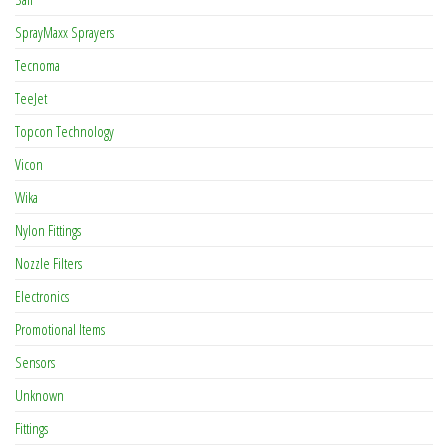
SprayMaxx Sprayers
Tecnoma
TeeJet
Topcon Technology
Vicon
Wika
Nylon Fittings
Nozzle Filters
Electronics
Promotional Items
Sensors
Unknown
Fittings