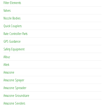
Filter Elements
Valves
Nozzle Bodies
Quick Couplers
Rate Controller Parts
GPS Guidance
Safety Equipment
Albuz
Altek
Amazone
Amazone Sprayer
Amazone Spreader
Amazone Groundcare
Amazone Seeders