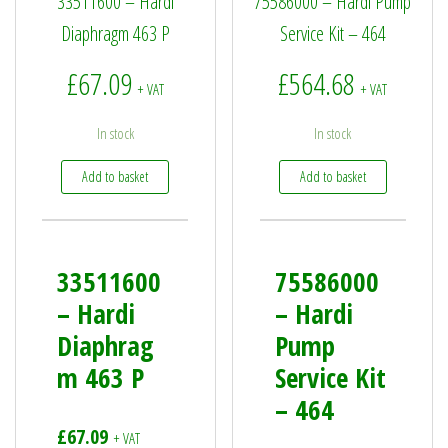
33511600 – Hardi
75586000 – Hardi Pump
Diaphragm 463 P
Service Kit – 464
£
67.09
£
564.68
+ VAT
+ VAT
In stock
In stock
Add to basket
Add to basket
33511600
75586000
– Hardi
– Hardi
Diaphrag
Pump
m 463 P
Service Kit
– 464
£
67.09
+ VAT