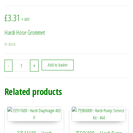
£
3.31
+ VAT
Hardi Hose Grommet
In stock
334713 - Hardi Hose Grommet quantity
-
+
Add to basket
Related products