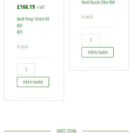
Hardi Nozzle Filter 80#
£
166.19
+ VAT
In stock
Hardi Pump Service Kit
600
603
725042 - Hardi Nozzle Filte
In stock
Add to basket
75073100 - Hardi Pump Service Kit - 600 603 quantity
Add to basket
PARTS STORE