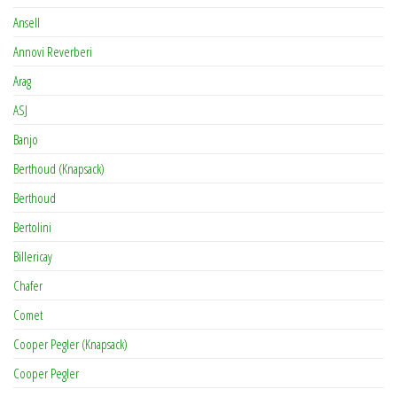
Ansell
Annovi Reverberi
Arag
ASJ
Banjo
Berthoud (Knapsack)
Berthoud
Bertolini
Billericay
Chafer
Comet
Cooper Pegler (Knapsack)
Cooper Pegler