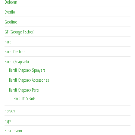
Delevan
Everflo
Geoline
GF (George Fischer)
Hardi
Hardi De-Icer
Hardi (Knapsack)
Hardi Knapsack Sprayers
Hardi Knapsack Accessories
Hardi Knapsack Parts
Hardi K15 Parts
Horsch
Hypro
Hirschmann