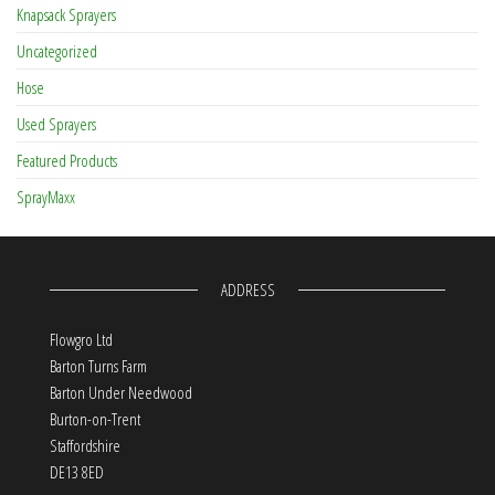
Knapsack Sprayers
Uncategorized
Hose
Used Sprayers
Featured Products
SprayMaxx
ADDRESS
Flowgro Ltd
Barton Turns Farm
Barton Under Needwood
Burton-on-Trent
Staffordshire
DE13 8ED