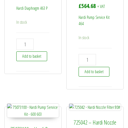
£
564.68
+ VAT
Hardi Diaphragm 463 P
Hardi Pump Service Kit
In stock
464
In stock
33511600 - Hardi Diaphragm 463 P quantity
Add to basket
75586000 - Hardi Pump Servi
Add to basket
725042 – Hardi Nozzle