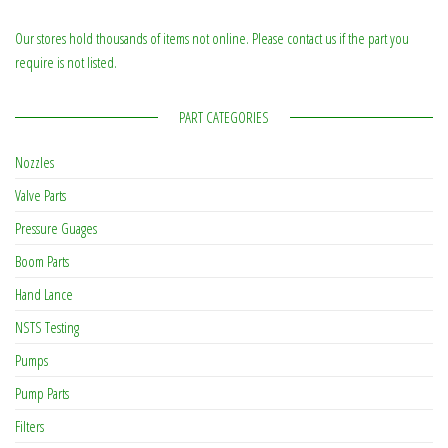
Our stores hold thousands of items not online. Please contact us if the part you
require is not listed.
PART CATEGORIES
Nozzles
Valve Parts
Pressure Guages
Boom Parts
Hand Lance
NSTS Testing
Pumps
Pump Parts
Filters