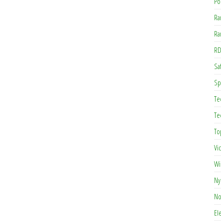
Po
Ra
Ra
RD
Saf
Sp
Te
Te
To
Vi
Wi
Ny
No
El