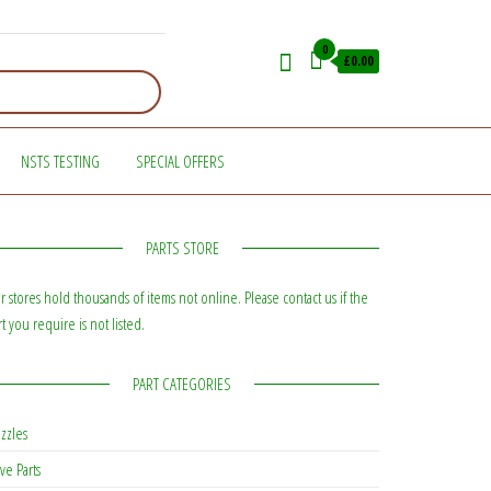
0
£0.00
NSTS TESTING
SPECIAL OFFERS
PARTS STORE
r stores hold thousands of items not online. Please contact us if the
rt you require is not listed.
PART CATEGORIES
zzles
ve Parts