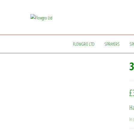
Flowgro
Injection-
Sprayer-
Ltd
Service=Parts
FLOWGRO LTD
SPRAYERS
SP
3
£
Ha
In 