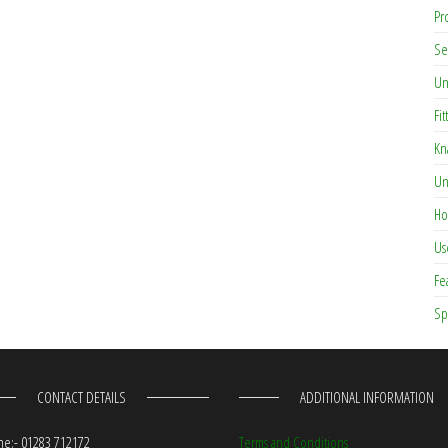
Pr
Se
Un
Fit
Kn
Un
Ho
Us
Fe
Sp
CONTACT DETAILS
ADDITIONAL INFORMATION
e:- 01283 712172
Terms and Conditions