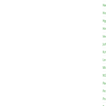
Ha
Ho
Hy
Hi
Im
Jo
Kz
Le
Mi
NS
Pa
Pe
Po