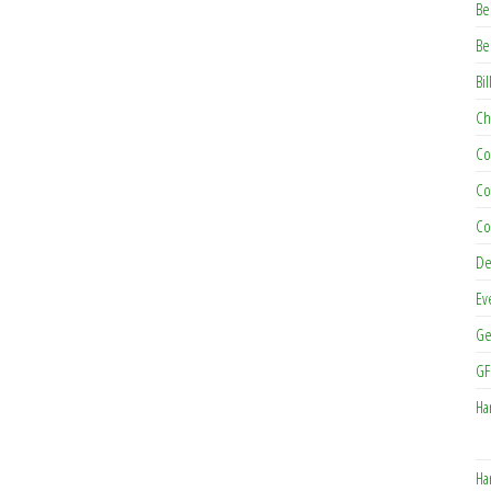
Be
Be
Bil
Ch
Co
Co
Co
De
Ev
Ge
GF
Ha
Ha