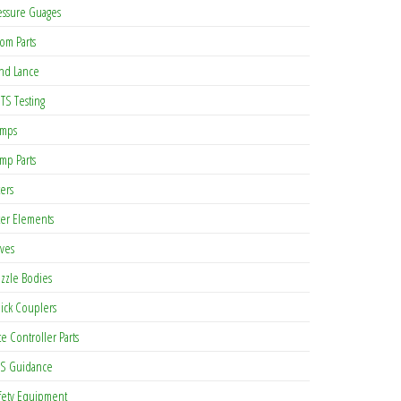
essure Guages
om Parts
nd Lance
TS Testing
mps
mp Parts
ters
lter Elements
lves
zzle Bodies
ick Couplers
te Controller Parts
S Guidance
fety Equipment