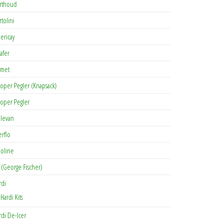
rthoud
rtolini
lericay
afer
met
oper Pegler (Knapsack)
oper Pegler
levan
erflo
oline
 (George Fischer)
rdi
Hardi Kits
rdi De-Icer