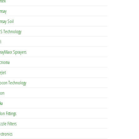
rtek
msay
msay Soil
S Technology
i
rayMaxx Sprayers
cnoma
eJet
pcon Technology
con
ka
lon Fittings
zzle Filters
ectronics