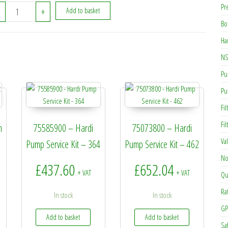
Pr
334149 - Hardi Piston Sleve quantity
+
Add to basket
Bo
Ha
NS
Pu
Pu
Fil
Fi
n
75585900 – Hardi
75073800 – Hardi
Va
Pump Service Kit – 364
Pump Service Kit – 462
No
rice range: £4.19 through £7.60
£
437.60
£
652.04
+
+ VAT
+ VAT
Qu
Ra
In stock
In stock
GP
Add to basket
Add to basket
Sa