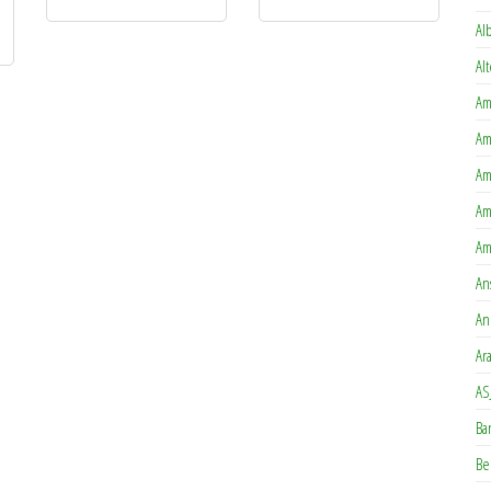
is product has multiple variants. The options may be chosen on the product page
Al
Al
Am
Am
Am
Am
Am
An
An
Ar
AS
Ba
Be