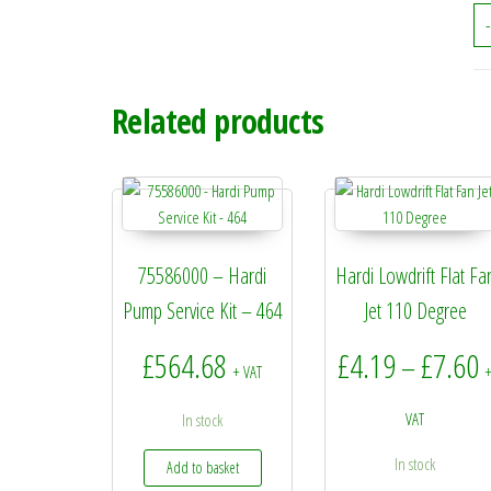
-
Related products
75586000 – Hardi
Hardi Lowdrift Flat Fa
Pump Service Kit – 464
Jet 110 Degree
P
£
564.68
£
4.19
£
7.60
–
+ VAT
VAT
In stock
In stock
Add to basket