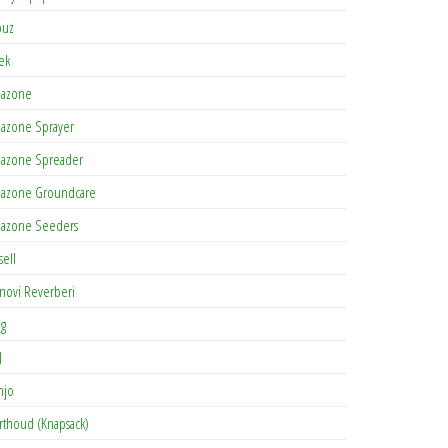
buz
tek
azone
azone Sprayer
azone Spreader
azone Groundcare
azone Seeders
sell
novi Reverberi
ag
J
njo
rthoud (Knapsack)