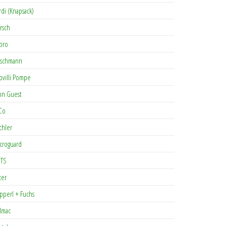
rdi (Knapsack)
rsch
pro
rschmann
ovilli Pompe
hn Guest
Co
chler
croguard
TS
cer
pperl + Fuchs
lmac