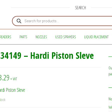
SEARCH
Products search
READERS
PARTS
NOZZLES
USED SPRAYERS
LIQUID PLACEMENT
34149 – Hardi Piston Sleve
Ou
pa
3.29
+ VAT
rdi Piston Sleve
No
stock
Val