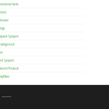
omotional Items
nsors
known
tings
apsack Sprayers
categorized
se
ed Sprayers
atured Products
rayMaxx