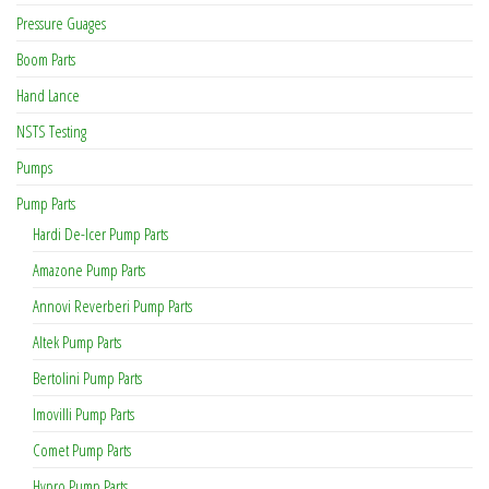
Pressure Guages
Boom Parts
Hand Lance
NSTS Testing
Pumps
Pump Parts
Hardi De-Icer Pump Parts
Amazone Pump Parts
Annovi Reverberi Pump Parts
Altek Pump Parts
Bertolini Pump Parts
Imovilli Pump Parts
Comet Pump Parts
Hypro Pump Parts