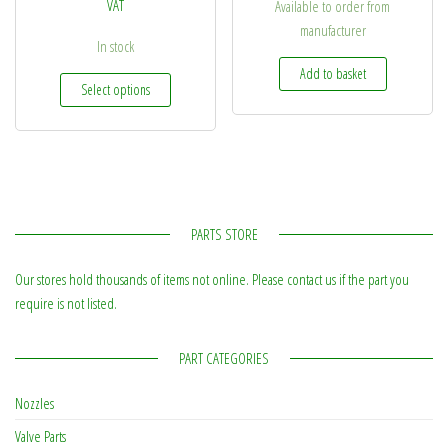
VAT
Available to order from
manufacturer
In stock
Add to basket
This product has multiple variants. The options may be
Select options
PARTS STORE
Our stores hold thousands of items not online. Please contact us if the part you
require is not listed.
PART CATEGORIES
Nozzles
Valve Parts