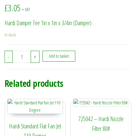
£
3.05
+ VAT
Hardi Damper Tee 1in x 1in x 3/4in (Damper)
In stock
320331 - Hardi Damper Tee 1in x 1in x 3/4in (Damper) quantity
-
+
Add to basket
Related products
725042 – Hardi Nozzle
Hardi Standard Flat Fan Jet
Filter 80#
110 Degree