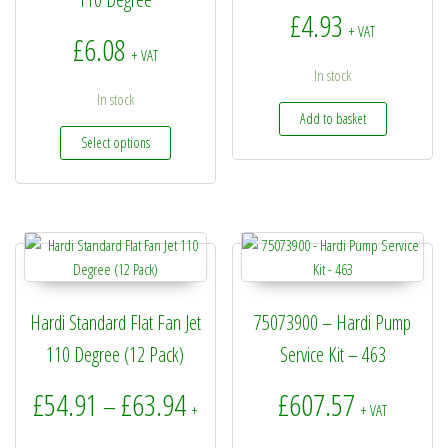
£
4.93
+ VAT
£
6.08
+ VAT
In stock
In stock
Add to basket
This product has multiple variants. The options may be
Select options
Hardi Standard Flat Fan Jet
75073900 – Hardi Pump
110 Degree (12 Pack)
Service Kit – 463
Price range: £54.91 through £6
£
54.91
£
63.94
£
607.57
–
+
+ VAT