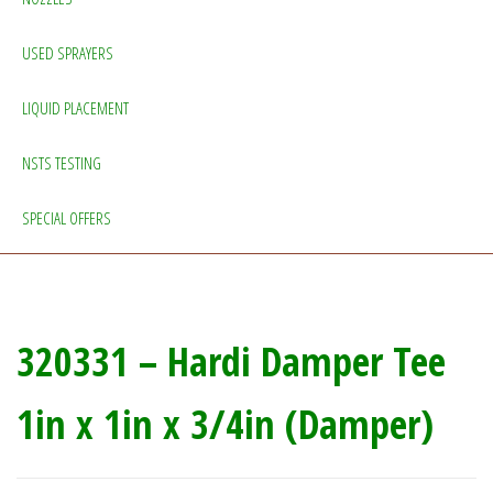
USED SPRAYERS
LIQUID PLACEMENT
NSTS TESTING
SPECIAL OFFERS
320331 – Hardi Damper Tee
1in x 1in x 3/4in (Damper)