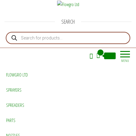
Flowgro Ltd
Injection-Sprayer-Service=Parts
SEARCH
Products search
0
£0.00
MENU
FLOWGRO LTD
SPRAYERS
SPREADERS
PARTS
NOZZLES