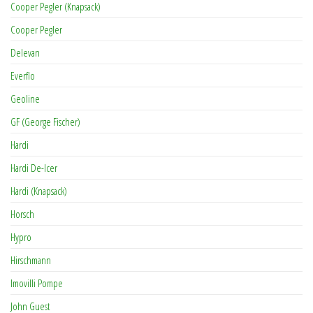
Cooper Pegler (Knapsack)
Cooper Pegler
Delevan
Everflo
Geoline
GF (George Fischer)
Hardi
Hardi De-Icer
Hardi (Knapsack)
Horsch
Hypro
Hirschmann
Imovilli Pompe
John Guest