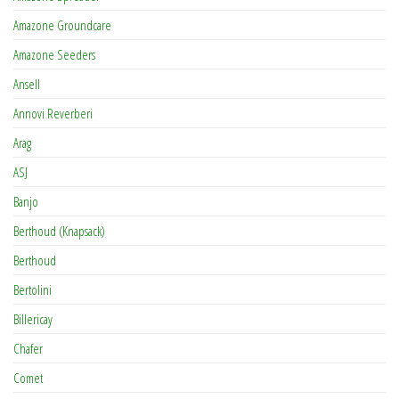
Amazone Groundcare
Amazone Seeders
Ansell
Annovi Reverberi
Arag
ASJ
Banjo
Berthoud (Knapsack)
Berthoud
Bertolini
Billericay
Chafer
Comet