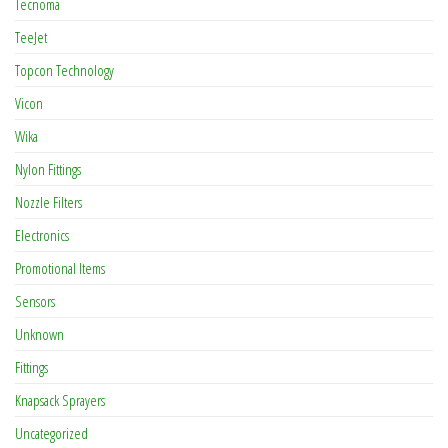
Tecnoma
TeeJet
Topcon Technology
Vicon
Wika
Nylon Fittings
Nozzle Filters
Electronics
Promotional Items
Sensors
Unknown
Fittings
Knapsack Sprayers
Uncategorized