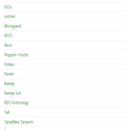
KzCo
Lechler
Microguard
NSTS
Pacer
Pepperl + Fuchs
Polmac
Portek
Ramsay
Ramsay Soil
RDS Technology
Safi
SprayMaxx Sprayers