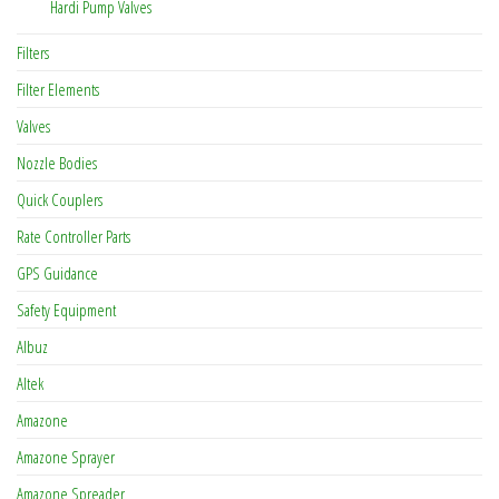
Hardi Pump Valves
Filters
Filter Elements
Valves
Nozzle Bodies
Quick Couplers
Rate Controller Parts
GPS Guidance
Safety Equipment
Albuz
Altek
Amazone
Amazone Sprayer
Amazone Spreader