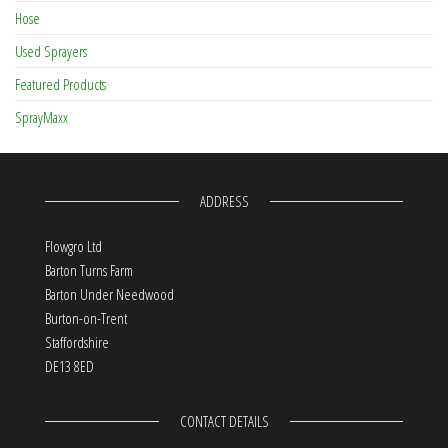
Hose
Used Sprayers
Featured Products
SprayMaxx
ADDRESS
Flowgro Ltd
Barton Turns Farm
Barton Under Needwood
Burton-on-Trent
Staffordshire
DE13 8ED
CONTACT DETAILS