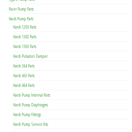
Pacer Pump Parts
Hardi Pump Parts
Hardi 1203 Parts
Hardi 1302 Parts
Hardi 1303 Parts
Hardi Pulsation Damper
Hardi 364 Parts
Hardi 463 Parts
Hardi 464 Parts
Hardi Pump Internal Parts
Hardi Pump Diaphragms
Hardi Pump Fittings
Hardi Pump Service Kits