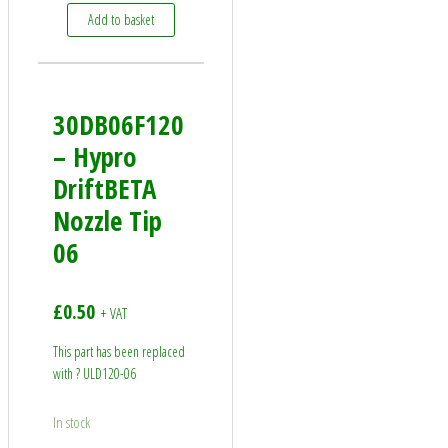
Add to basket
30DB06F120
– Hypro
DriftBETA
Nozzle Tip
06
£
0.50
+ VAT
This part has been replaced
with ? ULD120-06
In stock