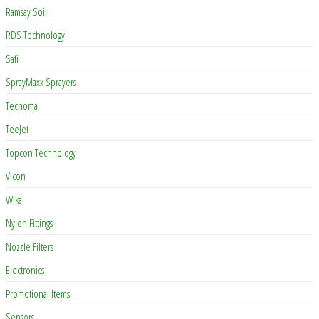
Ramsay Soil
RDS Technology
Safi
SprayMaxx Sprayers
Tecnoma
TeeJet
Topcon Technology
Vicon
Wika
Nylon Fittings
Nozzle Filters
Electronics
Promotional Items
Sensors