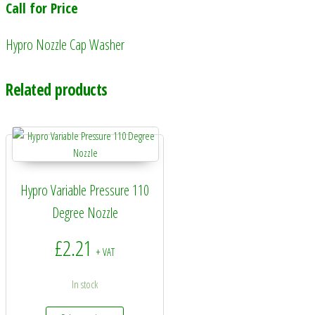
Call for Price
Hypro Nozzle Cap Washer
Related products
Hypro Variable Pressure 110
Degree Nozzle
£
2.21
+ VAT
In stock
This product has multiple variants. The options may 