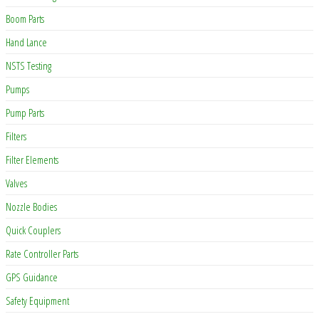
Boom Parts
Hand Lance
NSTS Testing
Pumps
Pump Parts
Filters
Filter Elements
Valves
Nozzle Bodies
Quick Couplers
Rate Controller Parts
GPS Guidance
Safety Equipment