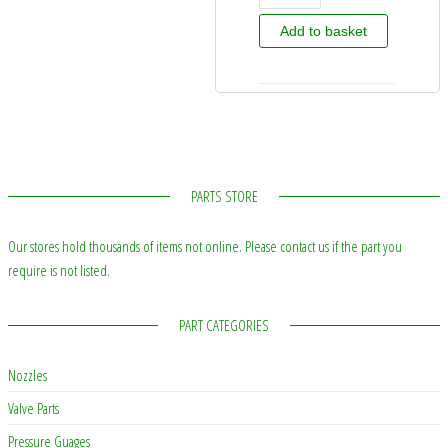
Add to basket
PARTS STORE
Our stores hold thousands of items not online. Please contact us if the part you
require is not listed.
PART CATEGORIES
Nozzles
Valve Parts
Pressure Guages