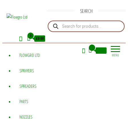
SEARCH
Products search
Flowgro
Injection-
Sprayer-
Ltd
0
£0.00
Service=Parts
0
£0.00
FLOWGRO LTD
MENU
SPRAYERS
SPREADERS
PARTS
NOZZLES