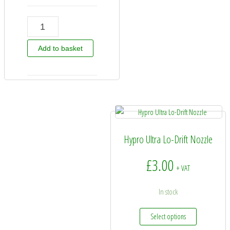
30DB06F120 - Hypro DriftBETA Nozzle Tip 06 quantity
Add to basket
Hypro Ultra Lo-Drift Nozzle
£
3.00
+ VAT
In stock
This product
Select options