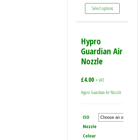
This product
Select options
Hypro
Guardian Air
Nozzle
£
4.00
+ VAT
Hypro Guardian Air Nozzle
ISO
Nozzle
Colour