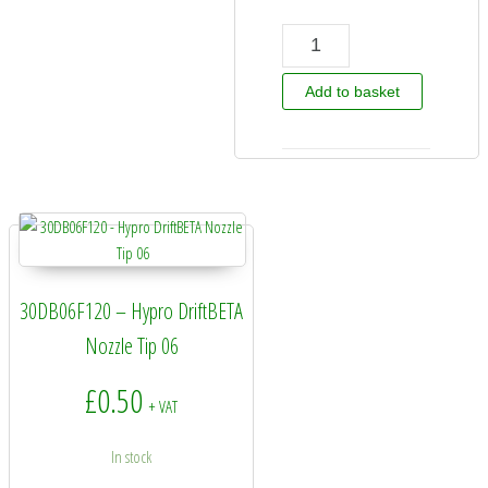
Hypro Guardian Air Nozzle quantity
Add to basket
30DB06F120 – Hypro DriftBETA
Nozzle Tip 06
£
0.50
+ VAT
In stock