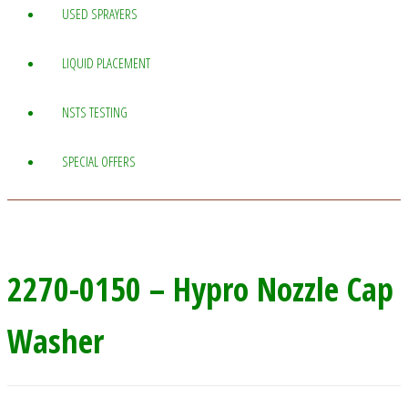
USED SPRAYERS
LIQUID PLACEMENT
NSTS TESTING
SPECIAL OFFERS
2270-0150 – Hypro Nozzle Cap
Washer