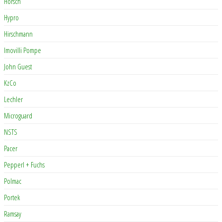
Horsch
Hypro
Hirschmann
Imovilli Pompe
John Guest
KzCo
Lechler
Microguard
NSTS
Pacer
Pepperl + Fuchs
Polmac
Portek
Ramsay