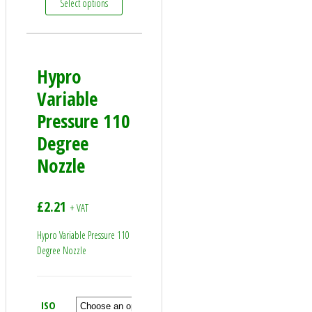
Select options
Hypro
Variable
Pressure 110
Degree
Nozzle
£
2.21
+ VAT
Hypro Variable Pressure 110
Degree Nozzle
ISO