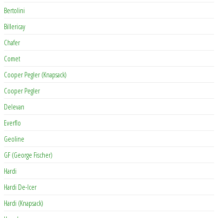
Bertolini
Billericay
Chafer
Comet
Cooper Pegler (Knapsack)
Cooper Pegler
Delevan
Everflo
Geoline
GF (George Fischer)
Hardi
Hardi De-Icer
Hardi (Knapsack)