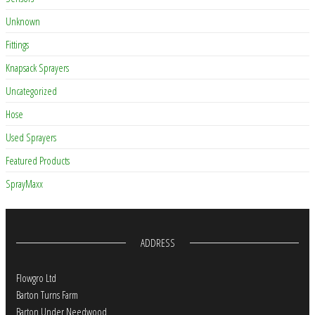
Unknown
Fittings
Knapsack Sprayers
Uncategorized
Hose
Used Sprayers
Featured Products
SprayMaxx
ADDRESS
Flowgro Ltd
Barton Turns Farm
Barton Under Needwood