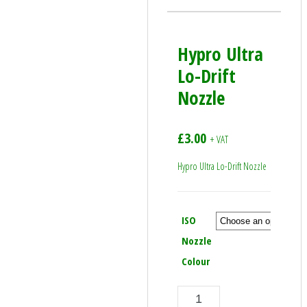
Hypro Ultra
Lo-Drift
Nozzle
£
3.00
+ VAT
Hypro Ultra Lo-Drift Nozzle
ISO
Nozzle
Colour
Hypro Ultra Lo-Drift Nozzle quantity