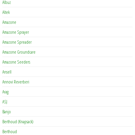
Albuz
Altek
Amazone
Amazone Sprayer
Amazone Spreader
Amazone Groundcare
Amazone Seeders
Ansell
Annovi Reverberi
Arag
ASJ
Banjo
Berthoud (Knapsack)
Berthoud