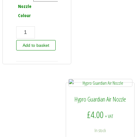
Nozzle
Colour
Hypro Variable Pressure 110 Degree Nozzle quantity
Add to basket
Hypro Guardian Air Nozzle
£
4.00
+ VAT
In stock