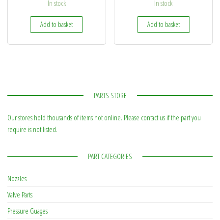
In stock
In stock
Add to basket
Add to basket
PARTS STORE
Our stores hold thousands of items not online. Please contact us if the part you
require is not listed.
PART CATEGORIES
Nozzles
Valve Parts
Pressure Guages