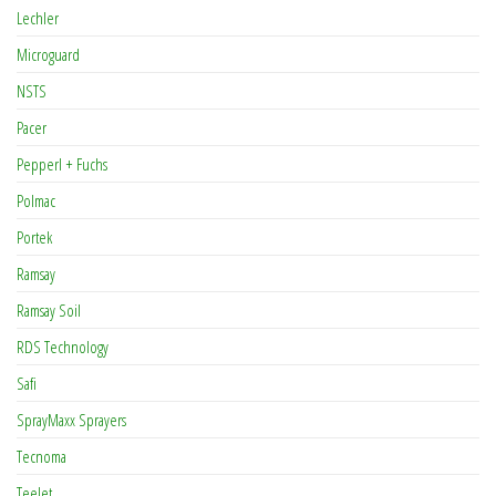
Lechler
Microguard
NSTS
Pacer
Pepperl + Fuchs
Polmac
Portek
Ramsay
Ramsay Soil
RDS Technology
Safi
SprayMaxx Sprayers
Tecnoma
TeeJet