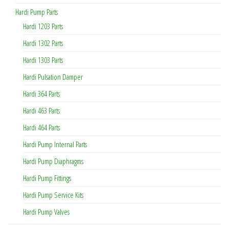
Hardi Pump Parts
Hardi 1203 Parts
Hardi 1302 Parts
Hardi 1303 Parts
Hardi Pulsation Damper
Hardi 364 Parts
Hardi 463 Parts
Hardi 464 Parts
Hardi Pump Internal Parts
Hardi Pump Diaphragms
Hardi Pump Fittings
Hardi Pump Service Kits
Hardi Pump Valves