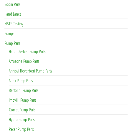
Boom Parts
Hand Lance
NSTS Testing
Pumps
Pump Parts
Hardi De-Icer Pump Parts
Amazone Pump Parts
Annovi Reverberi Pump Parts
Altek Pump Parts
Bertolini Pump Parts
Imovilli Pump Parts
Comet Pump Parts
Hypro Pump Parts
Pacer Pump Parts