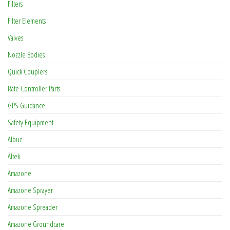
Filters
Filter Elements
Valves
Nozzle Bodies
Quick Couplers
Rate Controller Parts
GPS Guidance
Safety Equipment
Albuz
Altek
Amazone
Amazone Sprayer
Amazone Spreader
Amazone Groundcare