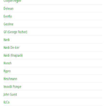
Cooper Pegler
Delevan
Everflo
Geoline
GF (George Fischer)
Hardi
Hardi De-Icer
Hardi (Knapsack)
Horsch
Hypro
Hirschmann
Imovilli Pompe
John Guest
KzCo