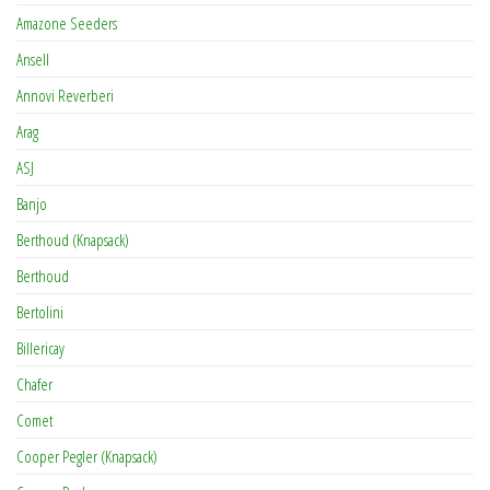
Amazone Seeders
Ansell
Annovi Reverberi
Arag
ASJ
Banjo
Berthoud (Knapsack)
Berthoud
Bertolini
Billericay
Chafer
Comet
Cooper Pegler (Knapsack)