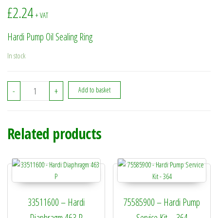
£
2.24
+ VAT
Hardi Pump Oil Sealing Ring
In stock
210243 - Hardi Pump Oil Sealing Ring quantity
-
+
Add to basket
Related products
33511600 – Hardi
75585900 – Hardi Pump
Diaphragm 463 P
Service Kit – 364