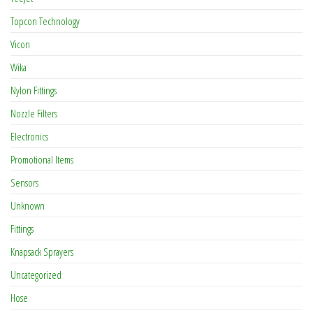
Topcon Technology
Vicon
Wika
Nylon Fittings
Nozzle Filters
Electronics
Promotional Items
Sensors
Unknown
Fittings
Knapsack Sprayers
Uncategorized
Hose