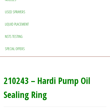
USED SPRAYERS
LIQUID PLACEMENT
NSTS TESTING
SPECIAL OFFERS
210243 – Hardi Pump Oil
Sealing Ring