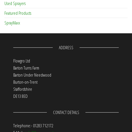
Used Sprayers
Featured Products
SprayMaxx
ADDRESS
Flowgro Ltd
Barton Turns Farm
Barton Under Needwood
Burton-on-Trent
Staffordshire
DE13 8ED
CONTACT DETAILS
Telephone:- 01283 712172