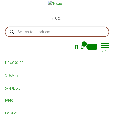
Flowgro Ltd
Injection-Sprayer-Service=Parts
SEARCH
Products search
0
£0.00
MENU
FLOWGRO LTD
SPRAYERS
SPREADERS
PARTS
NOZZLES