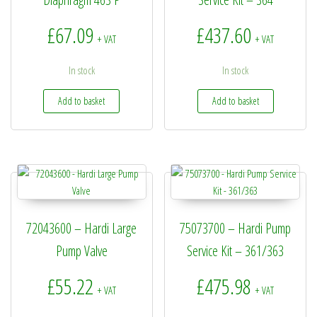
£
67.09
£
437.60
+ VAT
+ VAT
In stock
In stock
Add to basket
Add to basket
72043600 – Hardi Large
75073700 – Hardi Pump
Pump Valve
Service Kit – 361/363
£
55.22
£
475.98
+ VAT
+ VAT