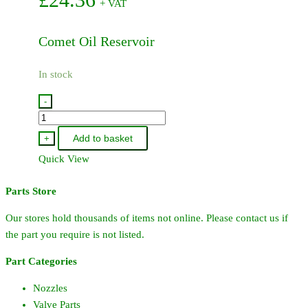
+ VAT
Comet Oil Reservoir
In stock
-
04210016
-
Add to basket
+
Comet
Quick View
Oil
Reservoir
Parts Store
quantity
Our stores hold thousands of items not online. Please contact us if
the part you require is not listed.
Part Categories
Nozzles
Valve Parts