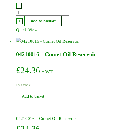
-
18020245
-
Add to basket
+
Comet
Quick View
Valve
Spring
quantity
04210016 – Comet Oil Reservoir
£
24.36
+ VAT
In stock
Add to basket
04210016 – Comet Oil Reservoir
£
24.36