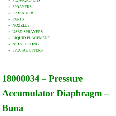
FLOWGRO LTD
SPRAYERS
SPREADERS
PARTS
NOZZLES
USED SPRAYERS
LIQUID PLACEMENT
NSTS TESTING
SPECIAL OFFERS
18000034 – Pressure
Accumulator Diaphragm –
Buna