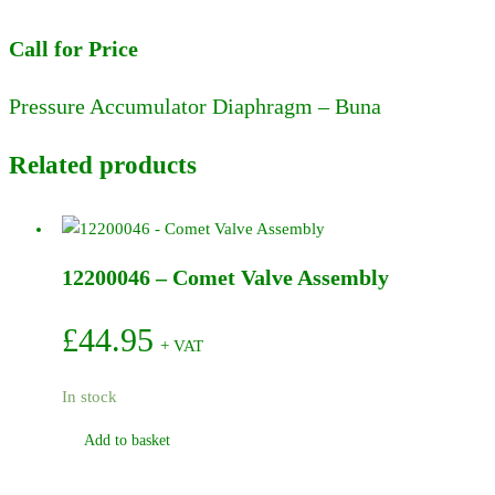
Call for Price
Pressure Accumulator Diaphragm – Buna
Related products
12200046 – Comet Valve Assembly
£
44.95
+ VAT
In stock
Add to basket