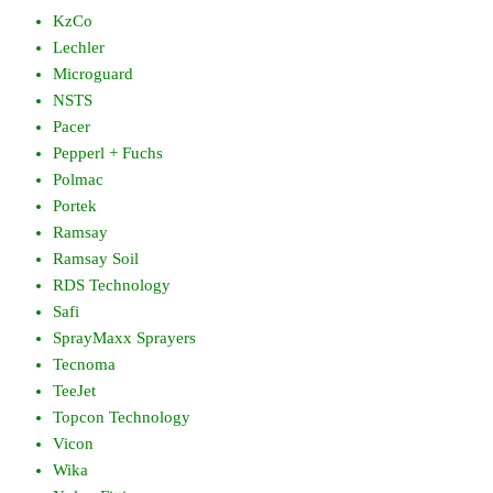
KzCo
Lechler
Microguard
NSTS
Pacer
Pepperl + Fuchs
Polmac
Portek
Ramsay
Ramsay Soil
RDS Technology
Safi
SprayMaxx Sprayers
Tecnoma
TeeJet
Topcon Technology
Vicon
Wika