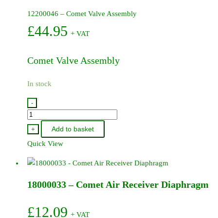
12200046 – Comet Valve Assembly
£
44.95
+ VAT
Comet Valve Assembly
In stock
-
12200046
-
Add to basket
+
Comet
Quick View
Valve
Assembly
quantity
18000033 – Comet Air Receiver Diaphragm
£
12.09
+ VAT