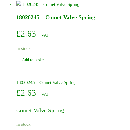
Receiver
Diaphragm
18020245 – Comet Valve Spring
quantity
£
2.63
+ VAT
In stock
Add to basket
18020245 – Comet Valve Spring
£
2.63
+ VAT
Comet Valve Spring
In stock