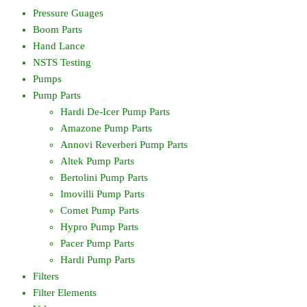
Pressure Guages
Boom Parts
Hand Lance
NSTS Testing
Pumps
Pump Parts
Hardi De-Icer Pump Parts
Amazone Pump Parts
Annovi Reverberi Pump Parts
Altek Pump Parts
Bertolini Pump Parts
Imovilli Pump Parts
Comet Pump Parts
Hypro Pump Parts
Pacer Pump Parts
Hardi Pump Parts
Filters
Filter Elements