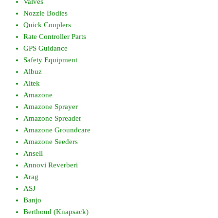
Valves
Nozzle Bodies
Quick Couplers
Rate Controller Parts
GPS Guidance
Safety Equipment
Albuz
Altek
Amazone
Amazone Sprayer
Amazone Spreader
Amazone Groundcare
Amazone Seeders
Ansell
Annovi Reverberi
Arag
ASJ
Banjo
Berthoud (Knapsack)