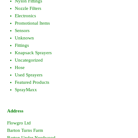
Nylon Fittings
Nozzle Filters
Electronics
Promotional Items
Sensors
Unknown
Fittings
Knapsack Sprayers
Uncategorized
Hose
Used Sprayers
Featured Products
SprayMaxx
Address
Flowgro Ltd
Barton Turns Farm
Barton Under Needwood