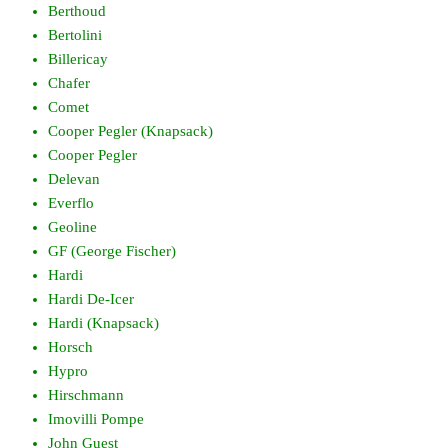
Berthoud
Bertolini
Billericay
Chafer
Comet
Cooper Pegler (Knapsack)
Cooper Pegler
Delevan
Everflo
Geoline
GF (George Fischer)
Hardi
Hardi De-Icer
Hardi (Knapsack)
Horsch
Hypro
Hirschmann
Imovilli Pompe
John Guest