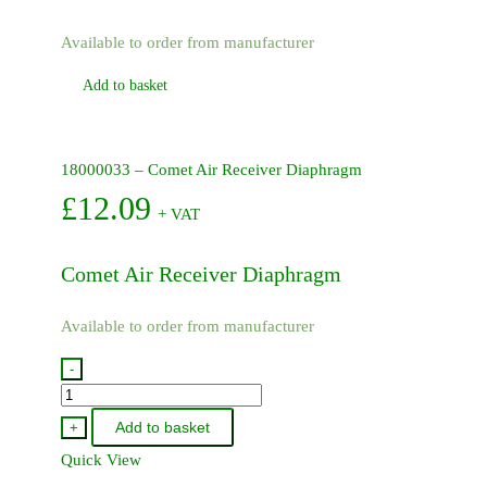
Available to order from manufacturer
Add to basket
18000033 – Comet Air Receiver Diaphragm
£
12.09
+ VAT
Comet Air Receiver Diaphragm
Available to order from manufacturer
-
18000033
-
Add to basket
+
Comet
Quick View
Air