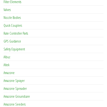
Filter Elements
Valves
Nozzle Bodies
Quick Couplers
Rate Controller Parts
GPS Guidance
Safety Equipment
Albuz
Altek
Amazone
Amazone Sprayer
Amazone Spreader
Amazone Groundcare
Amazone Seeders