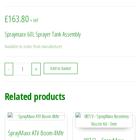
£
163.80
+ VAT
Spraymaxx 60L Sprayer Tank Assembly
Available to order from manufacturer
088/503 - Spraymaxx 60L Sprayer Tank Assembly quantity
-
+
Add to basket
Related products
SprayMaxx ATV Boom 4Mtr