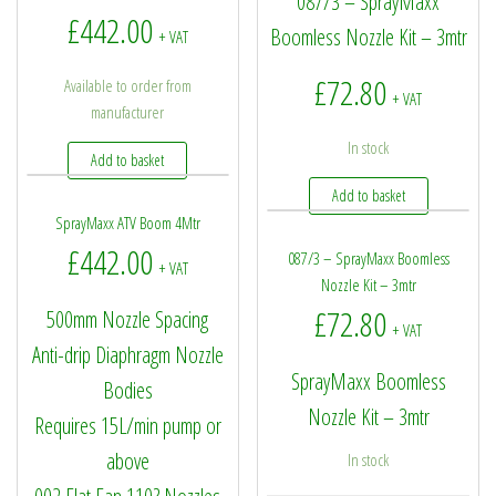
087/3 – SprayMaxx
£
442.00
Boomless Nozzle Kit – 3mtr
+ VAT
£
72.80
Available to order from
+ VAT
manufacturer
In stock
Add to basket
Add to basket
SprayMaxx ATV Boom 4Mtr
£
442.00
087/3 – SprayMaxx Boomless
+ VAT
Nozzle Kit – 3mtr
£
72.80
500mm Nozzle Spacing
+ VAT
Anti-drip Diaphragm Nozzle
SprayMaxx Boomless
Bodies
Nozzle Kit – 3mtr
Requires 15L/min pump or
above
In stock