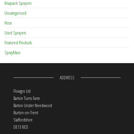
Knapsack Sprayers
Uncategorized
Hose
Used Sprayers
Featured Products
SprayMaxx
ADDRESS
Flowgro Ltd
Barton Turns Farm
Barton Under Needwood
Burton-on-Trent
Staffordshire
DE13 8ED