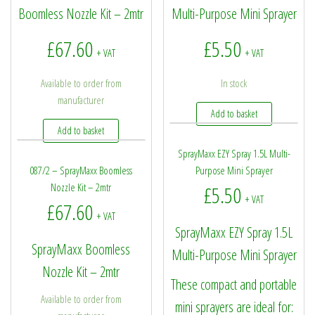
Boomless Nozzle Kit – 2mtr
Multi-Purpose Mini Sprayer
£
67.60
£
5.50
+ VAT
+ VAT
Available to order from
In stock
manufacturer
Add to basket
Add to basket
SprayMaxx EZY Spray 1.5L Multi-
087/2 – SprayMaxx Boomless
Purpose Mini Sprayer
Nozzle Kit – 2mtr
£
5.50
+ VAT
£
67.60
+ VAT
SprayMaxx EZY Spray 1.5L
SprayMaxx Boomless
Multi-Purpose Mini Sprayer
Nozzle Kit – 2mtr
These compact and portable
Available to order from
mini sprayers are ideal for: