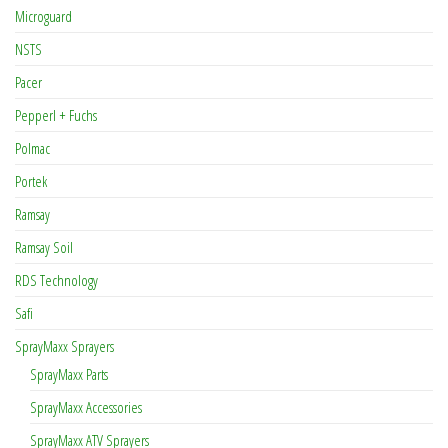
Microguard
NSTS
Pacer
Pepperl + Fuchs
Polmac
Portek
Ramsay
Ramsay Soil
RDS Technology
Safi
SprayMaxx Sprayers
SprayMaxx Parts
SprayMaxx Accessories
SprayMaxx ATV Sprayers