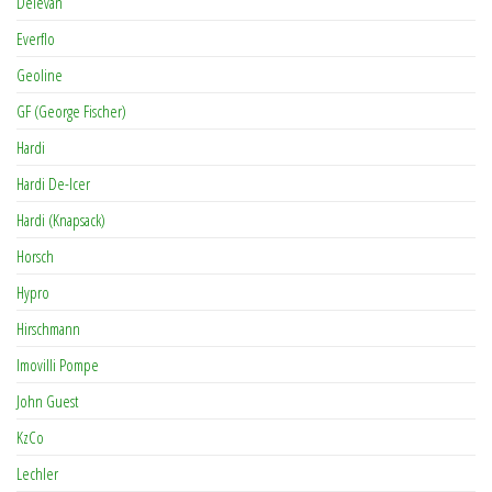
Delevan
Everflo
Geoline
GF (George Fischer)
Hardi
Hardi De-Icer
Hardi (Knapsack)
Horsch
Hypro
Hirschmann
Imovilli Pompe
John Guest
KzCo
Lechler