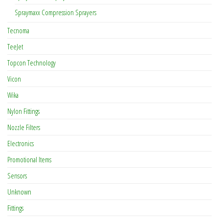
Spraymaxx Compression Sprayers
Tecnoma
TeeJet
Topcon Technology
Vicon
Wika
Nylon Fittings
Nozzle Filters
Electronics
Promotional Items
Sensors
Unknown
Fittings