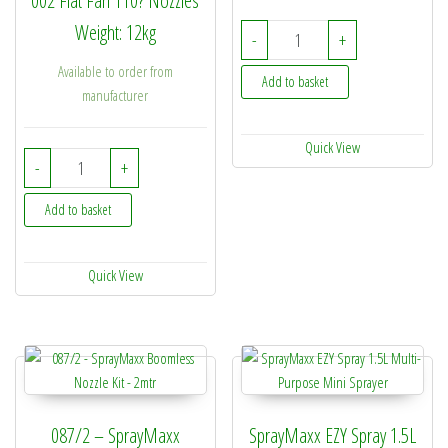
002 Flat Fan 110? Nozzles
Weight: 12kg
087/3 - SprayMaxx Boom
-
+
Available to order from
Add to basket
manufacturer
Quick View
SprayMaxx ATV Boom 4Mtr quantity
-
+
Add to basket
Quick View
087/2 – SprayMaxx
SprayMaxx EZY Spray 1.5L