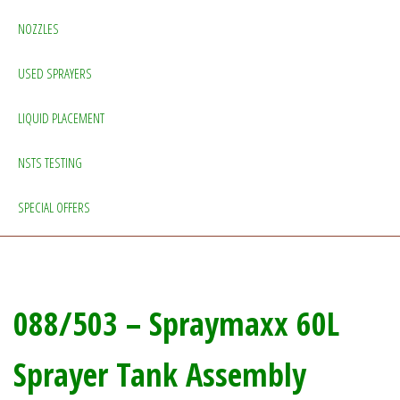
NOZZLES
USED SPRAYERS
LIQUID PLACEMENT
NSTS TESTING
SPECIAL OFFERS
088/503 – Spraymaxx 60L
Sprayer Tank Assembly