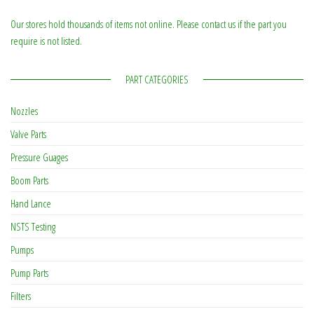
Our stores hold thousands of items not online. Please contact us if the part you
require is not listed.
PART CATEGORIES
Nozzles
Valve Parts
Pressure Guages
Boom Parts
Hand Lance
NSTS Testing
Pumps
Pump Parts
Filters