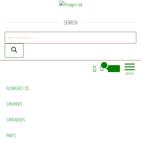
Flowgro Ltd
Injection-Sprayer-Service=Parts
SEARCH
Products search
0
£0.00
MENU
FLOWGRO LTD
SPRAYERS
SPREADERS
PARTS