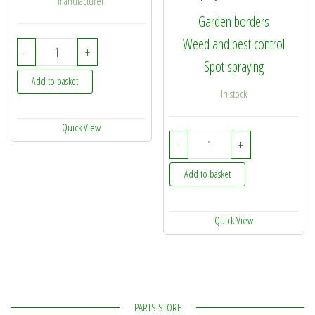
manufacturer
Garden borders
Weed and pest control
087/2 - SprayMaxx Boomless Nozzle Kit - 2mtr quantity
-
+
Spot spraying
Add to basket
In stock
Quick View
SprayMaxx EZY Spray 1.
-
+
Add to basket
Quick View
PARTS STORE