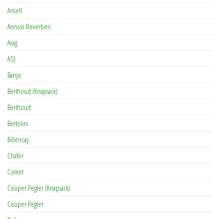
Ansell
Annovi Reverberi
Arag
ASJ
Banjo
Berthoud (Knapsack)
Berthoud
Bertolini
Billericay
Chafer
Comet
Cooper Pegler (Knapsack)
Cooper Pegler