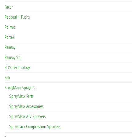
Pacer
Pepperl + Fuchs
Polmac
Portek
Ramsay
Ramsay Soil
RDS Technology
Safi
SprayMaxx Sprayers
SprayMaxx Parts
SprayMaxx Accessories
SprayMaxx ATV Sprayers
Spraymaxx Compression Sprayers