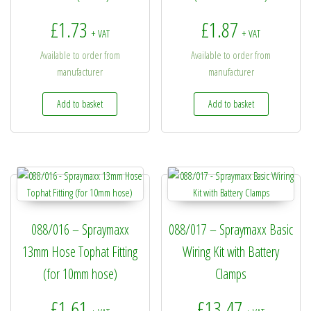
£
1.73
£
1.87
+ VAT
+ VAT
Available to order from
Available to order from
manufacturer
manufacturer
Add to basket
Add to basket
088/016 – Spraymaxx
088/017 – Spraymaxx Basic
13mm Hose Tophat Fitting
Wiring Kit with Battery
(for 10mm hose)
Clamps
£
1.61
£
13.47