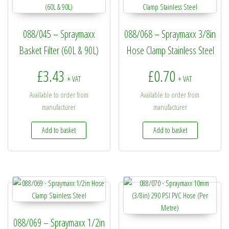
088/045 – Spraymaxx
088/068 – Spraymaxx 3/8in
Basket Filter (60L & 90L)
Hose Clamp Stainless Steel
£
3.43
£
0.70
+ VAT
+ VAT
Available to order from
Available to order from
manufacturer
manufacturer
Add to basket
Add to basket
088/069 – Spraymaxx 1/2in