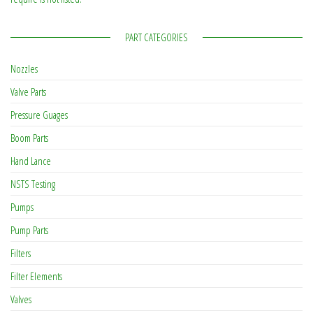
PART CATEGORIES
Nozzles
Valve Parts
Pressure Guages
Boom Parts
Hand Lance
NSTS Testing
Pumps
Pump Parts
Filters
Filter Elements
Valves