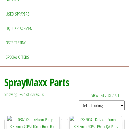
USED SPRAYERS
LIQUID PLACEMENT
NSTS TESTING
SPECIAL OFFERS
SprayMaxx Parts
Showing 1–24 of 30 results
VIEW:
24
/
48
/
ALL