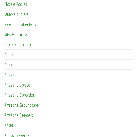
Nozzle Bodies
Quick Couplers
Rate Controller Parts
GPS Guidance
Safety Equipment
Albuz
Altek
Amazone
Amazone Sprayer
Amazone Spreader
Amazone Groundcare
Amazone Seeders
Ansell
Annovi Reverberi