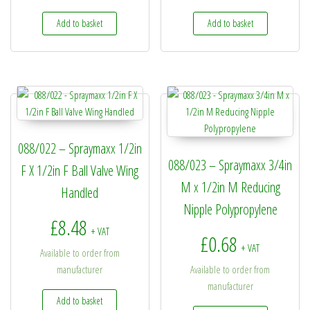
Add to basket
Add to basket
088/022 – Spraymaxx 1/2in
088/023 – Spraymaxx 3/4in
F X 1/2in F Ball Valve Wing
M x 1/2in M Reducing
Handled
Nipple Polypropylene
£
8.48
+ VAT
£
0.68
+ VAT
Available to order from
manufacturer
Available to order from
manufacturer
Add to basket