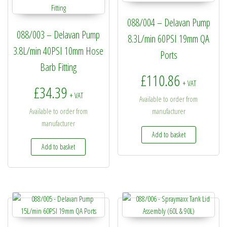
088/004 – Delavan Pump
088/003 – Delavan Pump
8.3L/min 60PSI 19mm QA
3.8L/min 40PSI 10mm Hose
Ports
Barb Fitting
£
110.86
+ VAT
£
34.39
+ VAT
Available to order from
Available to order from
manufacturer
manufacturer
Add to basket
Add to basket