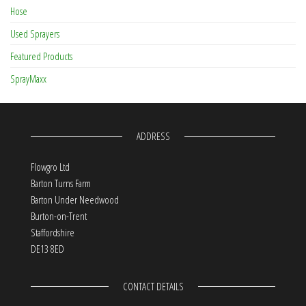
Hose
Used Sprayers
Featured Products
SprayMaxx
ADDRESS
Flowgro Ltd
Barton Turns Farm
Barton Under Needwood
Burton-on-Trent
Staffordshire
DE13 8ED
CONTACT DETAILS