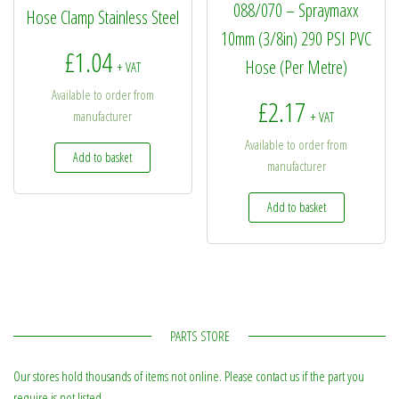
088/070 – Spraymaxx
Hose Clamp Stainless Steel
10mm (3/8in) 290 PSI PVC
£
1.04
Hose (Per Metre)
+ VAT
Available to order from
£
2.17
manufacturer
+ VAT
Available to order from
Add to basket
manufacturer
Add to basket
PARTS STORE
Our stores hold thousands of items not online. Please contact us if the part you
require is not listed.