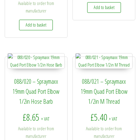
Available to order from
Add to basket
manufacturer
Add to basket
088/020 – Spraymaxx
088/021 – Spraymaxx
19mm Quad Port Elbow
19mm Quad Port Elbow
1/2in Hose Barb
1/2in M Thread
£
8.65
£
5.40
+ VAT
+ VAT
Available to order from
Available to order from
manufacturer
manufacturer