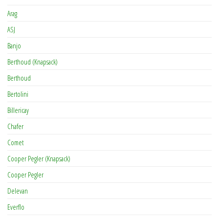
Arag
ASJ
Banjo
Berthoud (Knapsack)
Berthoud
Bertolini
Billericay
Chafer
Comet
Cooper Pegler (Knapsack)
Cooper Pegler
Delevan
Everflo