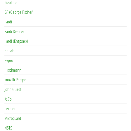
Geoline
GF (George Fischer)
Hardi
Hardi De-Icer
Hardi (Knapsack)
Horsch
Hypro
Hirschmann
Imovilli Pompe
John Guest
KzCo
Lechler
Microguard
NSTS