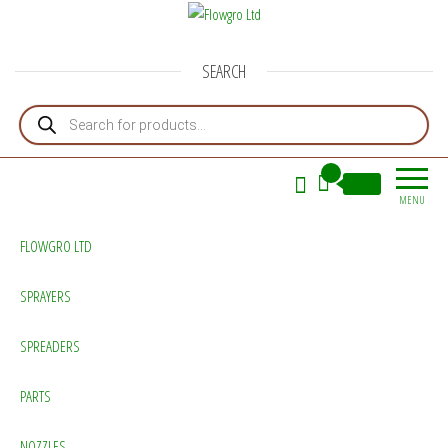
Flowgro Ltd
Injection-Sprayer-Service=Parts
SEARCH
Products search
0
£0.00
MENU
FLOWGRO LTD
SPRAYERS
SPREADERS
PARTS
NOZZLES