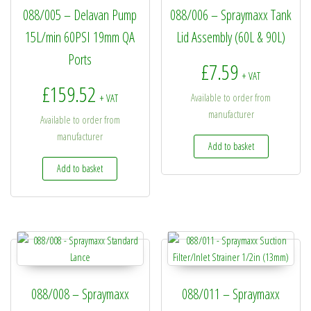
088/005 – Delavan Pump
088/006 – Spraymaxx Tank
15L/min 60PSI 19mm QA
Lid Assembly (60L & 90L)
Ports
£
7.59
+ VAT
£
159.52
Available to order from
+ VAT
manufacturer
Available to order from
manufacturer
Add to basket
Add to basket
088/008 – Spraymaxx
088/011 – Spraymaxx