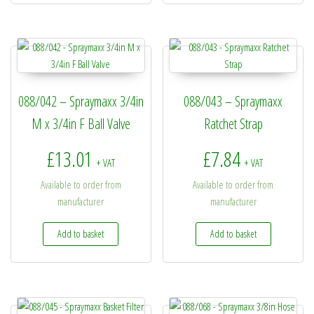
088/042 – Spraymaxx 3/4in
088/043 – Spraymaxx
M x 3/4in F Ball Valve
Ratchet Strap
£
13.01
£
7.84
+ VAT
+ VAT
Available to order from
Available to order from
manufacturer
manufacturer
Add to basket
Add to basket