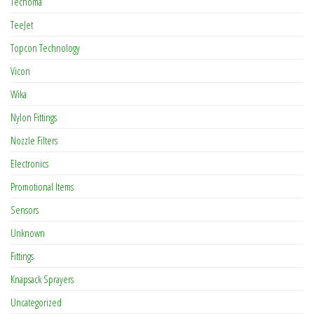
Tecnoma
TeeJet
Topcon Technology
Vicon
Wika
Nylon Fittings
Nozzle Filters
Electronics
Promotional Items
Sensors
Unknown
Fittings
Knapsack Sprayers
Uncategorized