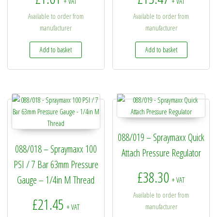
+ VAT
+ VAT
Available to order from
Available to order from
manufacturer
manufacturer
Add to basket
Add to basket
088/019 – Spraymaxx Quick
088/018 – Spraymaxx 100
Attach Pressure Regulator
PSI / 7 Bar 63mm Pressure
£
38.30
Gauge – 1/4in M Thread
+ VAT
Available to order from
£
21.45
manufacturer
+ VAT