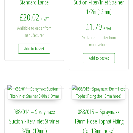
Standard Lance
Suction Filter/Inlet Strainer
1/2in (13mm)
£
20.02
+ VAT
£
1.79
Available to order from
+ VAT
manufacturer
Available to order from
manufacturer
Add to basket
Add to basket
088/014 – Spraymaxx
088/015 – Spraymaxx
Suction Filter/Inlet Strainer
19mm Hose Tophat Fitting
3/8in (10mm)
(for 13mm hose)