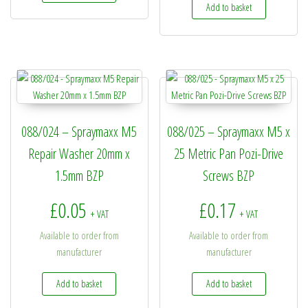
Add to basket
088/024 – Spraymaxx M5
088/025 – Spraymaxx M5 x
Repair Washer 20mm x
25 Metric Pan Pozi-Drive
1.5mm BZP
Screws BZP
£
0.05
£
0.17
+ VAT
+ VAT
Available to order from
Available to order from
manufacturer
manufacturer
Add to basket
Add to basket