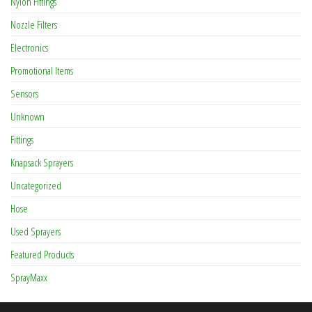
Nylon Fittings
Nozzle Filters
Electronics
Promotional Items
Sensors
Unknown
Fittings
Knapsack Sprayers
Uncategorized
Hose
Used Sprayers
Featured Products
SprayMaxx