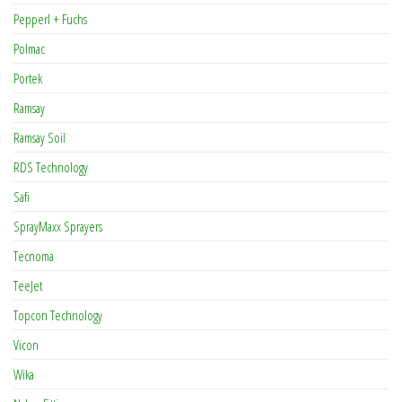
Pepperl + Fuchs
Polmac
Portek
Ramsay
Ramsay Soil
RDS Technology
Safi
SprayMaxx Sprayers
Tecnoma
TeeJet
Topcon Technology
Vicon
Wika