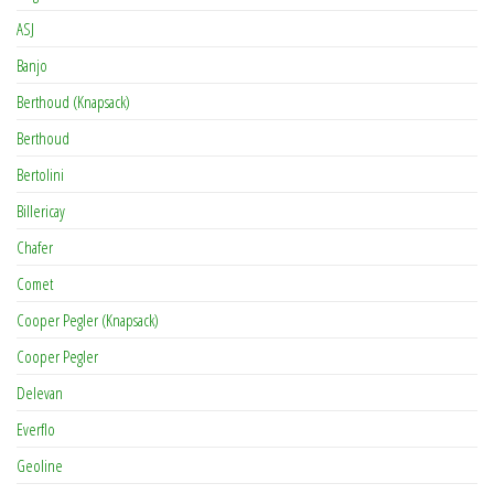
ASJ
Banjo
Berthoud (Knapsack)
Berthoud
Bertolini
Billericay
Chafer
Comet
Cooper Pegler (Knapsack)
Cooper Pegler
Delevan
Everflo
Geoline