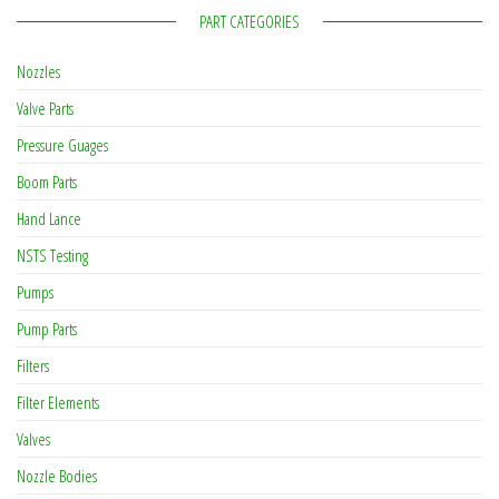
PART CATEGORIES
Nozzles
Valve Parts
Pressure Guages
Boom Parts
Hand Lance
NSTS Testing
Pumps
Pump Parts
Filters
Filter Elements
Valves
Nozzle Bodies