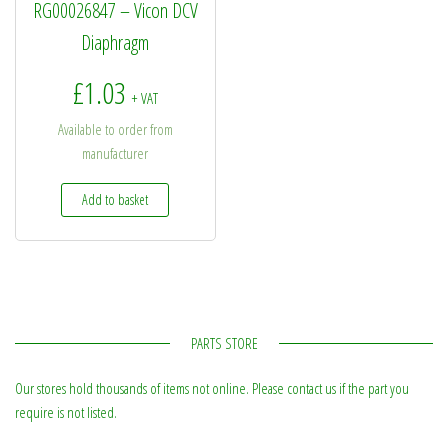
RG00026847 – Vicon DCV
Diaphragm
£
1.03
+ VAT
Available to order from
manufacturer
Add to basket
PARTS STORE
Our stores hold thousands of items not online. Please contact us if the part you
require is not listed.