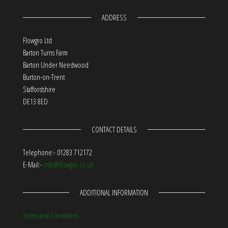
ADDRESS
Flowgro Ltd
Barton Turns Farm
Barton Under Needwood
Burton-on-Trent
Staffordshire
DE13 8ED
CONTACT DETAILS
Telephone:- 01283 712172
E-Mail:-
info@flowgro.co.uk
ADDITIONAL INFORMATION
Terms and Conditions