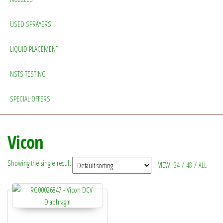
USED SPRAYERS
LIQUID PLACEMENT
NSTS TESTING
SPECIAL OFFERS
Vicon
Showing the single result
VIEW:
24
/
48
/
ALL