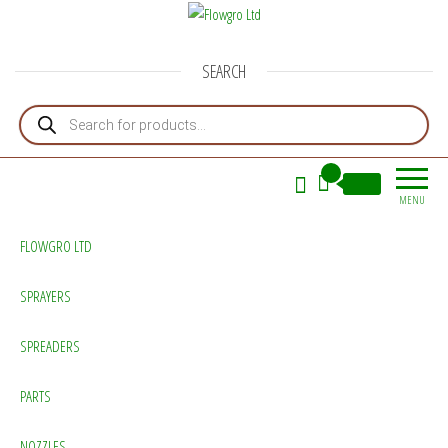
Flowgro Ltd
Injection-Sprayer-Service=Parts
SEARCH
Products search
0
£0.00
MENU
FLOWGRO LTD
SPRAYERS
SPREADERS
PARTS
NOZZLES