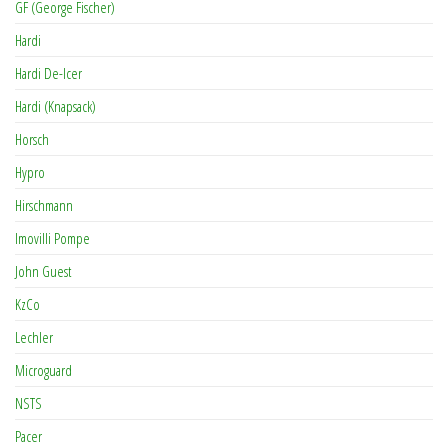
GF (George Fischer)
Hardi
Hardi De-Icer
Hardi (Knapsack)
Horsch
Hypro
Hirschmann
Imovilli Pompe
John Guest
KzCo
Lechler
Microguard
NSTS
Pacer