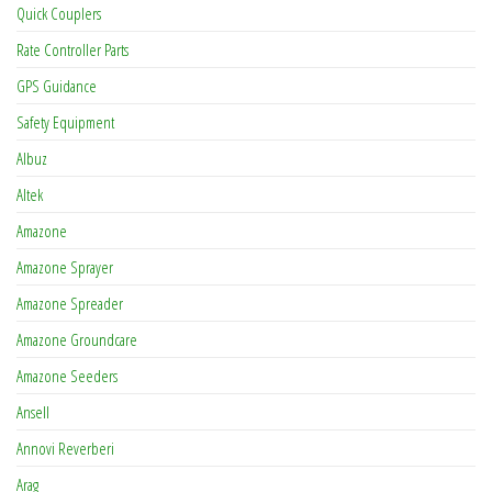
Quick Couplers
Rate Controller Parts
GPS Guidance
Safety Equipment
Albuz
Altek
Amazone
Amazone Sprayer
Amazone Spreader
Amazone Groundcare
Amazone Seeders
Ansell
Annovi Reverberi
Arag