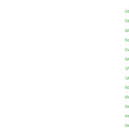
Fil
Fi
Va
No
Qu
Ra
GP
Sa
Al
Al
Am
Am
Am