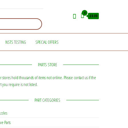
0
£0.00
NSTS TESTING
SPECIAL OFFERS
PARTS STORE
r stores hold thousands of items not online. Please contact us if the
rt you require is not listed.
PART CATEGORIES
zzles
ve Parts