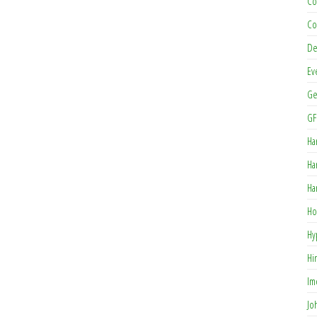
Co
Co
De
Ev
Ge
GF
Ha
Ha
Ha
Ho
Hy
Hi
Im
Jo