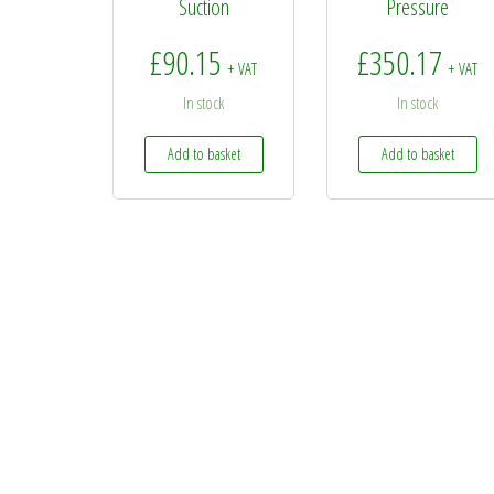
Suction
Pressure
£
90.15
£
350.17
+ VAT
+ VAT
In stock
In stock
Add to basket
Add to basket