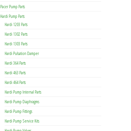
Pacer Pump Parts
Hardi Pump Parts
Hardi 1203 Parts
Hardi 1302 Parts
Hardi 1303 Parts
Hardi Pulsation Damper
Hardi 364 Parts
Hardi 463 Parts
Hardi 464 Parts
Hardi Pump Internal Parts
Hardi Pump Diaphragms
Hardi Pump Fittings
Hardi Pump Service Kits
Hardi Pump Valves