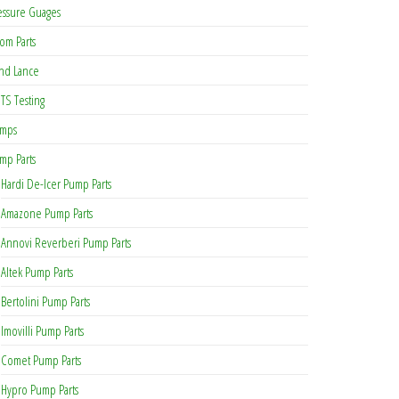
essure Guages
om Parts
nd Lance
TS Testing
mps
mp Parts
Hardi De-Icer Pump Parts
Amazone Pump Parts
Annovi Reverberi Pump Parts
Altek Pump Parts
Bertolini Pump Parts
Imovilli Pump Parts
Comet Pump Parts
Hypro Pump Parts