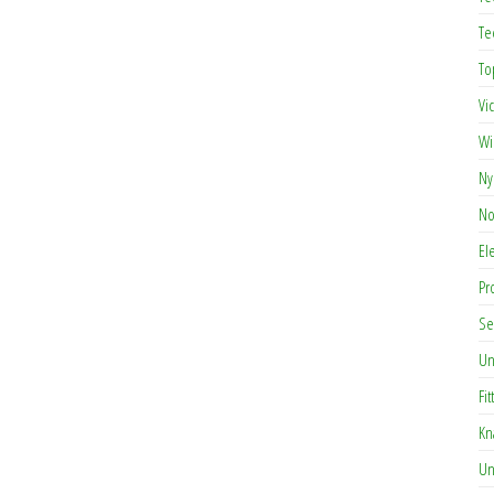
Te
To
Vi
Wi
Ny
No
El
Pr
Se
Un
Fit
Kn
Un