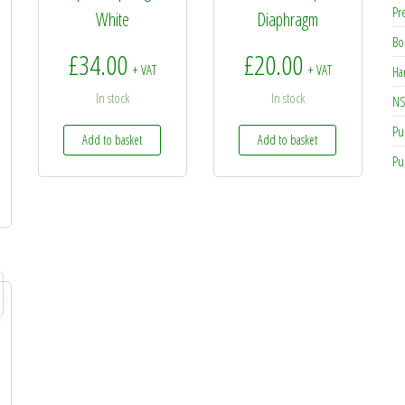
Pr
White
Diaphragm
Bo
£
34.00
£
20.00
+ VAT
+ VAT
Ha
In stock
In stock
NS
Pu
Add to basket
Add to basket
Pu