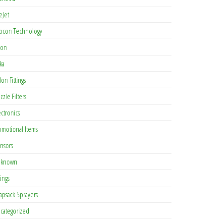
eJet
pcon Technology
con
ka
lon Fittings
zzle Filters
ectronics
omotional Items
nsors
known
tings
apsack Sprayers
categorized