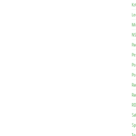
Kz
Le
Mi
NS
Pa
Pe
Po
Po
Ra
Ra
RD
Saf
Sp
Te