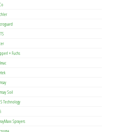
Co
chler
croguard
TS
cer
pperl + Fuchs
lmac
rtek
msay
msay Soil
S Technology
i
rayMaxx Sprayers
cnoma