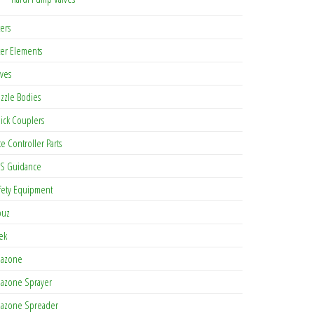
ters
lter Elements
lves
zzle Bodies
ick Couplers
te Controller Parts
S Guidance
fety Equipment
buz
tek
azone
azone Sprayer
azone Spreader