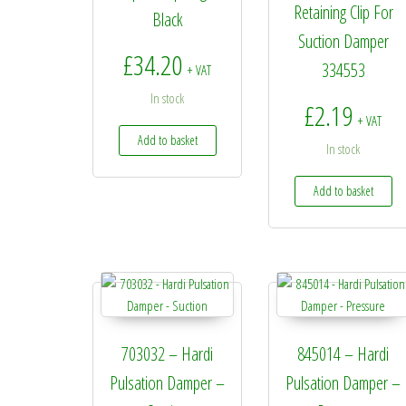
Retaining Clip For
Black
Suction Damper
£
34.20
334553
+ VAT
In stock
£
2.19
+ VAT
Add to basket
In stock
Add to basket
703032 – Hardi
845014 – Hardi
Pulsation Damper –
Pulsation Damper –