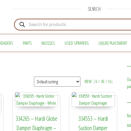
SEARCH
Products search
READERS
PARTS
NOZZLES
USED SPRAYERS
LIQUID PLACEMENT
Ou
VIEW:
24
/
48
/
ALL
pa
No
334265 – Hardi Globe
334553 – Hardi
Val
Damper Diaphragm –
Suction Damper