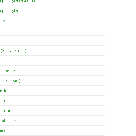
oper Pegler (Knapsack)
oper Pegler
levan
erflo
oline
 (George Fischer)
rdi
rdi De-Icer
rdi (Knapsack)
rsch
pro
rschmann
ovilli Pompe
hn Guest