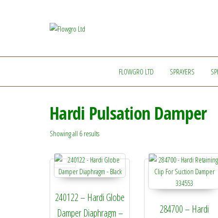
Flowgro
Injection-
Sprayer-
Ltd
Service=Parts
FLOWGRO LTD
SPRAYERS
SP
Hardi Pulsation Damper
Showing all 6 results
240122 – Hardi Globe
284700 – Hardi
Damper Diaphragm –