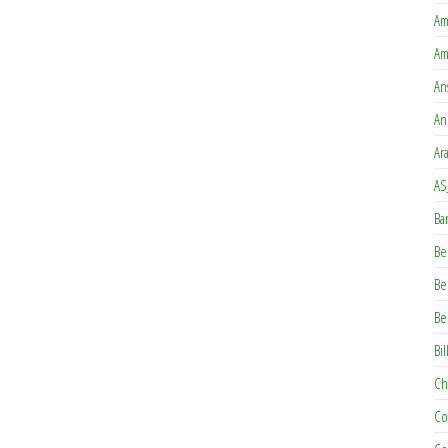
Am
Am
An
An
Ar
AS
Ba
Be
Be
Be
Bil
Ch
Co