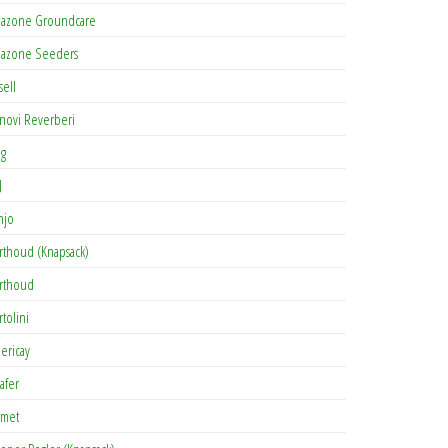
azone Groundcare
azone Seeders
sell
novi Reverberi
ag
J
njo
rthoud (Knapsack)
rthoud
rtolini
lericay
afer
met