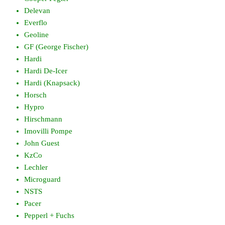
Delevan
Everflo
Geoline
GF (George Fischer)
Hardi
Hardi De-Icer
Hardi (Knapsack)
Horsch
Hypro
Hirschmann
Imovilli Pompe
John Guest
KzCo
Lechler
Microguard
NSTS
Pacer
Pepperl + Fuchs