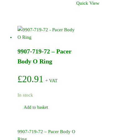
Quick View
Hydraulic
Motor
/
Pacer
Pump
quantity
9907-719-72 – Pacer
Body O Ring
£
20.91
+ VAT
In stock
Add to basket
9907-719-72 – Pacer Body O
Ring