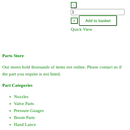
-
9907-
705-
Add to basket
+
72
Quick View
-
Pacer
Clack
Valve
Parts Store
Rubber
Our stores hold thousands of items not online. Please contact us if
quantity
the part you require is not listed.
Part Categories
Nozzles
Valve Parts
Pressure Guages
Boom Parts
Hand Lance