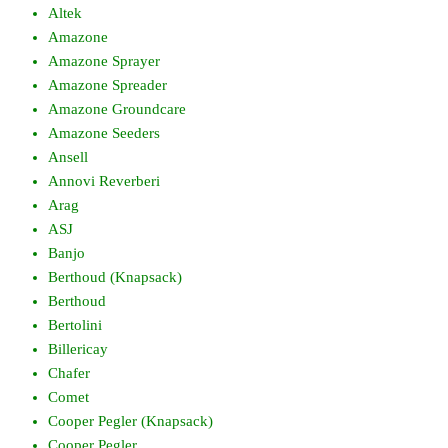
Altek
Amazone
Amazone Sprayer
Amazone Spreader
Amazone Groundcare
Amazone Seeders
Ansell
Annovi Reverberi
Arag
ASJ
Banjo
Berthoud (Knapsack)
Berthoud
Bertolini
Billericay
Chafer
Comet
Cooper Pegler (Knapsack)
Cooper Pegler