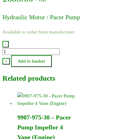
Hydraulic Motor / Pacer Pump
Available to order from manufacturer
-
200P-
HM6
Add to basket
+
-
Hydraulic
Related products
Motor
/
Pacer
Pump
quantity
9907-975-30 – Pacer
Pump Impellor 4
Vane (Engine)