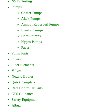
NSTS Testing
Pumps
Chafer Pumps
Altek Pumps
Annovi Reverberi Pumps
Everflo Pumps
Hardi Pumps
Hypro Pumps
Pacer
Pump Parts
Filters
Filter Elements
Valves
Nozzle Bodies
Quick Couplers
Rate Controller Parts
GPS Guidance
Safety Equipment
Albuz