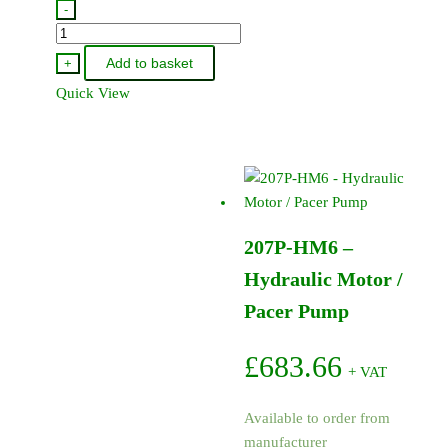
-
9907-
975-
Add to basket
+
30
Quick View
-
Pacer
Pump
Impellor
4
Vane
207P-HM6 –
(Engine)
quantity
Hydraulic Motor /
Pacer Pump
£
683.66
+ VAT
Available to order from
manufacturer