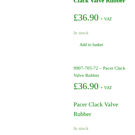
Clack Valve Rubber
£
36.90
+ VAT
In stock
Add to basket
9907-705-72 – Pacer Clack
Valve Rubber
£
36.90
+ VAT
Pacer Clack Valve
Rubber
In stock