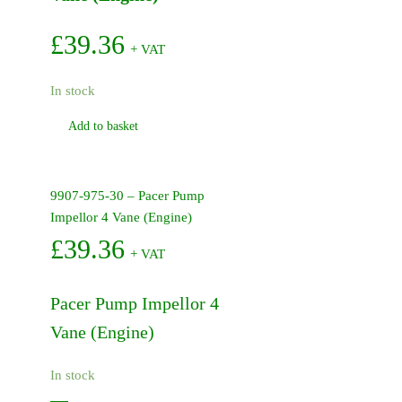
£
39.36
+ VAT
In stock
Add to basket
9907-975-30 – Pacer Pump
Impellor 4 Vane (Engine)
£
39.36
+ VAT
Pacer Pump Impellor 4
Vane (Engine)
In stock