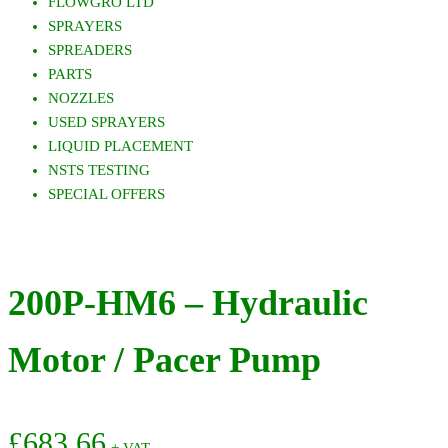
FLOWGRO LTD
SPRAYERS
SPREADERS
PARTS
NOZZLES
USED SPRAYERS
LIQUID PLACEMENT
NSTS TESTING
SPECIAL OFFERS
200P-HM6 – Hydraulic
Motor / Pacer Pump
£
683.66
+ VAT