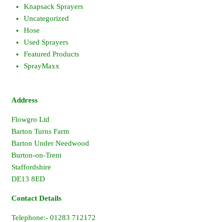
Knapsack Sprayers
Uncategorized
Hose
Used Sprayers
Featured Products
SprayMaxx
Address
Flowgro Ltd
Barton Turns Farm
Barton Under Needwood
Burton-on-Trent
Staffordshire
DE13 8ED
Contact Details
Telephone:- 01283 712172