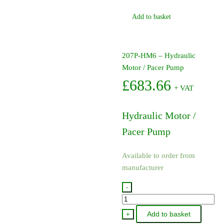
Add to basket
207P-HM6 – Hydraulic
Motor / Pacer Pump
£
683.66
+ VAT
Hydraulic Motor /
Pacer Pump
Available to order from
manufacturer
-
207P-
HM6
Add to basket
+
-