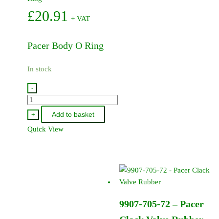
£
20.91
+ VAT
Pacer Body O Ring
In stock
-
9907-
719-
Add to basket
+
72
Quick View
-
Pacer
Body
O
Ring
quantity
9907-705-72 – Pacer