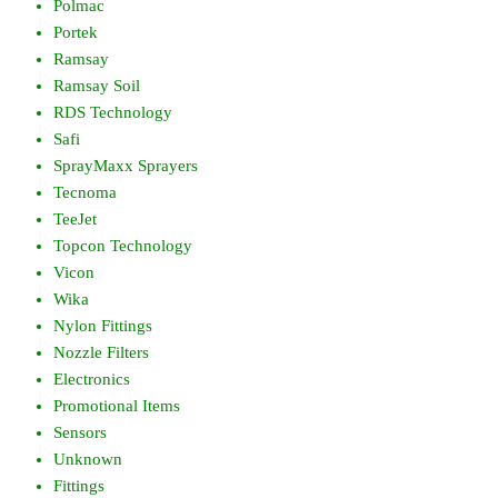
Polmac
Portek
Ramsay
Ramsay Soil
RDS Technology
Safi
SprayMaxx Sprayers
Tecnoma
TeeJet
Topcon Technology
Vicon
Wika
Nylon Fittings
Nozzle Filters
Electronics
Promotional Items
Sensors
Unknown
Fittings