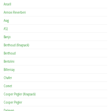
Ansell
Annovi Reverberi
Arag
ASJ
Banjo
Berthoud (Knapsack)
Berthoud
Bertolini
Billericay
Chafer
Comet
Cooper Pegler (Knapsack)
Cooper Pegler
Delevan