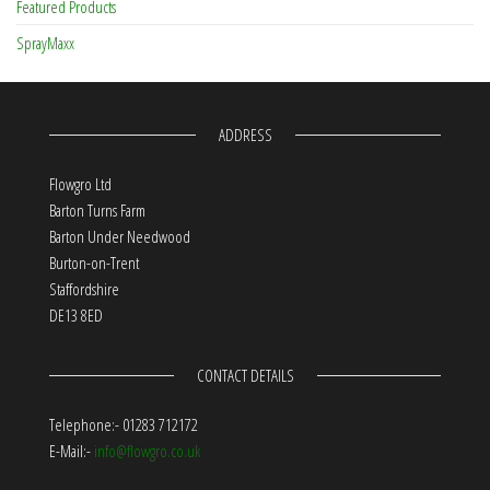
Featured Products
SprayMaxx
ADDRESS
Flowgro Ltd
Barton Turns Farm
Barton Under Needwood
Burton-on-Trent
Staffordshire
DE13 8ED
CONTACT DETAILS
Telephone:- 01283 712172
E-Mail:-
info@flowgro.co.uk