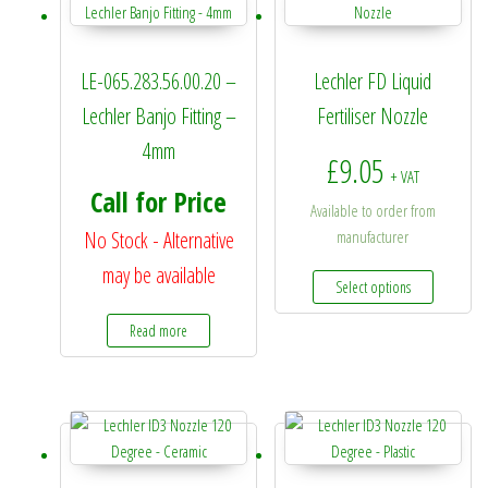
LE-065.283.56.00.20 –
Lechler FD Liquid
Lechler Banjo Fitting –
Fertiliser Nozzle
4mm
£
9.05
+ VAT
Call for Price
Available to order from
No Stock - Alternative
manufacturer
may be available
This prod
Select options
Read more