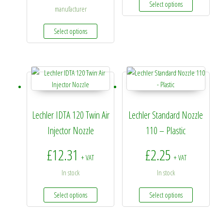
Select options
manufacturer
This product has multiple variants. The options 
Select options
Lechler IDTA 120 Twin Air
Lechler Standard Nozzle
Injector Nozzle
110 – Plastic
£
12.31
£
2.25
+ VAT
+ VAT
In stock
In stock
This product has multiple variants. The options 
This prod
Select options
Select options