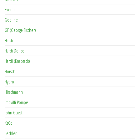
Everflo
Geoline
GF (George Fischer)
Hardi
Hardi De-Icer
Hardi (Knapsack)
Horsch
Hypro
Hirschmann
Imovilli Pompe
John Guest
KzCo
Lechler