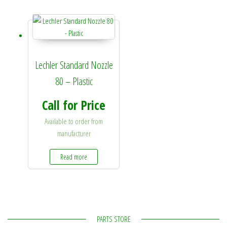
Lechler Standard Nozzle
80 – Plastic
Call for Price
Available to order from
manufacturer
Read more
PARTS STORE