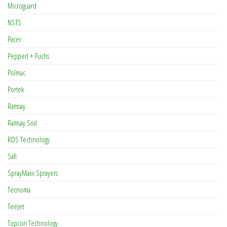
Microguard
NSTS
Pacer
Pepperl + Fuchs
Polmac
Portek
Ramsay
Ramsay Soil
RDS Technology
Safi
SprayMaxx Sprayers
Tecnoma
TeeJet
Topcon Technology