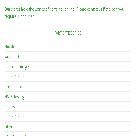
Our stores hold thousands of items not online. Please contact us if the part you
require is not listed.
PART CATEGORIES
Nozzles
Valve Parts
Pressure Guages
Boom Parts
Hand Lance
NSTS Testing
Pumps
Pump Parts
Filters