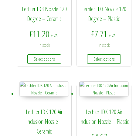
Lechler ID3 Nozzle 120
Lechler ID3 Nozzle 120
Degree – Ceramic
Degree – Plastic
£
11.20
£
7.71
+ VAT
+ VAT
In stock
In stock
This product has multiple variants. The options 
This prod
Select options
Select options
Lechler IDK 120 Air
Lechler IDK 120 Air
Inclusion Nozzle –
Inclusion Nozzle – Plastic
Ceramic