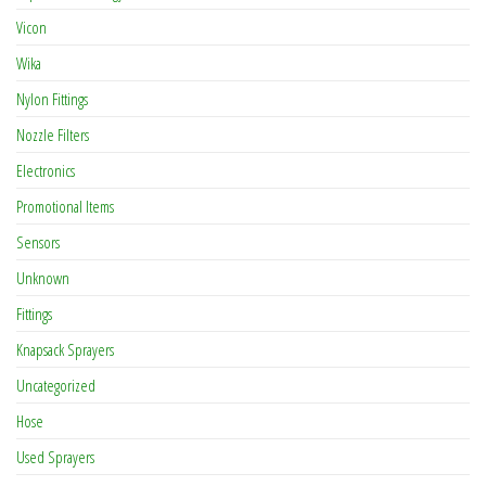
Vicon
Wika
Nylon Fittings
Nozzle Filters
Electronics
Promotional Items
Sensors
Unknown
Fittings
Knapsack Sprayers
Uncategorized
Hose
Used Sprayers