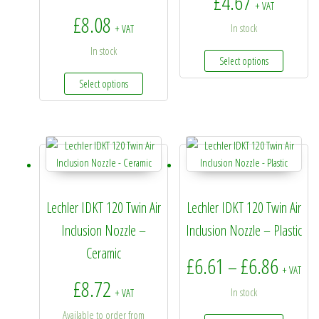
£
4.67
+ VAT
£
8.08
In stock
+ VAT
In stock
This prod
Select options
This product has multiple variants. The options 
Select options
Lechler IDKT 120 Twin Air
Lechler IDKT 120 Twin Air
Inclusion Nozzle –
Inclusion Nozzle – Plastic
Ceramic
Price 
£
6.61
£
6.86
–
+ VAT
£
8.72
In stock
+ VAT
Available to order from
This prod