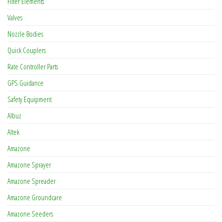
Filter Elements
Valves
Nozzle Bodies
Quick Couplers
Rate Controller Parts
GPS Guidance
Safety Equipment
Albuz
Altek
Amazone
Amazone Sprayer
Amazone Spreader
Amazone Groundcare
Amazone Seeders