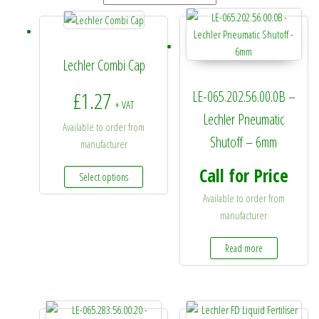
Lechler Combi Cap
£
1.27
LE-065.202.56.00.0B –
+ VAT
Lechler Pneumatic
Available to order from
Shutoff – 6mm
manufacturer
This product has multiple variants. The options 
Call for Price
Select options
Available to order from
manufacturer
Read more