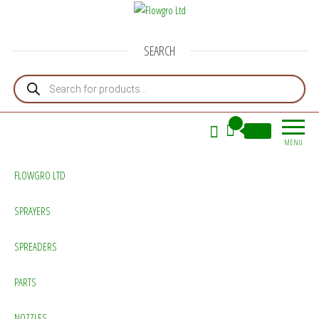
Flowgro Ltd
Injection-Sprayer-Service=Parts
SEARCH
Products search
0
£0.00
MENU
FLOWGRO LTD
SPRAYERS
SPREADERS
PARTS
NOZZLES