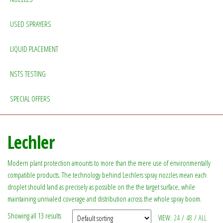
USED SPRAYERS
LIQUID PLACEMENT
NSTS TESTING
SPECIAL OFFERS
Lechler
Modern plant protection amounts to more than the mere use of environmentally
compatible products. The technology behind Lechlers spray nozzles mean each
droplet should land as precisely as possible on the the target surface, while
maintaining unrivaled coverage and distribution across the whole spray boom.
Showing all 13 results
VIEW:
24
/
48
/
ALL