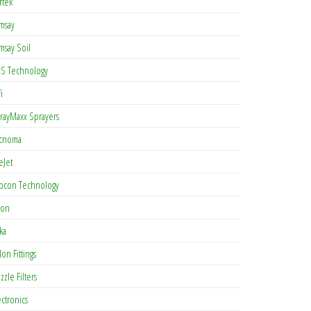
rtek
msay
msay Soil
S Technology
i
rayMaxx Sprayers
cnoma
eJet
pcon Technology
con
ka
lon Fittings
zzle Filters
ectronics