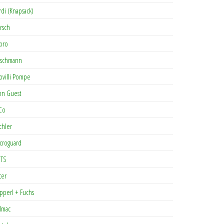
rdi (Knapsack)
rsch
pro
rschmann
ovilli Pompe
hn Guest
Co
chler
croguard
TS
cer
pperl + Fuchs
lmac