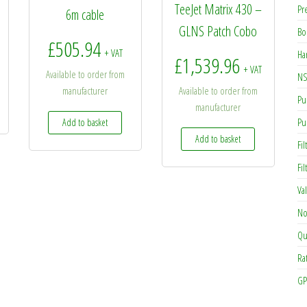
TeeJet Matrix 430 –
Pr
6m cable
GLNS Patch Cobo
Bo
£
505.94
+ VAT
Ha
£
1,539.96
+ VAT
Available to order from
NS
manufacturer
Available to order from
Pu
manufacturer
Pu
Add to basket
Add to basket
Fil
Fi
Va
No
Qu
Ra
GP