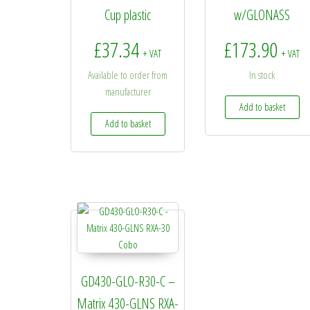
Cup plastic
w/GLONASS
£
37.34
£
173.90
+ VAT
+ VAT
Available to order from
In stock
manufacturer
Add to basket
Add to basket
GD430-GLO-R30-C –
Matrix 430-GLNS RXA-