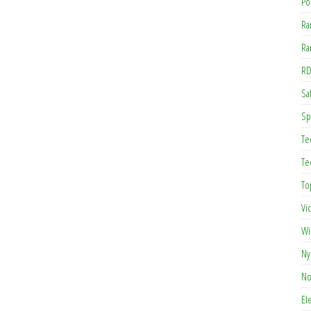
Po
Ra
Ra
RD
Saf
Sp
Te
Te
To
Vi
Wi
Ny
No
El