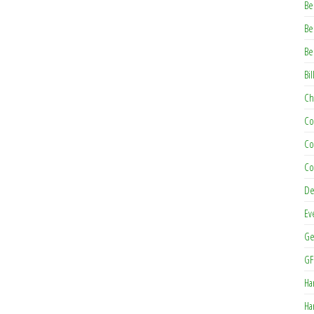
Be
Be
Be
Bil
Ch
Co
Co
Co
De
Ev
Ge
GF
Ha
Ha