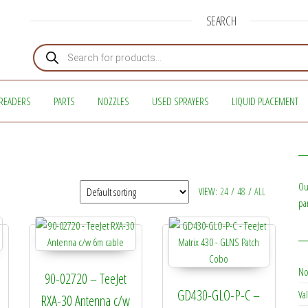
SEARCH
Products search
READERS
PARTS
NOZZLES
USED SPRAYERS
LIQUID PLACEMENT
Ou
VIEW:
24
/
48
/
ALL
pa
No
90-02720 – TeeJet
GD430-GLO-P-C –
Val
RXA-30 Antenna c/w