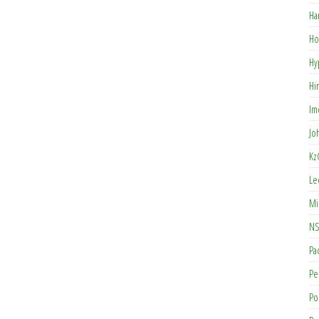
Ha
Ho
Hy
Hi
Im
Jo
Kz
Le
Mi
NS
Pa
Pe
Po