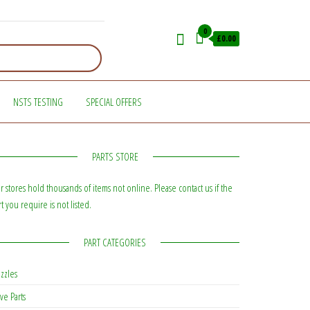
0
£0.00
NSTS TESTING
SPECIAL OFFERS
PARTS STORE
r stores hold thousands of items not online. Please contact us if the
rt you require is not listed.
PART CATEGORIES
zzles
ve Parts