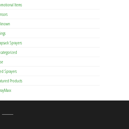
omotional Items
nsors
known
tings
apsack Sprayers
categorized
se
ed Sprayers
atured Products
rayMaxx