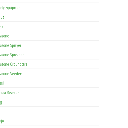
fety Equipment
buz
tek
azone
azone Sprayer
azone Spreader
azone Groundcare
azone Seeders
sell
novi Reverberi
ag
J
njo