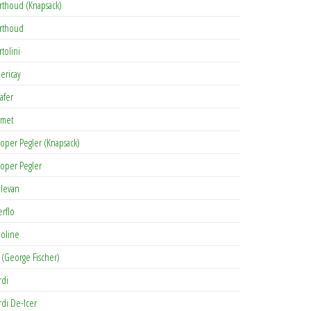
rthoud (Knapsack)
rthoud
rtolini
lericay
afer
met
oper Pegler (Knapsack)
oper Pegler
levan
erflo
oline
 (George Fischer)
rdi
rdi De-Icer