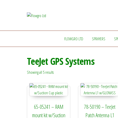
Flowgro
Injection-
Sprayer-
Ltd
Service=Parts
FLOWGRO LTD
SPRAYERS
SP
TeeJet GPS Systems
Showing all 5 results
65-05241 – RAM
78-50190 – TeeJet
mount kit w/Suction
Patch Antenna L1