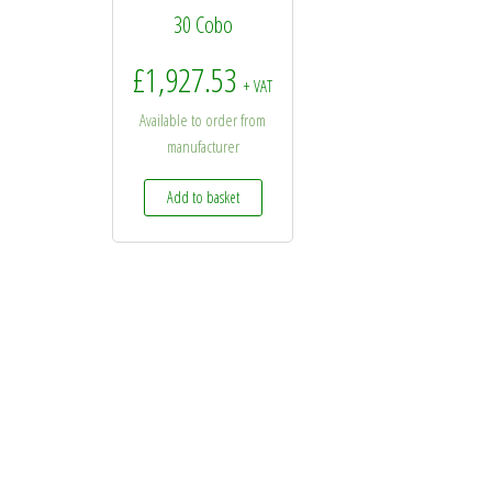
30 Cobo
£
1,927.53
+ VAT
Available to order from
manufacturer
Add to basket