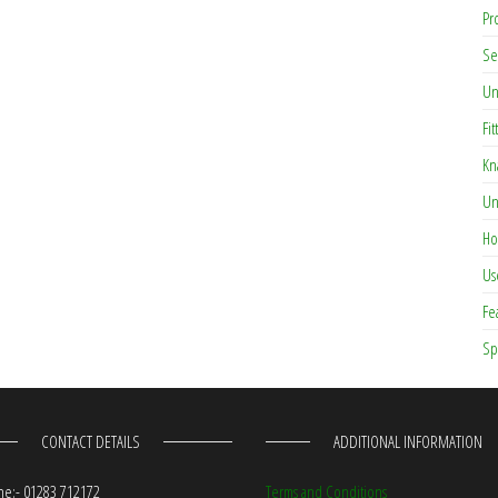
Pr
Se
Un
Fit
Kn
Un
Ho
Us
Fe
Sp
CONTACT DETAILS
ADDITIONAL INFORMATION
e:- 01283 712172
Terms and Conditions