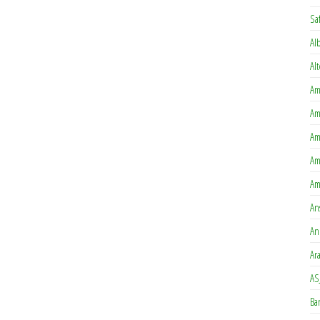
Sa
Al
Al
Am
Am
Am
Am
Am
An
An
Ar
AS
Ba