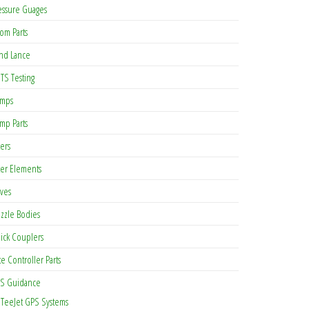
essure Guages
om Parts
nd Lance
TS Testing
mps
mp Parts
ters
lter Elements
lves
zzle Bodies
ick Couplers
te Controller Parts
S Guidance
TeeJet GPS Systems