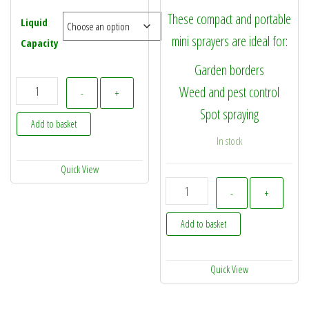
These compact and portable
Liquid
mini sprayers are ideal for:
Capacity
Garden borders
No Glug Fuel Can quantity
Weed and pest control
-
+
Spot spraying
Add to basket
In stock
Quick View
SprayMaxx EZY Spray 1.5L M
-
+
Add to basket
Quick View