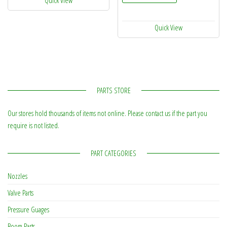
Quick View
PARTS STORE
Our stores hold thousands of items not online. Please contact us if the part you
require is not listed.
PART CATEGORIES
Nozzles
Valve Parts
Pressure Guages
Boom Parts