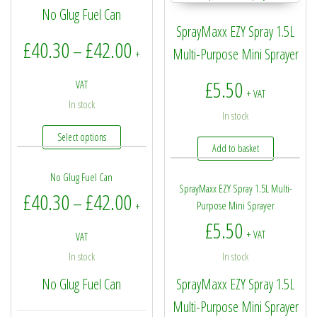
No Glug Fuel Can
SprayMaxx EZY Spray 1.5L
Price range: £40.30 through £4
£
40.30
£
42.00
–
Multi-Purpose Mini Sprayer
+
£
5.50
VAT
+ VAT
In stock
In stock
This product has multiple variants. The options may be
Select options
Add to basket
No Glug Fuel Can
SprayMaxx EZY Spray 1.5L Multi-
Price range: £40.30 through £4
£
40.30
£
42.00
–
Purpose Mini Sprayer
+
£
5.50
+ VAT
VAT
In stock
In stock
No Glug Fuel Can
SprayMaxx EZY Spray 1.5L
Multi-Purpose Mini Sprayer