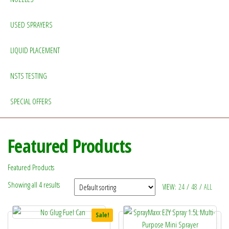
USED SPRAYERS
LIQUID PLACEMENT
NSTS TESTING
SPECIAL OFFERS
Featured Products
Featured Products
Showing all 4 results
VIEW:
24
/
48
/
ALL
Sale!