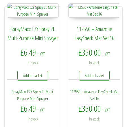
SprayMaxx EZY Spray 2L
112550 – Amazone
Multi-Purpose Mini Sprayer
EasyCheck Mat Set 16
£
6.49
£
350.00
+ VAT
+ VAT
In stock
In stock
Add to basket
Add to basket
SprayMaxx EZY Spray 2L Multi-
112550 – Amazone EasyCheck Mat
Purpose Mini Sprayer
Set 16
£
6.49
£
350.00
+ VAT
+ VAT
In stock
In stock