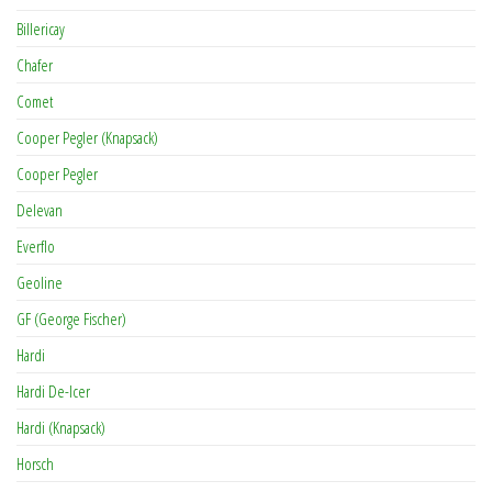
Billericay
Chafer
Comet
Cooper Pegler (Knapsack)
Cooper Pegler
Delevan
Everflo
Geoline
GF (George Fischer)
Hardi
Hardi De-Icer
Hardi (Knapsack)
Horsch