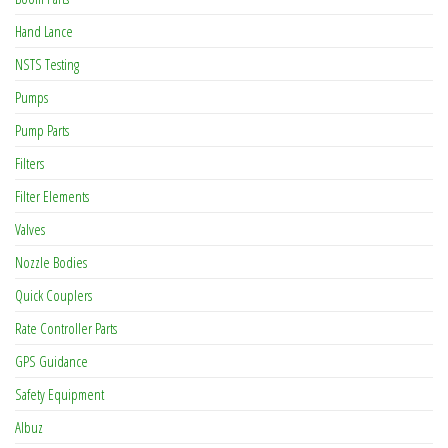
Hand Lance
NSTS Testing
Pumps
Pump Parts
Filters
Filter Elements
Valves
Nozzle Bodies
Quick Couplers
Rate Controller Parts
GPS Guidance
Safety Equipment
Albuz