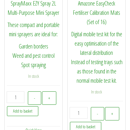
SprayMaxx EZY Spray 2L
Amazone EasyCheck
Multi-Purpose Mini Sprayer
Fertiliser Calibration Mats
(Set of 16)
These compact and portable
mini sprayers are ideal for:
Digital mobile test kit for the
easy optimisation of the
Garden borders
lateral distribution
Weed and pest control
Instead of testing trays such
Spot spraying
as those found in the
In stock
normal mobile test kit.
In stock
SprayMaxx EZY Spray 2L Multi-Purpose Mini Sprayer quantity
-
+
112550 - Amazone EasyChec
Add to basket
-
+
Add to basket
Quick View