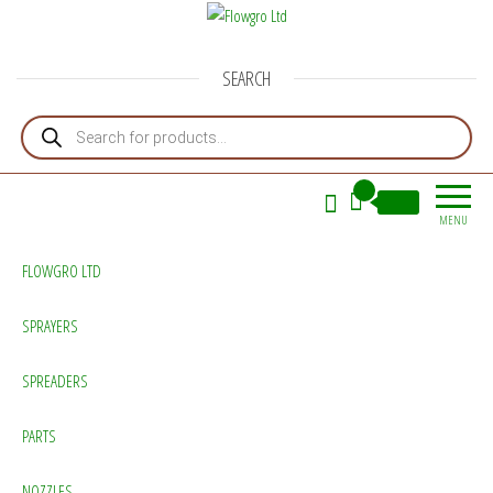
Flowgro Ltd
Injection-Sprayer-Service=Parts
SEARCH
Products search
0
£0.00
MENU
FLOWGRO LTD
SPRAYERS
SPREADERS
PARTS
NOZZLES