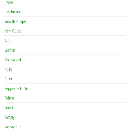
Hypro
Hirschmann
Imovilli Pompe
John Guest
KzCo
Lechler
Microguard
NSTS
Pacer
Pepperl + Fuchs
Polmac
Portek
Ramsay
Ramsay Soil