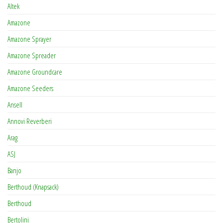
Altek
Amazone
Amazone Sprayer
Amazone Spreader
Amazone Groundcare
Amazone Seeders
Ansell
Annovi Reverberi
Arag
ASJ
Banjo
Berthoud (Knapsack)
Berthoud
Bertolini