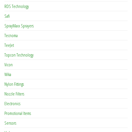
RDS Technology
Safi
SprayMaxx Sprayers
Tecnoma
TeeJet
Topcon Technology
Vicon
Wika
Nylon Fittings
Nozzle Filters
Electronics
Promotional Items
Sensors