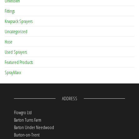
Unknown
Fittings
Knapsack Sprayers
Uncategorized
Hose
Used Sprayers
Featured Products
SprayMaxx
ADDRESS
Flowgro Ltd
Barton Turns Farm
Barton Under Needwood
Burton-on-Trent