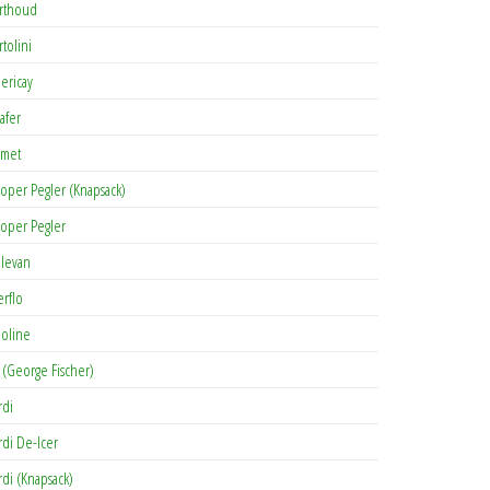
rthoud
rtolini
lericay
afer
met
oper Pegler (Knapsack)
oper Pegler
levan
erflo
oline
 (George Fischer)
rdi
rdi De-Icer
rdi (Knapsack)