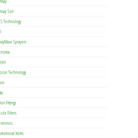
msay
msay Soil
S Technology
i
rayMaxx Sprayers
cnoma
eJet
pcon Technology
con
ka
lon Fittings
zzle Filters
ectronics
omotional Items