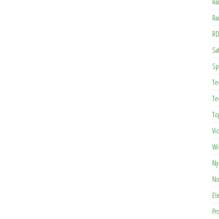
Ra
Ra
RD
Saf
Sp
Te
Te
To
Vi
Wi
Ny
No
El
Pr