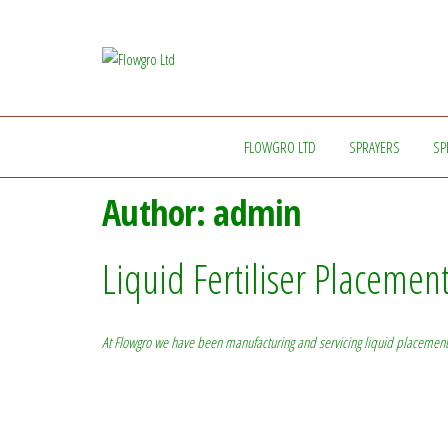
Flowgro
Injection-
Sprayer-
Ltd
Service=Parts
FLOWGRO LTD
SPRAYERS
SP
Author:
admin
Liquid Fertiliser Placemen
At Flowgro we have been manufacturing and servicing liquid placement