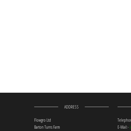
ADDRESS
Flowgro Ltd
Telephon
Barton Turns Farm
E-Mail:-