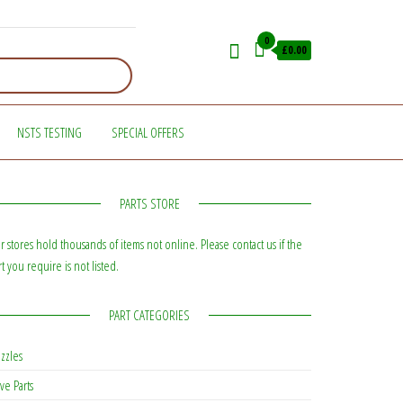
0
£0.00
NSTS TESTING
SPECIAL OFFERS
PARTS STORE
r stores hold thousands of items not online. Please contact us if the
rt you require is not listed.
PART CATEGORIES
zzles
ve Parts