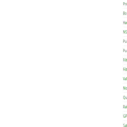
Pr
Bo
Ha
NS
Pu
Pu
Fil
Fi
Va
No
Qu
Ra
GP
Sa