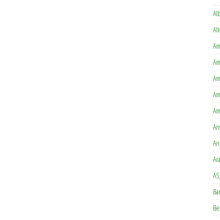
Al
Al
Am
Am
Am
Am
Am
An
An
Ar
AS
Ba
Be