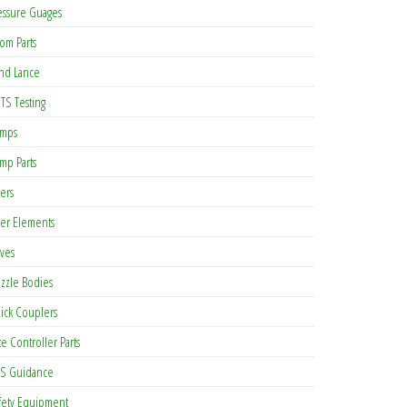
essure Guages
om Parts
nd Lance
TS Testing
mps
mp Parts
ters
lter Elements
lves
zzle Bodies
ick Couplers
te Controller Parts
S Guidance
fety Equipment