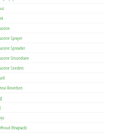
buz
tek
azone
azone Sprayer
azone Spreader
azone Groundcare
azone Seeders
sell
novi Reverberi
ag
J
njo
rthoud (Knapsack)