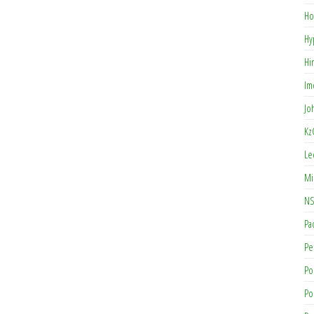
Ho
Hy
Hi
Im
Jo
Kz
Le
Mi
NS
Pa
Pe
Po
Po