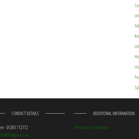
Se
Un
Fit
Kn
Un
Ho
Us
Fe
Sp
CONTACT DETAILS
ADDITIONAL INFORMATION
e:- 01283 712172
Terms and Conditions
info@flowgro.co.uk