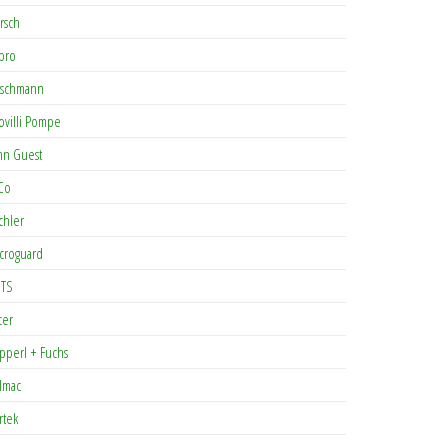
rsch
pro
rschmann
ovilli Pompe
hn Guest
Co
chler
croguard
TS
cer
pperl + Fuchs
lmac
rtek