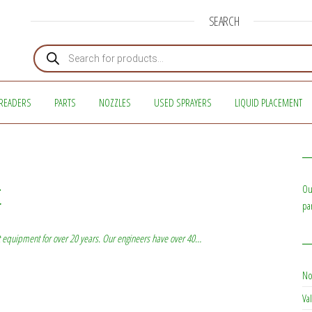
SEARCH
Products search
READERS
PARTS
NOZZLES
USED SPRAYERS
LIQUID PLACEMENT
t
Ou
pa
 equipment for over 20 years. Our engineers have over 40…
No
Val