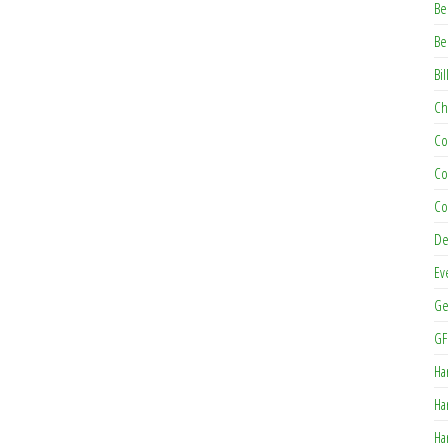
Be
Be
Bil
Ch
Co
Co
Co
De
Ev
Ge
GF
Ha
Ha
Ha