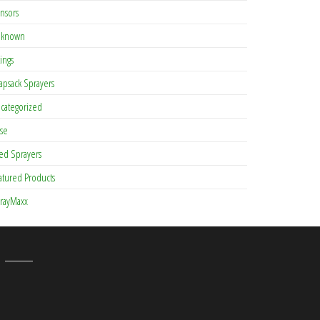
nsors
known
tings
apsack Sprayers
categorized
se
ed Sprayers
atured Products
rayMaxx