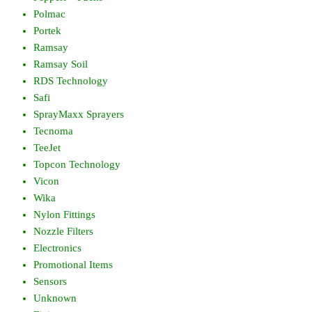
Polmac
Portek
Ramsay
Ramsay Soil
RDS Technology
Safi
SprayMaxx Sprayers
Tecnoma
TeeJet
Topcon Technology
Vicon
Wika
Nylon Fittings
Nozzle Filters
Electronics
Promotional Items
Sensors
Unknown