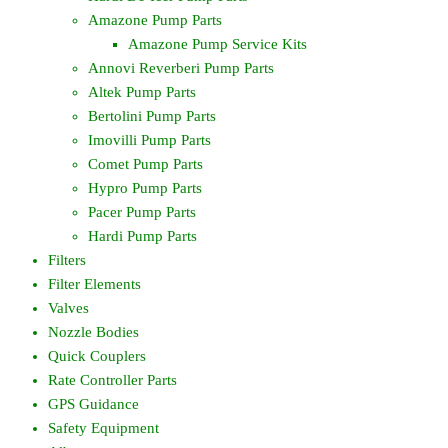
Amazone Pump Parts
Amazone Pump Service Kits
Annovi Reverberi Pump Parts
Altek Pump Parts
Bertolini Pump Parts
Imovilli Pump Parts
Comet Pump Parts
Hypro Pump Parts
Pacer Pump Parts
Hardi Pump Parts
Filters
Filter Elements
Valves
Nozzle Bodies
Quick Couplers
Rate Controller Parts
GPS Guidance
Safety Equipment