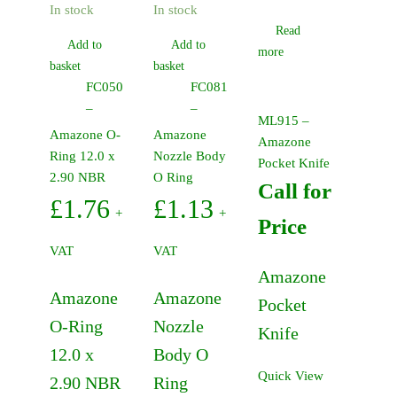
In stock
In stock
Read
Add to
Add to
more
basket
basket
FC050
FC081
–
–
ML915 –
Amazone O-
Amazone
Amazone
Ring 12.0 x
Nozzle Body
Pocket Knife
2.90 NBR
O Ring
Call for
£
1.76
£
1.13
+
+
Price
VAT
VAT
Amazone
Amazone
Amazone
Pocket
O-Ring
Nozzle
Knife
12.0 x
Body O
Quick View
2.90 NBR
Ring