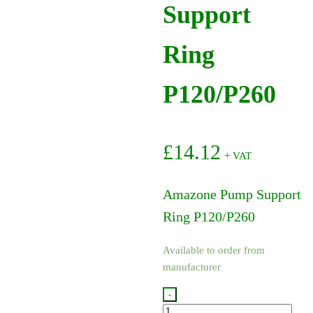
Support
Ring
P120/P260
£
14.12
+ VAT
Amazone Pump Support
Ring P120/P260
Available to order from
manufacturer
-
ZF1196