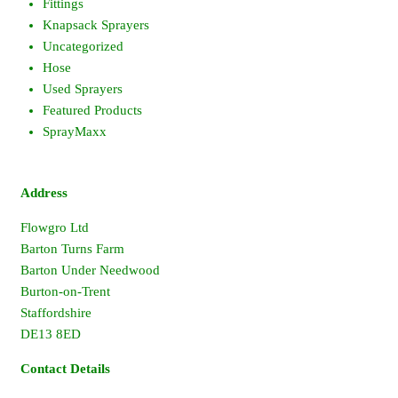
Fittings
Knapsack Sprayers
Uncategorized
Hose
Used Sprayers
Featured Products
SprayMaxx
Address
Flowgro Ltd
Barton Turns Farm
Barton Under Needwood
Burton-on-Trent
Staffordshire
DE13 8ED
Contact Details