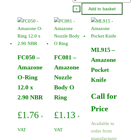
-
Add to basket
+
Amazone
Pump
Support
Ring
P120/P260
ML915 –
quantity
FC050 –
FC081 –
Amazone
Amazone
Amazone
Pocket
O-Ring
Nozzle
Knife
12.0 x
Body O
Call for
2.90 NBR
Ring
Price
£
1.76
£
1.13
+
+
Available to
VAT
VAT
order from
manufacturer