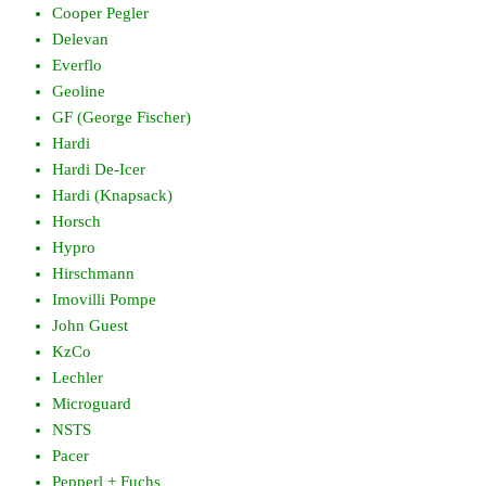
Cooper Pegler
Delevan
Everflo
Geoline
GF (George Fischer)
Hardi
Hardi De-Icer
Hardi (Knapsack)
Horsch
Hypro
Hirschmann
Imovilli Pompe
John Guest
KzCo
Lechler
Microguard
NSTS
Pacer
Pepperl + Fuchs