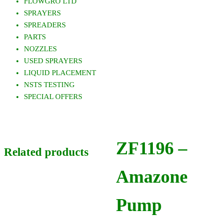
FLOWGRO LTD
SPRAYERS
SPREADERS
PARTS
NOZZLES
USED SPRAYERS
LIQUID PLACEMENT
NSTS TESTING
SPECIAL OFFERS
ZF1196 –
Related products
Amazone
Pump