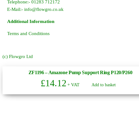
Telephone:- 01283 712172
E-Mail:-
info@flowgro.co.uk
Additional Information
Terms and Conditions
(c) Flowgro Ltd
ZF1196 – Amazone Pump Support Ring P120/P260
£
14.12
+ VAT
Add to basket