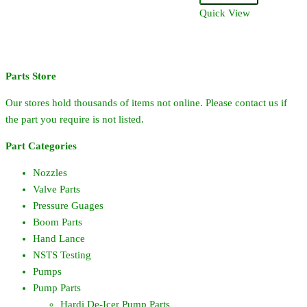
Ring
Quick View
quantity
Parts Store
Our stores hold thousands of items not online. Please contact us if
the part you require is not listed.
Part Categories
Nozzles
Valve Parts
Pressure Guages
Boom Parts
Hand Lance
NSTS Testing
Pumps
Pump Parts
Hardi De-Icer Pump Parts