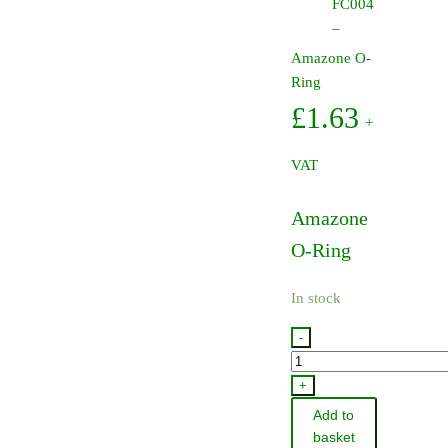
FC004
–
Amazone O-
Ring
£
1.63
+
VAT
Amazone
O-Ring
In stock
-
FC004
-
+
Amazone
Add to
O-
basket