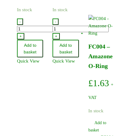
In stock
In stock
-
-
FC050
FC081
-
-
+
+
Amazone
Amazone
Add to
Add to
FC004 –
O-
Nozzle
basket
basket
Amazone
Ring
Body
Quick View
Quick View
12.0
O
O-Ring
x
Ring
2.90
quantity
£
1.63
+
NBR
quantity
VAT
In stock
Add to
basket