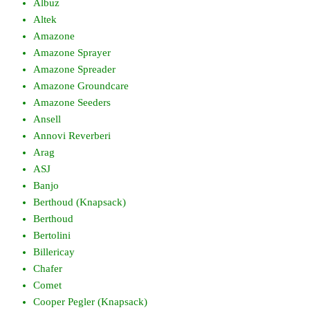
Albuz
Altek
Amazone
Amazone Sprayer
Amazone Spreader
Amazone Groundcare
Amazone Seeders
Ansell
Annovi Reverberi
Arag
ASJ
Banjo
Berthoud (Knapsack)
Berthoud
Bertolini
Billericay
Chafer
Comet
Cooper Pegler (Knapsack)