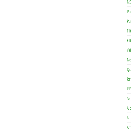
NS
Pu
Pu
Fil
Fi
Va
No
Qu
Ra
GP
Sa
Al
Al
Am