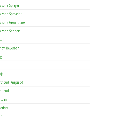
azone Sprayer
azone Spreader
azone Groundcare
azone Seeders
sell
novi Reverberi
ag
J
njo
rthoud (Knapsack)
rthoud
rtolini
lericay