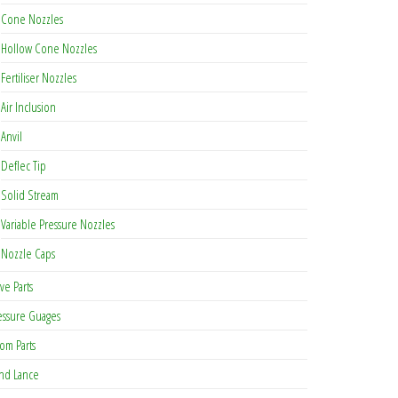
Cone Nozzles
Hollow Cone Nozzles
be chosen on the product page
Fertiliser Nozzles
Air Inclusion
Anvil
Deflec Tip
Solid Stream
Variable Pressure Nozzles
Nozzle Caps
ve Parts
essure Guages
om Parts
nd Lance