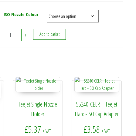
ISO Nozzle Colour
TeeJet Extended Range Nozzle 110 Degree In Cap (Stainless) quanti
+
Add to basket
TeeJet Single Nozzle
55240-CELR – TeeJet
–
Holder
Hardi-ISO Cap Adapter
£
5.37
£
3.58
+ VAT
+ VAT