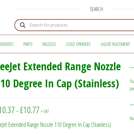
SEARCH
Products search
READERS
PARTS
NOZZLES
USED SPRAYERS
LIQUID PLACEMENT
eeJet Extended Range Nozzle
10 Degree In Cap (Stainless)
Ou
pa
Price range: £10.37 through £10.77
10.37
£
10.77
–
+ VAT
No
eJet Extended Range Nozzle 110 Degree In Cap (Stainless)