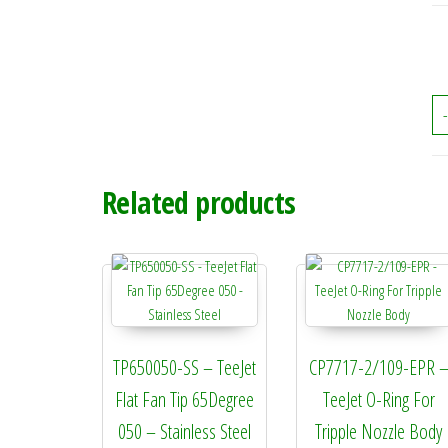
-
Related products
TP650050-SS – TeeJet
CP7717-2/109-EPR 
Flat Fan Tip 65Degree
TeeJet O-Ring For
050 – Stainless Steel
Tripple Nozzle Body