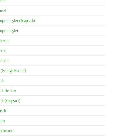
afer
met
oper Pegler (Knapsack)
oper Pegler
levan
erflo
oline
 (George Fischer)
rdi
rdi De-Icer
rdi (Knapsack)
rsch
pro
rschmann