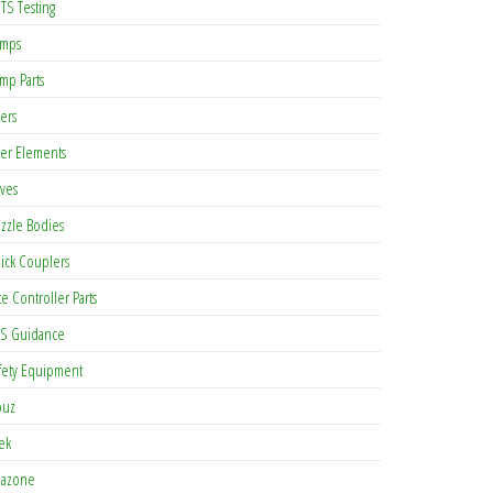
TS Testing
mps
mp Parts
ters
lter Elements
lves
zzle Bodies
ick Couplers
te Controller Parts
S Guidance
fety Equipment
buz
tek
azone