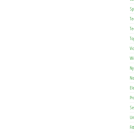
Sp
Te
Te
To
Vi
Wi
Ny
No
El
Pr
Se
Un
Fit