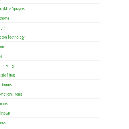
rayMaxx Sprayers
cnoma
eJet
pcon Technology
con
ka
lon Fittings
zzle Filters
ectronics
omotional Items
nsors
known
tings