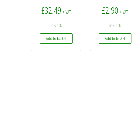
£
32.49
£
2.90
+ VAT
+ VAT
In stock
In stock
Add to basket
Add to basket