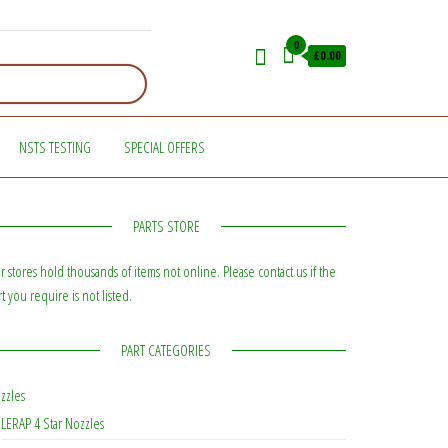
0
£0.00
NSTS TESTING
SPECIAL OFFERS
PARTS STORE
r stores hold thousands of items not online. Please contact us if the
rt you require is not listed.
PART CATEGORIES
zzles
LERAP 4 Star Nozzles