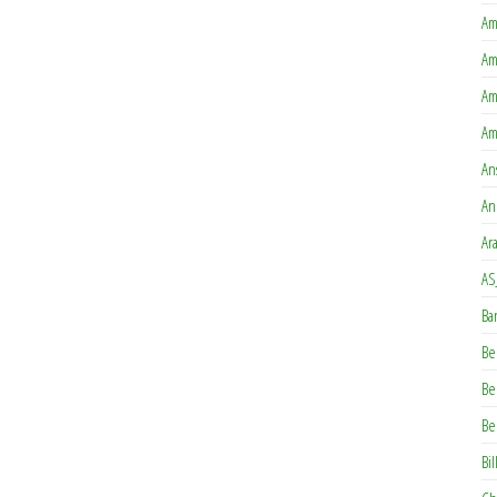
Am
Am
Am
Am
An
An
Ar
AS
Ba
Be
Be
Be
Bil