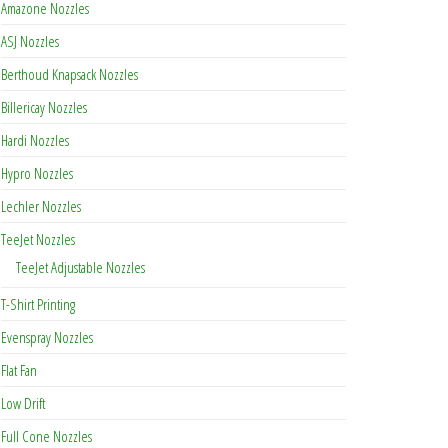
Amazone Nozzles
ASJ Nozzles
Berthoud Knapsack Nozzles
ty
Billericay Nozzles
Hardi Nozzles
Hypro Nozzles
Lechler Nozzles
TeeJet Nozzles
TeeJet Adjustable Nozzles
T-Shirt Printing
Evenspray Nozzles
Flat Fan
Low Drift
Full Cone Nozzles