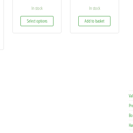
In stock
In stock
This product has multiple variants. The options may 
Select options
Add to basket
Val
Pr
Bo
Ha