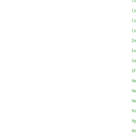
Ch
Co
Co
Co
De
Ev
Ge
GF
Ha
Ha
Ha
Ho
Hy
Hi