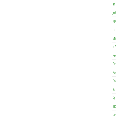
Im
Jo
Kz
Le
Mi
NS
Pa
Pe
Po
Po
Ra
Ra
RD
Saf