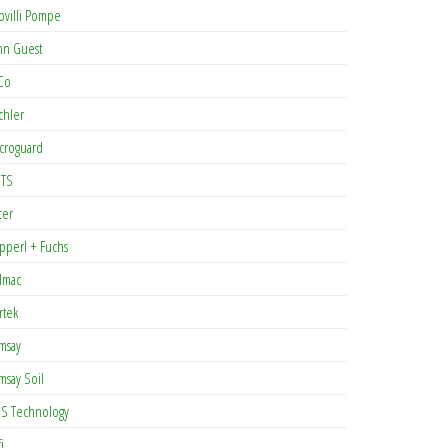
ovilli Pompe
hn Guest
Co
chler
croguard
TS
cer
pperl + Fuchs
lmac
rtek
msay
msay Soil
S Technology
i