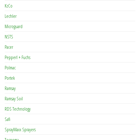
KzCo
Lechler
Microguard
NSTS
Pacer
Pepperl + Fuchs
Polmac
Portek
Ramsay
Ramsay Soil
RDS Technology
Safi
SprayMaxx Sprayers
Tecnoma