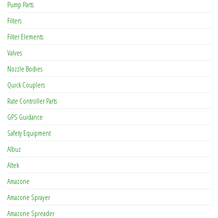
Pump Parts
Filters
Filter Elements
Valves
Nozzle Bodies
Quick Couplers
Rate Controller Parts
GPS Guidance
Safety Equipment
Albuz
Altek
Amazone
Amazone Sprayer
Amazone Spreader