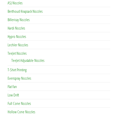
ASJ Nozzles
Berthoud Knapsack Nozzles
Billericay Nozzles
Hardi Nozzles
Hypro Nozzles
Lechler Nozzles
TeeJet Nozzles
TeeJet Adjustable Nozzles
T-Shirt Printing
Evenspray Nozzles
Flat Fan
Low Drift
Full Cone Nozzles
Hollow Cone Nozzles