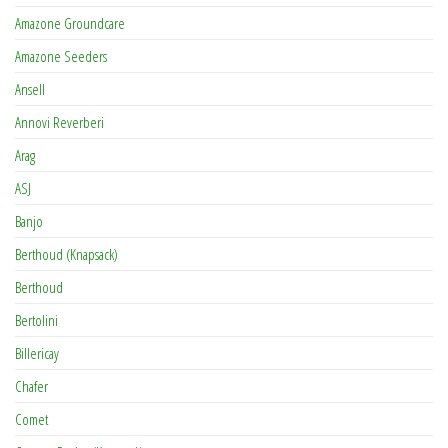
Amazone Groundcare
Amazone Seeders
Ansell
Annovi Reverberi
Arag
ASJ
Banjo
Berthoud (Knapsack)
Berthoud
Bertolini
Billericay
Chafer
Comet