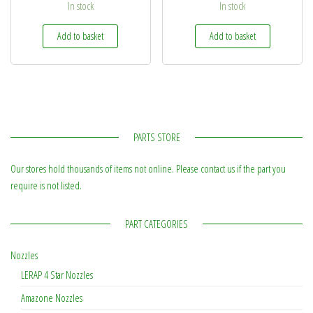
In stock
In stock
Add to basket
Add to basket
PARTS STORE
Our stores hold thousands of items not online. Please contact us if the part you
require is not listed.
PART CATEGORIES
Nozzles
LERAP 4 Star Nozzles
Amazone Nozzles