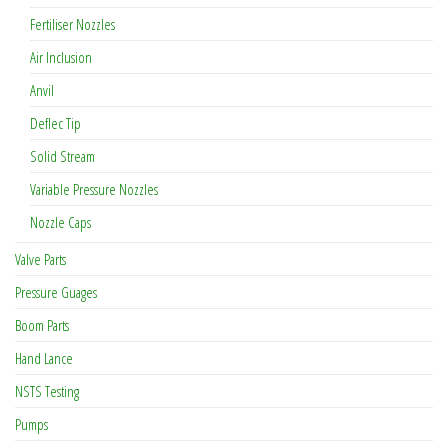
Fertiliser Nozzles
Air Inclusion
Anvil
Deflec Tip
Solid Stream
Variable Pressure Nozzles
Nozzle Caps
Valve Parts
Pressure Guages
Boom Parts
Hand Lance
NSTS Testing
Pumps