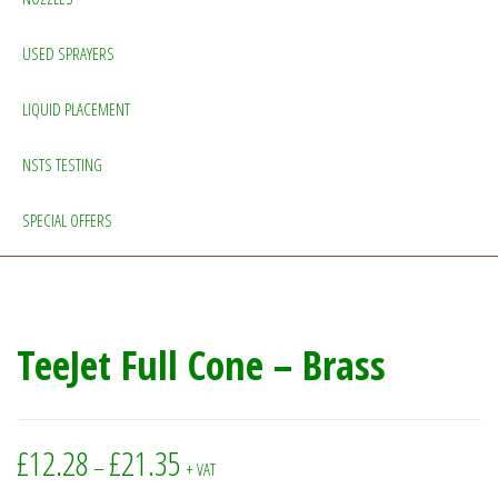
USED SPRAYERS
LIQUID PLACEMENT
NSTS TESTING
SPECIAL OFFERS
TeeJet Full Cone – Brass
Price range: £12.28 through £21.35
£
12.28
£
21.35
–
+ VAT