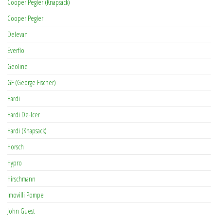
Cooper Pegler (Knapsack)
Cooper Pegler
Delevan
Everflo
Geoline
GF (George Fischer)
Hardi
Hardi De-Icer
Hardi (Knapsack)
Horsch
Hypro
Hirschmann
Imovilli Pompe
John Guest