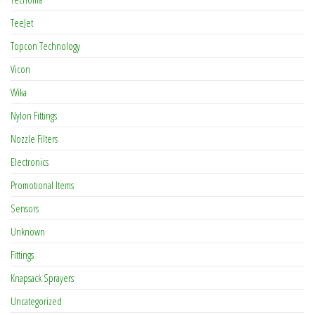
TeeJet
Topcon Technology
Vicon
Wika
Nylon Fittings
Nozzle Filters
Electronics
Promotional Items
Sensors
Unknown
Fittings
Knapsack Sprayers
Uncategorized