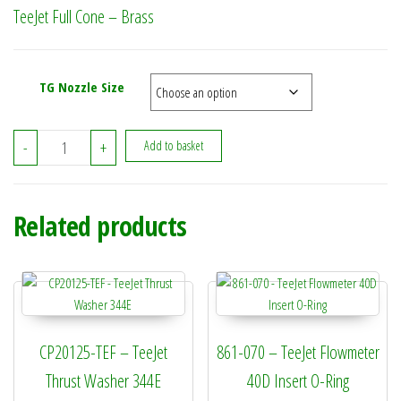
TeeJet Full Cone – Brass
TG Nozzle Size
TeeJet Full Cone - Brass quantity
-
+
Add to basket
Related products
CP20125-TEF – TeeJet
861-070 – TeeJet Flowmeter
Thrust Washer 344E
40D Insert O-Ring