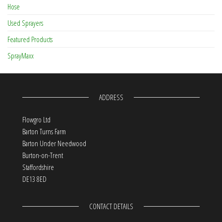
Hose
Used Sprayers
Featured Products
SprayMaxx
ADDRESS
Flowgro Ltd
Barton Turns Farm
Barton Under Needwood
Burton-on-Trent
Staffordshire
DE13 8ED
CONTACT DETAILS