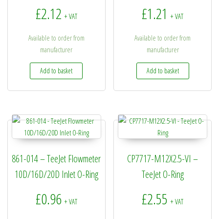
£
2.12
£
1.21
+ VAT
+ VAT
Available to order from
Available to order from
manufacturer
manufacturer
Add to basket
Add to basket
861-014 – TeeJet Flowmeter
CP7717-M12X2.5-VI –
10D/16D/20D Inlet O-Ring
TeeJet O-Ring
£
0.96
£
2.55
+ VAT
+ VAT