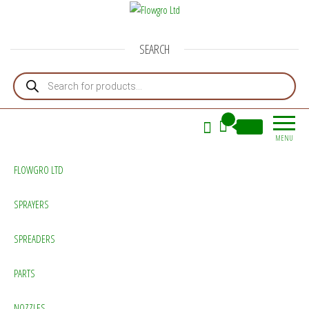
Flowgro Ltd
Injection-Sprayer-Service=Parts
SEARCH
Products search
0
£0.00
MENU
FLOWGRO LTD
SPRAYERS
SPREADERS
PARTS
NOZZLES