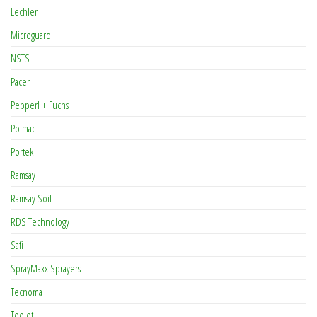
Lechler
Microguard
NSTS
Pacer
Pepperl + Fuchs
Polmac
Portek
Ramsay
Ramsay Soil
RDS Technology
Safi
SprayMaxx Sprayers
Tecnoma
TeeJet