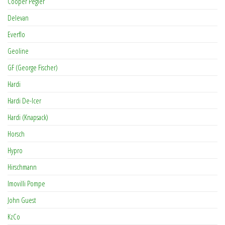
Cooper Pegler
Delevan
Everflo
Geoline
GF (George Fischer)
Hardi
Hardi De-Icer
Hardi (Knapsack)
Horsch
Hypro
Hirschmann
Imovilli Pompe
John Guest
KzCo