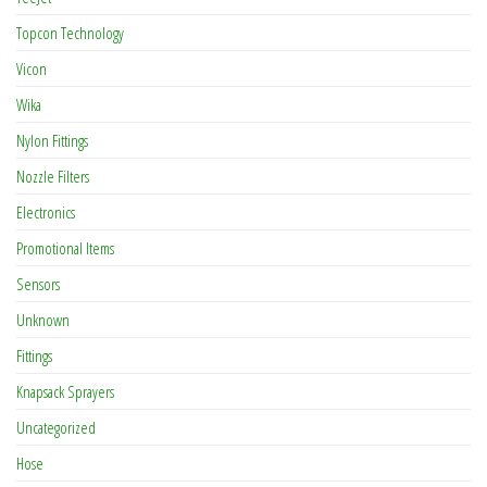
Topcon Technology
Vicon
Wika
Nylon Fittings
Nozzle Filters
Electronics
Promotional Items
Sensors
Unknown
Fittings
Knapsack Sprayers
Uncategorized
Hose