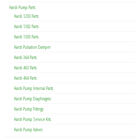
Hardi Pump Parts
Hardi 1203 Parts
Hardi 1302 Parts
Hardi 1303 Parts
Hardi Pulsation Damper
Hardi 364 Parts
Hardi 463 Parts
Hardi 464 Parts
Hardi Pump Internal Parts
Hardi Pump Diaphragms
Hardi Pump Fittings
Hardi Pump Service Kits
Hardi Pump Valves