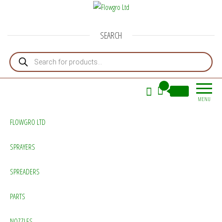
Flowgro Ltd
Injection-Sprayer-Service=Parts
SEARCH
Products search
0
£0.00
MENU
FLOWGRO LTD
SPRAYERS
SPREADERS
PARTS
NOZZLES