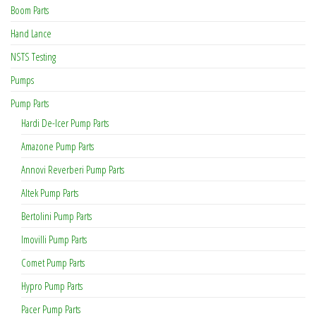
Boom Parts
Hand Lance
NSTS Testing
Pumps
Pump Parts
Hardi De-Icer Pump Parts
Amazone Pump Parts
Annovi Reverberi Pump Parts
Altek Pump Parts
Bertolini Pump Parts
Imovilli Pump Parts
Comet Pump Parts
Hypro Pump Parts
Pacer Pump Parts