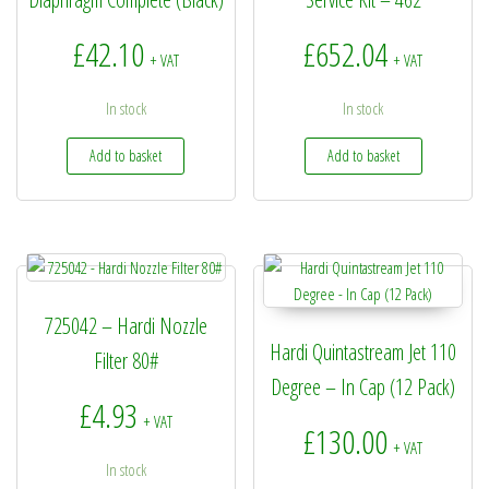
£
42.10
£
652.04
+ VAT
+ VAT
In stock
In stock
Add to basket
Add to basket
725042 – Hardi Nozzle
Hardi Quintastream Jet 110
Filter 80#
Degree – In Cap (12 Pack)
£
4.93
+ VAT
£
130.00
+ VAT
In stock