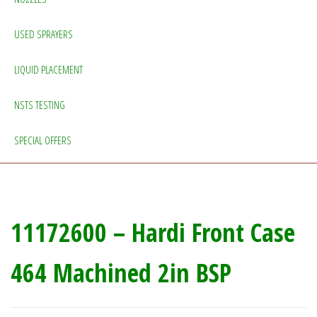
USED SPRAYERS
LIQUID PLACEMENT
NSTS TESTING
SPECIAL OFFERS
11172600 – Hardi Front Case
464 Machined 2in BSP