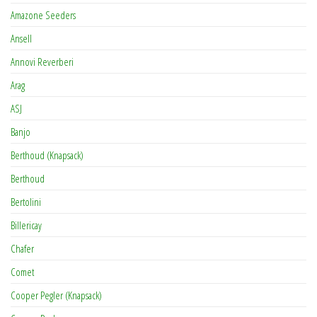
Amazone Seeders
Ansell
Annovi Reverberi
Arag
ASJ
Banjo
Berthoud (Knapsack)
Berthoud
Bertolini
Billericay
Chafer
Comet
Cooper Pegler (Knapsack)