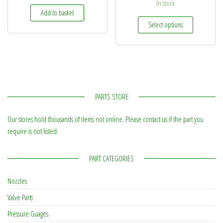
In stock
Add to basket
This produc
Select options
PARTS STORE
Our stores hold thousands of items not online. Please contact us if the part you
require is not listed.
PART CATEGORIES
Nozzles
Valve Parts
Pressure Guages