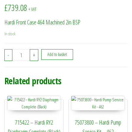
£
739.08
+ VAT
Hardi Front Case 464 Machined 2in BSP
In stock
11172600 - Hardi Front Case 464 Machined 2in BSP quantity
-
+
Add to basket
Related products
715422 – Hardi RY2
75073800 – Hardi Pump
Diaphragm Complete (Black)
Service Kit – 462