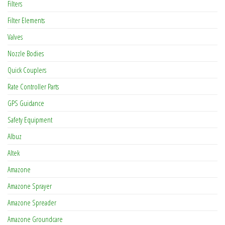
Filters
Filter Elements
Valves
Nozzle Bodies
Quick Couplers
Rate Controller Parts
GPS Guidance
Safety Equipment
Albuz
Altek
Amazone
Amazone Sprayer
Amazone Spreader
Amazone Groundcare