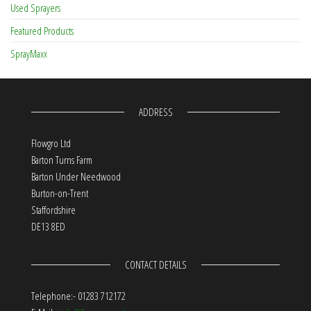
Used Sprayers
Featured Products
SprayMaxx
ADDRESS
Flowgro Ltd
Barton Turns Farm
Barton Under Needwood
Burton-on-Trent
Staffordshire
DE13 8ED
CONTACT DETAILS
Telephone:- 01283 712172