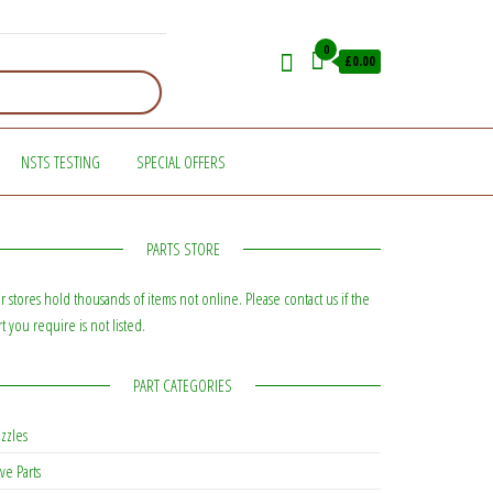
0
£0.00
NSTS TESTING
SPECIAL OFFERS
PARTS STORE
r stores hold thousands of items not online. Please contact us if the
rt you require is not listed.
PART CATEGORIES
zzles
ve Parts