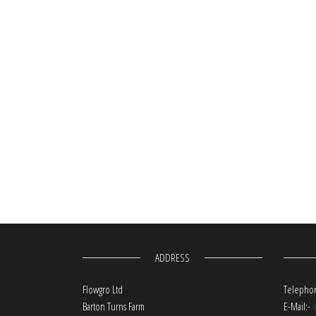
ADDRESS
Flowgro Ltd
Telephon
Barton Turns Farm
E-Mail:-