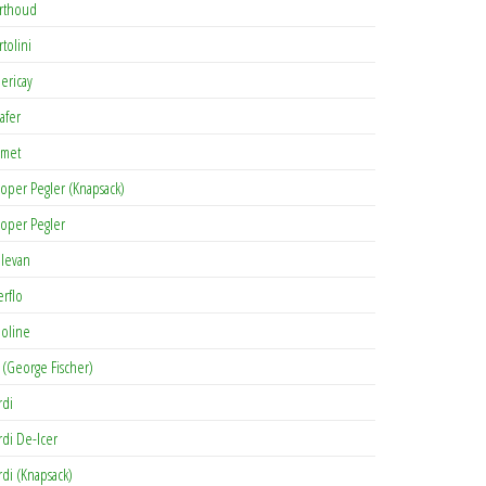
rthoud
rtolini
lericay
afer
met
oper Pegler (Knapsack)
oper Pegler
levan
erflo
oline
 (George Fischer)
rdi
rdi De-Icer
rdi (Knapsack)