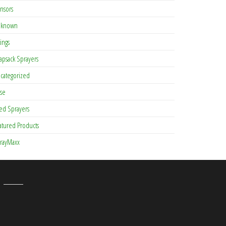
nsors
known
tings
apsack Sprayers
categorized
se
ed Sprayers
atured Products
rayMaxx