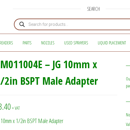
SEARCH
Products search
READERS
PARTS
NOZZLES
USED SPRAYERS
LIQUID PLACEMENT
PM011004E – JG 10mm x
/2in BSPT Male Adapter
Ou
pa
3.40
+ VAT
No
 10mm x 1/2in BSPT Male Adapter
Val