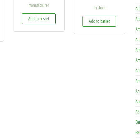
manufacturer
In stock
Al
Add to basket
Al
Add to basket
Am
Am
Am
Am
Am
An
An
Ar
AS
Ba
Be