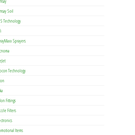
msay
msay Soil
S Technology
i
rayMaxx Sprayers
cnoma
eJet
pcon Technology
con
ka
lon Fittings
zzle Filters
ectronics
omotional Items