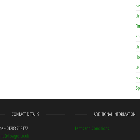
Se
Un
Fit
Kn
Un
Ho
Us
Fe
Sp
CONTACT DETAILS
ADDITIONAL INFORMATION
e:- 01283 712172
Terms and Conditions
info@flowgro.co.uk