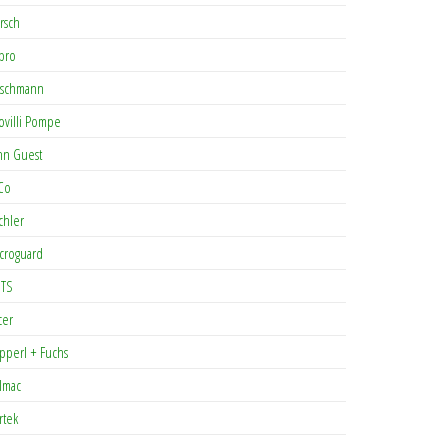
rsch
pro
rschmann
ovilli Pompe
hn Guest
Co
chler
croguard
TS
cer
pperl + Fuchs
lmac
rtek