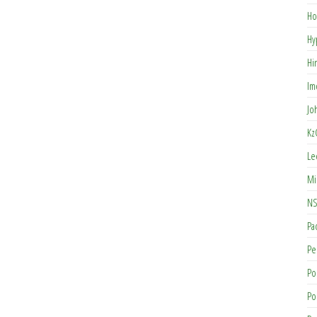
Ho
Hy
Hi
Im
Jo
Kz
Le
Mi
NS
Pa
Pe
Po
Po