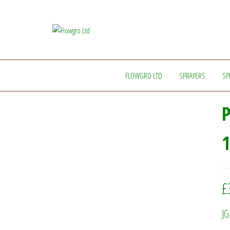
Flowgro
Injection-
Sprayer-
Ltd
Service=Parts
FLOWGRO LTD
SPRAYERS
SP
1
£
JG