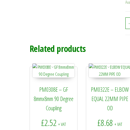
Ava
-
Related products
PM0308E – GF
PM0322E – ELBOW
8mmx8mm 90 Degree
EQUAL 22MM PIPE
Coupling
OD
£
2.52
£
8.68
+ VAT
+ VAT