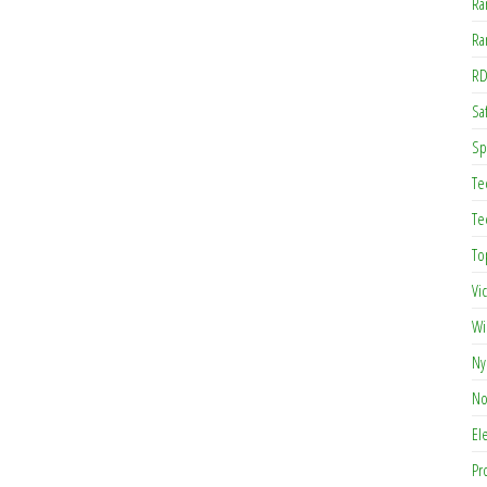
Ra
Ra
RD
Saf
Sp
Te
Te
To
Vi
Wi
Ny
No
El
Pr