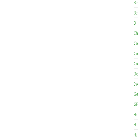
Be
Be
Bil
Ch
Co
Co
Co
De
Ev
Ge
GF
Ha
Ha
Ha