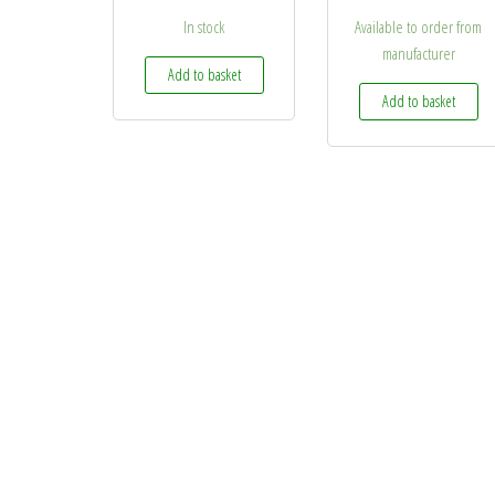
In stock
Available to order from
manufacturer
Add to basket
Add to basket