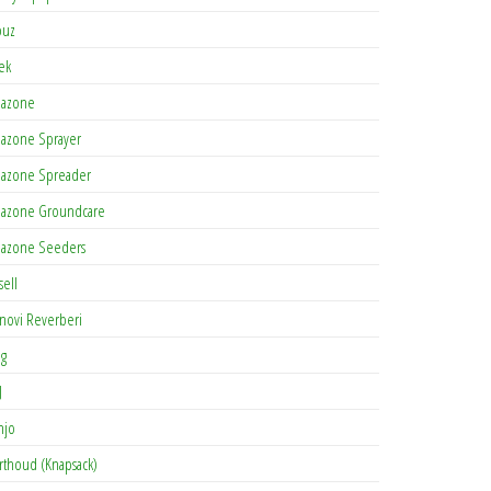
buz
tek
azone
azone Sprayer
azone Spreader
azone Groundcare
azone Seeders
sell
novi Reverberi
ag
J
njo
rthoud (Knapsack)