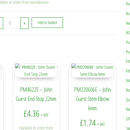
ilable to order from manufacturer
Pr
Bo
PM011004E - JG 10mm x 1/2in BSPT Male Adapter quantity
+
Add to basket
Ha
NS
Pu
Pu
Fil
Fi
Va
PM4622E – John
PM220606E – John
No
Guest End Stop 22mm
Guest Stem Elbow
Qu
6mm
Ra
£
4.36
+ VAT
GP
£
1.74
+ VAT
Available to order from
Sa