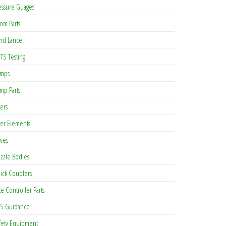
essure Guages
om Parts
nd Lance
TS Testing
mps
mp Parts
ters
lter Elements
lves
zzle Bodies
ick Couplers
te Controller Parts
S Guidance
fety Equipment