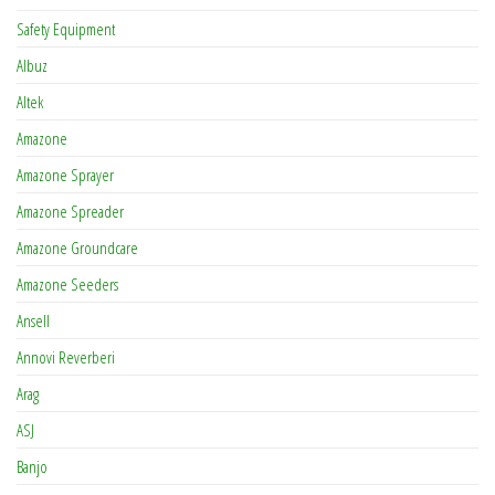
Safety Equipment
Albuz
Altek
Amazone
Amazone Sprayer
Amazone Spreader
Amazone Groundcare
Amazone Seeders
Ansell
Annovi Reverberi
Arag
ASJ
Banjo