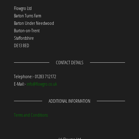
Flowgro Ltd
Barton Turns Farm
Barton Under Needwood
Burton-on-Trent
Staffordshire
DE13 8ED
CONTACT DETAILS
Telephone:- 01283 712172
E-Mail:-
info@flowgro.co.uk
ADDITIONAL INFORMATION
Terms and Conditions