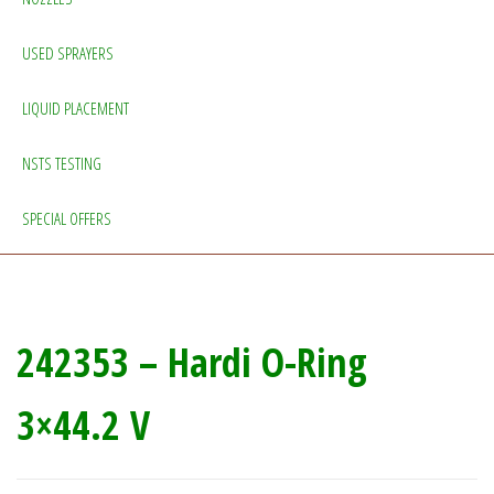
USED SPRAYERS
LIQUID PLACEMENT
NSTS TESTING
SPECIAL OFFERS
242353 – Hardi O-Ring
3×44.2 V