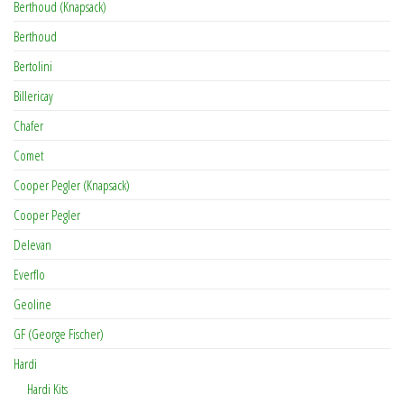
Berthoud (Knapsack)
Berthoud
Bertolini
Billericay
Chafer
Comet
Cooper Pegler (Knapsack)
Cooper Pegler
Delevan
Everflo
Geoline
GF (George Fischer)
Hardi
Hardi Kits