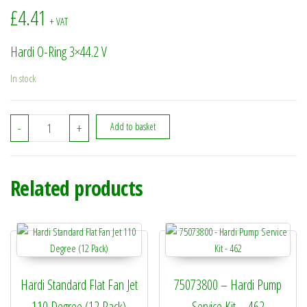
£
4.41
+ VAT
Hardi O-Ring 3×44.2 V
In stock
242353 - Hardi O-Ring 3x44.2 V quantity
-
+
Add to basket
Related products
Hardi Standard Flat Fan Jet
75073800 – Hardi Pump
110 Degree (12 Pack)
Service Kit – 462