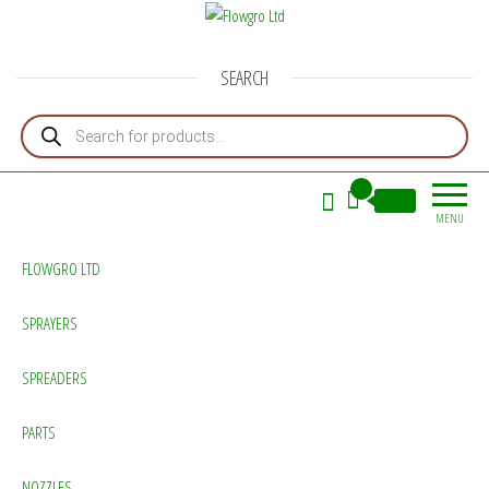
Flowgro Ltd
Injection-Sprayer-Service=Parts
SEARCH
Products search
0
£0.00
MENU
FLOWGRO LTD
SPRAYERS
SPREADERS
PARTS
NOZZLES