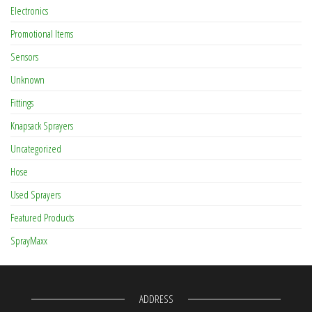
Electronics
Promotional Items
Sensors
Unknown
Fittings
Knapsack Sprayers
Uncategorized
Hose
Used Sprayers
Featured Products
SprayMaxx
ADDRESS