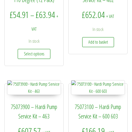
Price range: £54.91 through £6
£
54.91
£
63.94
£
652.04
–
+
+ VAT
VAT
In stock
In stock
Add to basket
This product has multiple variants. The options may be
Select options
75073900 – Hardi Pump
75073100 – Hardi Pump
Service Kit – 463
Service Kit – 600 603
£
607.57
£
166.19