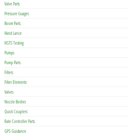
Valve Parts
Pressure Guages
Boom Parts
Hand Lance
NSTS Testing
Pumps
Pump Parts
Filters
Filter Elements
Valves
Nozzle Bodies
Quick Couplers
Rate Controller Parts
GPS Guidance