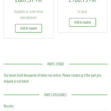
+ VAT
+ VAT
Available to order from
In stock
manufacturer
Add to basket
Add to basket
PARTS STORE
Our stores hold thousands of items not online. Please contact us if the part you
require is not listed.
PART CATEGORIES
Nozzles