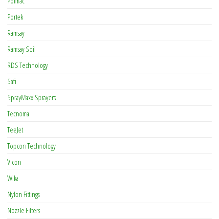
Polmac
Portek
Ramsay
Ramsay Soil
RDS Technology
Safi
SprayMaxx Sprayers
Tecnoma
TeeJet
Topcon Technology
Vicon
Wika
Nylon Fittings
Nozzle Filters