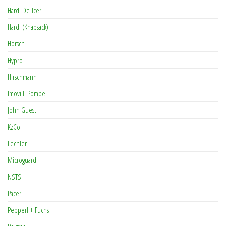
Hardi De-Icer
Hardi (Knapsack)
Horsch
Hypro
Hirschmann
Imovilli Pompe
John Guest
KzCo
Lechler
Microguard
NSTS
Pacer
Pepperl + Fuchs